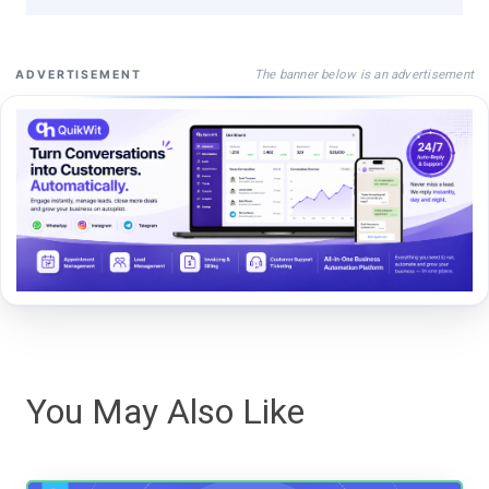
The banner below is an advertisement
ADVERTISEMENT
You May Also Like