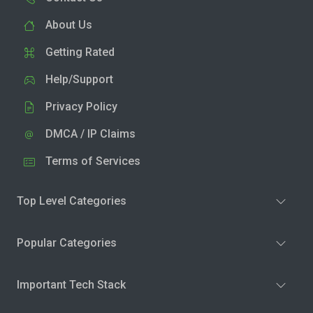
About Us
Getting Rated
Help/Support
Privacy Policy
DMCA / IP Claims
Terms of Services
Top Level Categories
Popular Categories
Important Tech Stack