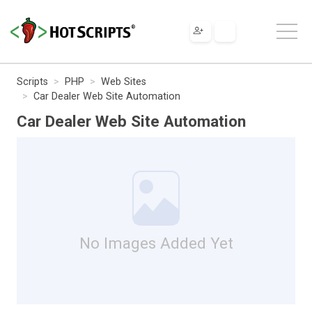
Scripts
PHP
Web Sites
Car Dealer Web Site Automation
Car Dealer Web Site Automation
No Images Added Yet