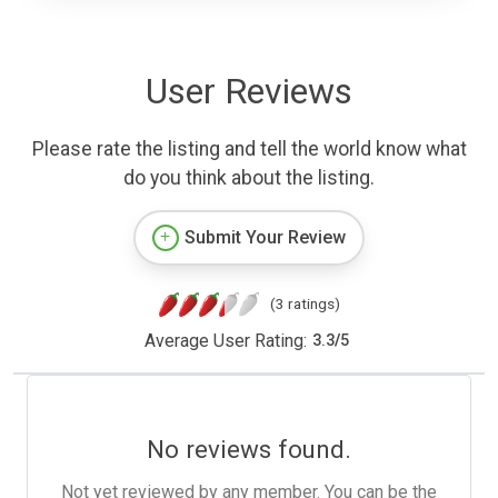
User Reviews
Please rate the listing and tell the world know what
do you think about the listing.
Submit Your Review
(3 ratings)
Average User Rating:
3.3
/
5
No reviews found.
Not yet reviewed by any member. You can be the