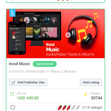
Inout Music
Sponsored
posted by
inoutscripts
in
Music Libraries
Visit Publisher Site
Visit Listing
Price
Views
USD 449.00
30744
(113 ratings)