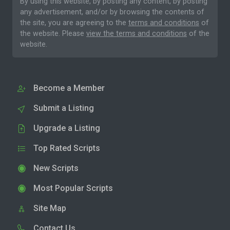
By using this website, by posting any content, by posting
any advertisement, and/or by browsing the contents of
the site, you are agreeing to the
terms and conditions
of
the website. Please
view the terms and conditions
of the
website.
Become a Member
Submit a Listing
Upgrade a Listing
Top Rated Scripts
New Scripts
Most Popular Scripts
Site Map
Contact Us