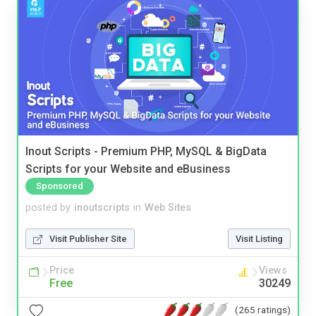
Inout Scripts - Premium PHP, MySQL & BigData
Scripts for your Website and eBusiness
Sponsored
posted by
inoutscripts
in
Web Sites
Visit Publisher Site
Visit Listing
Price
Views
Free
30249
(265 ratings)