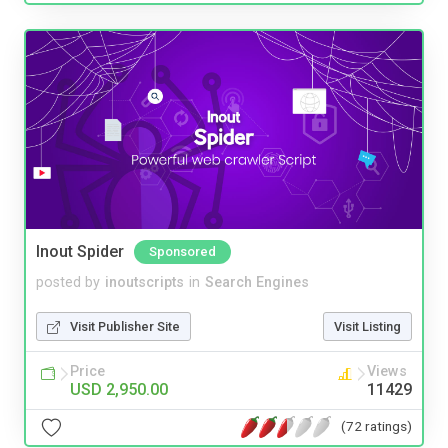
Inout Spider
Sponsored
posted by
inoutscripts
in
Search Engines
Visit Publisher Site
Visit Listing
Price
Views
USD 2,950.00
11429
(72 ratings)