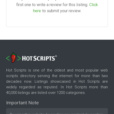
first one to write a review for this listing.
Click
here
to submit your review.
Hot Scripts is one of the oldest and most popular web
scripts directory serving the internet for more than two
decades now. Listings showcased in Hot Scripts are
widely regarded as reputed. In Hot Scripts more than
40,000 listings are listed over 1200 categories.
Important Note