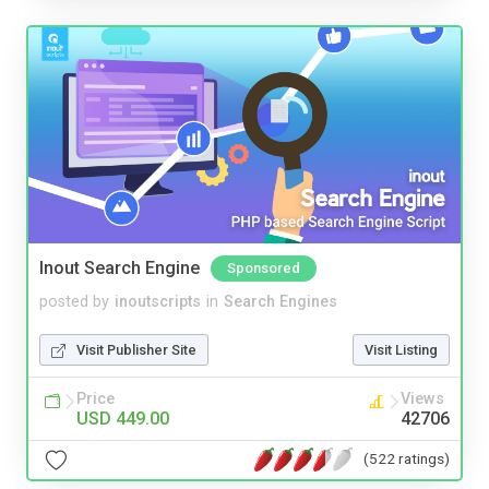
Inout Search Engine
Sponsored
posted by
inoutscripts
in
Search Engines
Visit Publisher Site
Visit Listing
Price
Views
USD 449.00
42706
(522 ratings)