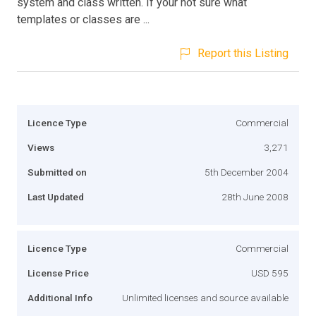
system and class written. If your not sure what
templates or classes are ...
Report this Listing
Licence Type
Commercial
Views
3,271
Submitted on
5th December 2004
Last Updated
28th June 2008
Licence Type
Commercial
License Price
USD 595
Additional Info
Unlimited licenses and source available