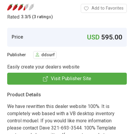
Add to Favorites
Rated
3.3
/
5 (3 ratings)
USD
595.00
Price
Publisher
ddsurf
Easily create your dealers website
Visit Publisher Site
Product Details
We have rewritten this dealer website 100%. It is
completely web based with a VB desktop inventory
control moduel. If you would like more information
please contact Dave 321-693-3544. 100% Template