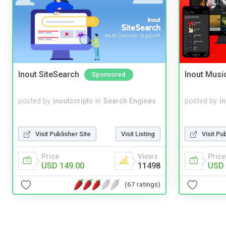
Inout SiteSearch
Inout Musi
Sponsored
posted by
inoutscripts
in
Search Engines
posted by
i
Visit Publisher Site
Visit Listing
Visit Pu
Price
Views
Price
USD 149.00
11498
USD 
(67 ratings)