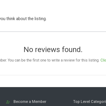
ou think about the listing.
No reviews found.
. You can be the first one to write a review for this listing.
Cli
Become a Member
Top Level Categor