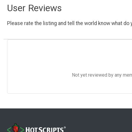
User Reviews
Please rate the listing and tell the world know what do y
Not yet reviewed by any member