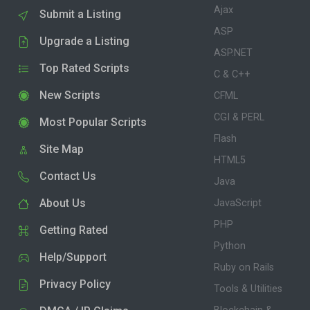
Ajax
Submit a Listing
ASP
Upgrade a Listing
ASP.NET
Top Rated Scripts
C & C++
New Scripts
CFML
CGI & PERL
Most Popular Scripts
Flash
Site Map
HTML5
Contact Us
Java
About Us
JavaScript
PHP
Getting Rated
Python
Help/Support
Ruby on Rails
Privacy Policy
Tools & Utilities