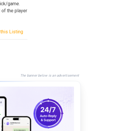
rick/game.
 of the player
this Listing
The banner below is an advertisement