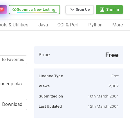
Submit a New Listing!
Sign Up
Sign In
EW
ols & Utilities
Java
CGI & Perl
Python
More
Free
Price
 to Favorites
Licence Type
Free
 user picks
Views
2,302
Submitted on
10th March 2004
Download
Last Updated
12th March 2004