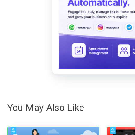
You May Also Like