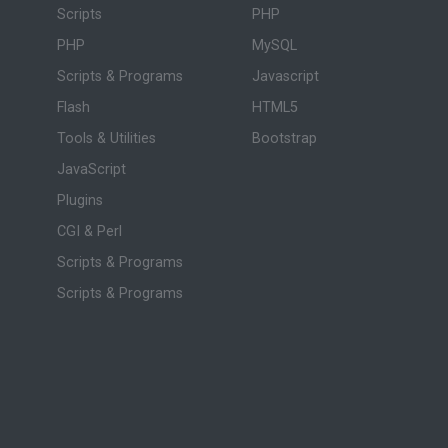
Scripts
PHP
PHP
MySQL
Scripts & Programs
Javascript
Flash
HTML5
Tools & Utilities
Bootstrap
JavaScript
Plugins
CGI & Perl
Scripts & Programs
Scripts & Programs