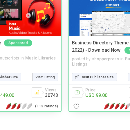
c
Business Directory Theme
Sponsored
2022) - Download Now!
noutscripts
in
Music Libraries
posted by
shopperpress
in
Bu
Listings
blisher Site
Visit Listing
Visit Publisher Site
Views
Price
449.00
30743
USD 99.00
(113 ratings)