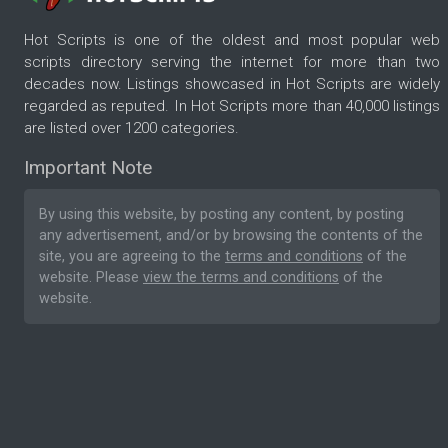
Hot Scripts is one of the oldest and most popular web
scripts directory serving the internet for more than two
decades now. Listings showcased in Hot Scripts are widely
regarded as reputed. In Hot Scripts more than 40,000 listings
are listed over 1200 categories.
Important Note
By using this website, by posting any content, by posting
any advertisement, and/or by browsing the contents of the
site, you are agreeing to the
terms and conditions
of the
website. Please
view the terms and conditions
of the
website.