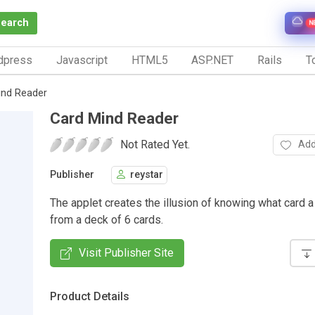
Search
N
dpress
Javascript
HTML5
ASP.NET
Rails
To
ind Reader
Card Mind Reader
Not Rated Yet.
Add
Publisher
reystar
The applet creates the illusion of knowing what card a
from a deck of 6 cards.
Visit Publisher Site
Product Details