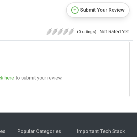
Submit Your Review
Not Rated Yet.
(0 ratings)
ck here
to submit your review.
ies
Popular Categories
Important Tech Stack