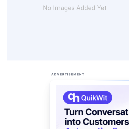
No Images Added Yet
ADVERTISEMENT