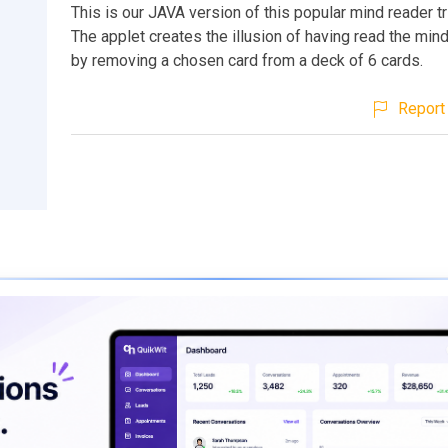
This is our JAVA version of this popular mind reader t
The applet creates the illusion of having read the mind
by removing a chosen card from a deck of 6 cards.
Report 