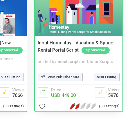
 (New
Inout Homestay - Vacation & Space
Rental Portal Script
Sponsored
Sponsored
siness
posted by
inoutscripts
in
Clone Scripts
Visit Listing
Visit Publisher Site
Visit Listing
Views
Price
Views
7666
USD 449.00
5976
(31 ratings)
(53 ratings)