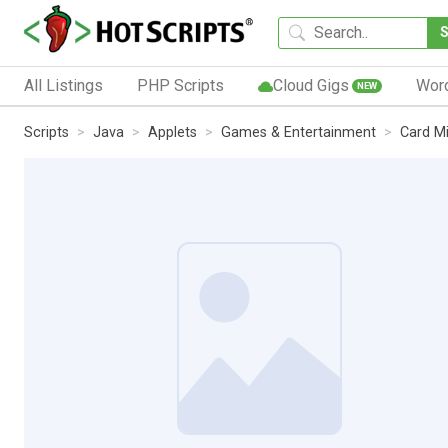
All Listings
PHP Scripts
Cloud Gigs
Wor
NEW
Scripts
Java
Applets
Games & Entertainment
Card M