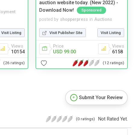
auction website today. (New 2022) -
Download Now!
Sponsored
loyment
posted by
shopperpress
in
Auctions
Visit Listing
Visit Publisher Site
Visit Listing
Views
Price
Views
10154
USD 99.00
6158
(26 ratings)
(12 ratings)
Submit Your Review
Not Rated Yet.
(0 ratings)