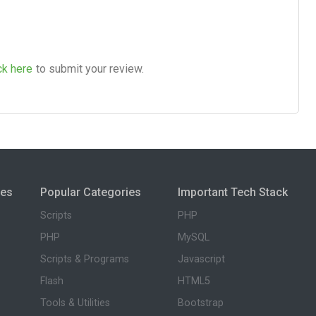
ck here
to submit your review.
ies
Popular Categories
Important Tech Stack
Scripts
PHP
PHP
MySQL
Scripts & Programs
Javascript
Flash
HTML5
Tools & Utilities
Bootstrap