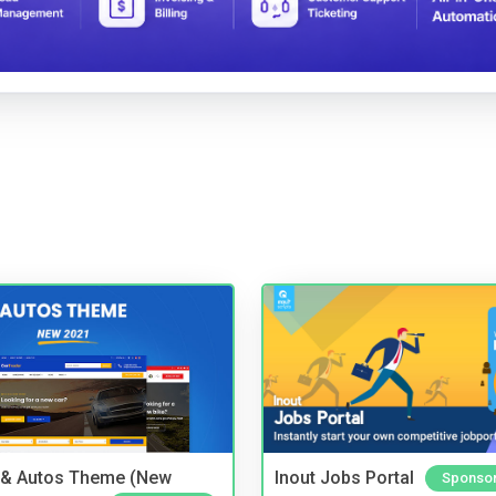
 & Autos Theme (New
Inout Jobs Portal
Sponso