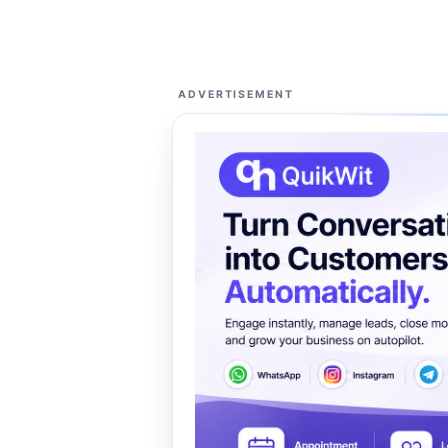
ADVERTISEMENT