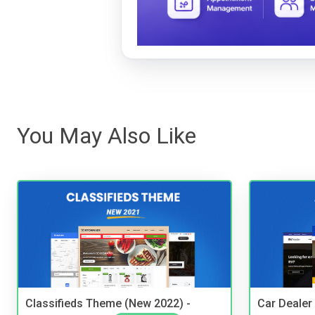
You May Also Like
Classifieds Theme (New 2022) -
Car Dealer