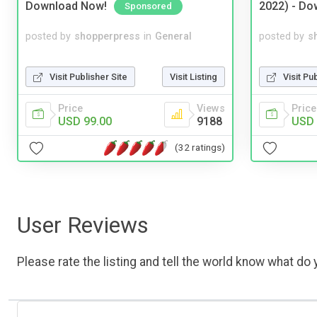
Download Now!
2022) - Do
Sponsored
posted by
shopperpress
in
General
posted by
s
Visit Publisher Site
Visit Listing
Visit Pu
Price
Views
Price
USD 99.00
9188
USD 
(32 ratings)
User Reviews
Please rate the listing and tell the world know what do y