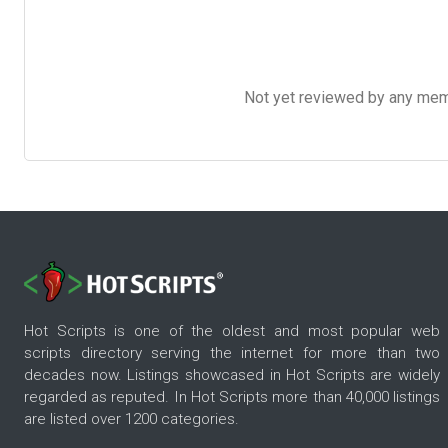
Not yet reviewed by any member
Hot Scripts is one of the oldest and most popular web
scripts directory serving the internet for more than two
decades now. Listings showcased in Hot Scripts are widely
regarded as reputed. In Hot Scripts more than 40,000 listings
are listed over 1200 categories.