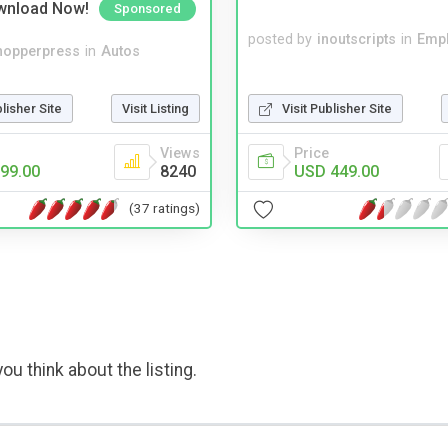
wnload Now!
Sponsored
posted by
inoutscripts
in
Emp
hopperpress
in
Autos
blisher Site
Visit Listing
Visit Publisher Site
Views
Price
99.00
8240
USD 449.00
(37 ratings)
ou think about the listing.