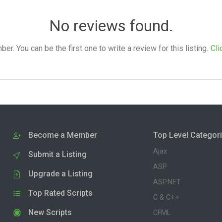
No reviews found.
. You can be the first one to write a review for this listing.
Cli
Become a Member
Top Level Categor
Ajax
Submit a Listing
ASP
Upgrade a Listing
ASP.NET
Top Rated Scripts
C & C++
New Scripts
CFML