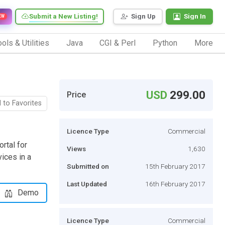
Submit a New Listing!
Sign Up
Sign In
EW
ols & Utilities
Java
CGI & Perl
Python
More
USD
299.00
Price
 to Favorites
Licence Type
Commercial
ortal for
Views
1,630
vices in a
Submitted on
15th February 2017
Last Updated
16th February 2017
Demo
Licence Type
Commercial