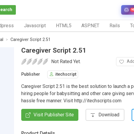
Search
N
dpress
Javascript
HTML5
ASP.NET
Rails
To
al
Caregiver Script 2.51
Caregiver Script 2.51
Not Rated Yet.
Add
Publisher
itechscript
Caregiver Script 2.51 is the best solution to launch a p
hiring people for babysitting and other care giving ser
hassle free manner. Visit http://itechscripts.com
Visit Publisher Site
Download
Product Details