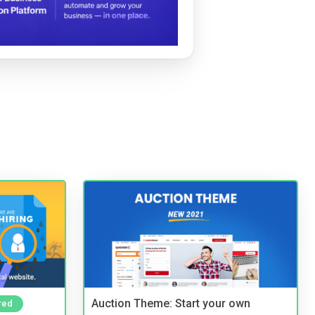
Auction Theme: Start your own
red