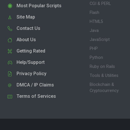
CGI & PERL
Most Popular Scripts
Flash
Site Map
HTML5
Contact Us
Java
About Us
JavaScript
PHP
Getting Rated
Python
Help/Support
Ruby on Rails
Privacy Policy
Tools & Utilities
DMCA / IP Claims
Blockchain &
Cryptocurrency
Terms of Services