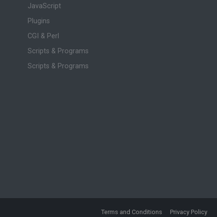
JavaScript
Plugins
CGI & Perl
Scripts & Programs
Scripts & Programs
Terms and Conditions
Privacy Policy