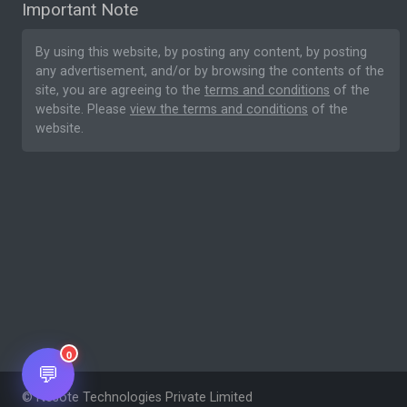
Important Note
By using this website, by posting any content, by posting
any advertisement, and/or by browsing the contents of the
site, you are agreeing to the
terms and conditions
of the
website. Please
view the terms and conditions
of the
website.
0
💬
© Nesote Technologies Private Limited