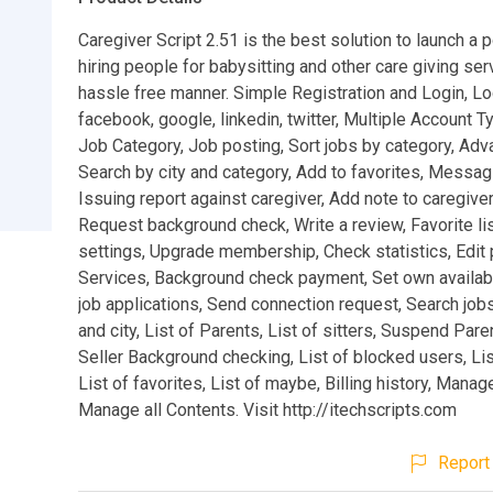
Caregiver Script 2.51 is the best solution to launch a p
hiring people for babysitting and other care giving ser
hassle free manner. Simple Registration and Login, Lo
facebook, google, linkedin, twitter, Multiple Account T
Job Category, Job posting, Sort jobs by category, Adv
Search by city and category, Add to favorites, Messa
Issuing report against caregiver, Add note to caregiver 
Request background check, Write a review, Favorite lis
settings, Upgrade membership, Check statistics, Edit p
Services, Background check payment, Set own availabi
job applications, Send connection request, Search job
and city, List of Parents, List of sitters, Suspend Paren
Seller Background checking, List of blocked users, Lis
List of favorites, List of maybe, Billing history, Manage
Manage all Contents. Visit http://itechscripts.com
Report 