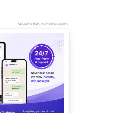
The banner below is an advertisement