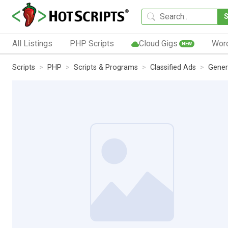
All Listings
PHP Scripts
Cloud Gigs
Wor
NEW
Scripts
PHP
Scripts & Programs
Classified Ads
Gener