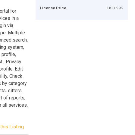
License Price
USD 299
ortal for
vices in a
gin via
ype, Multiple
anced search,
ging system,
profile,
t , Privacy
rofile, Edit
lity, Check
s by category
ts, sitters,
t of reports,
 all services,
this Listing