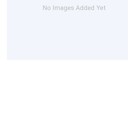
No Images Added Yet