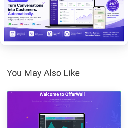
You May Also Like