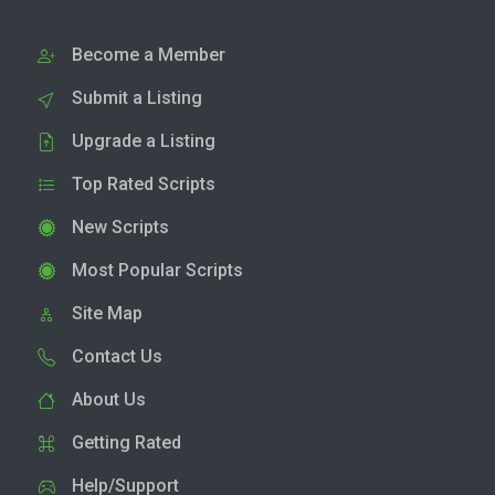
Become a Member
Submit a Listing
Upgrade a Listing
Top Rated Scripts
New Scripts
Most Popular Scripts
Site Map
Contact Us
About Us
Getting Rated
Help/Support