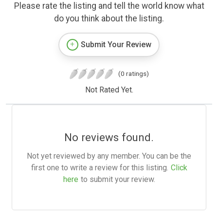
Please rate the listing and tell the world know what
do you think about the listing.
Submit Your Review
(0 ratings)
Not Rated Yet.
No reviews found.
Not yet reviewed by any member. You can be the
first one to write a review for this listing.
Click
here
to submit your review.