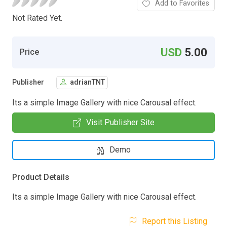
Add to Favorites
Not Rated Yet.
USD
5.00
Price
Publisher
adrianTNT
Its a simple Image Gallery with nice Carousal effect.
Visit Publisher Site
Demo
Product Details
Its a simple Image Gallery with nice Carousal effect.
Report this Listing