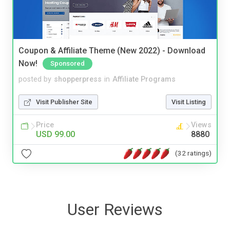
Coupon & Affiliate Theme (New 2022) - Download
Now!
Sponsored
posted by
shopperpress
in
Affiliate Programs
Visit Publisher Site
Visit Listing
Price
Views
USD 99.00
8880
(32 ratings)
User Reviews