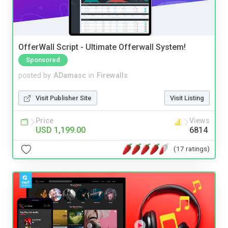
OfferWall Script - Ultimate Offerwall System!
Sponsored
posted by
ADamasc
in
Firewalls
Visit Publisher Site
Visit Listing
Price
Views
USD 1,199.00
6814
(17 ratings)