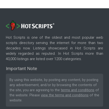
Hot Scripts is one of the oldest and most popular web
scripts directory serving the internet for more than two
decades now. Listings showcased in Hot Scripts are
widely regarded as reputed. In Hot Scripts more than
40,000 listings are listed over 1200 categories.
Important Note
By using this website, by posting any content, by posting
any advertisement, and/or by browsing the contents of
the site, you are agreeing to the
terms and conditions
of
the website. Please
view the terms and conditions
of the
website.