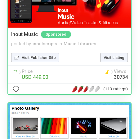
Inout Music
Sponsored
posted by
inoutscripts
in
Music Libraries
Visit Publisher Site
Visit Listing
Price
Views
USD 449.00
30734
(113 ratings)