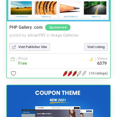
PHP Gallery .com
Sponsored
posted by
adrianTNT
in
Image Galleries
Visit Publisher Site
Visit Listing
Price
Views
Free
6379
(10 ratings)