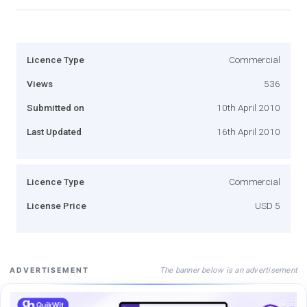
Licence Type
Commercial
Views
536
Submitted on
10th April 2010
Last Updated
16th April 2010
Licence Type
Commercial
License Price
USD 5
The banner below is an advertisement
ADVERTISEMENT