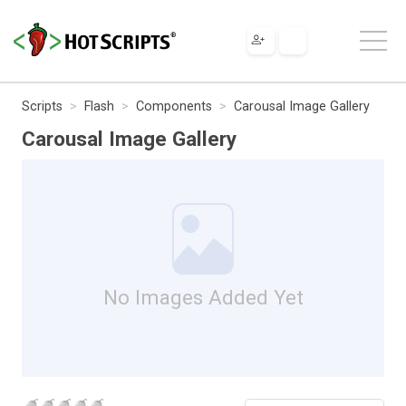
Scripts
Flash
Components
Carousal Image Gallery
Carousal Image Gallery
No Images Added Yet