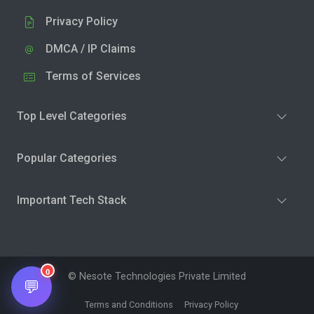
Privacy Policy
DMCA / IP Claims
Terms of Services
Top Level Categories
Popular Categories
Important Tech Stack
0
© Nesote Technologies Private Limited
💬
Terms and Conditions
Privacy Policy