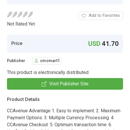
Add to Favorites
Not Rated Yet.
USD
41.70
Price
Publisher
cmsmart1
This product is electronically distributed.
Visit Publisher Site
Product Details
CCAvenue Advantage 1. Easy to implement. 2. Maximum
Payment Options. 3. Multiple Currency Processing. 4.
CCAvenue Checkout. 5. Optimum transaction time. 6.