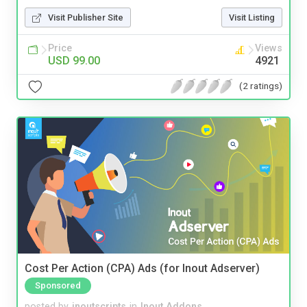
Visit Publisher Site
Visit Listing
Price
Views
USD 99.00
4921
(2 ratings)
Cost Per Action (CPA) Ads (for Inout Adserver)
Sponsored
posted by
inoutscripts
in
Inout Addons