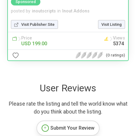
Sponsored
posted by
inoutscripts
in
Inout Addons
Visit Publisher Site
Visit Listing
Price
Views
USD 199.00
5374
(0 ratings)
User Reviews
Please rate the listing and tell the world know what
do you think about the listing.
Submit Your Review