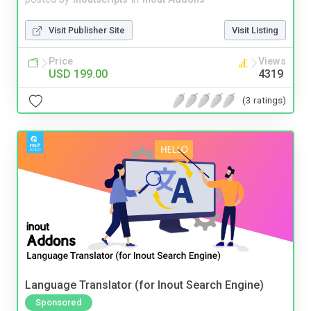
Visit Publisher Site
Visit Listing
Price
Views
USD 199.00
4319
(3 ratings)
Language Translator (for Inout Search Engine)
Sponsored