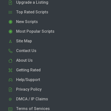
Upgrade a Listing
Top Rated Scripts
New Scripts
Most Popular Scripts
Site Map
Contact Us
About Us
Getting Rated
Help/Support
Privacy Policy
DMCA / IP Claims
Terms of Services