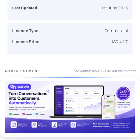
Last Updated
1st June 2015
Licence Type
Commercial
License Price
USD 41.7
The banner below is an advertisement
ADVERTISEMENT