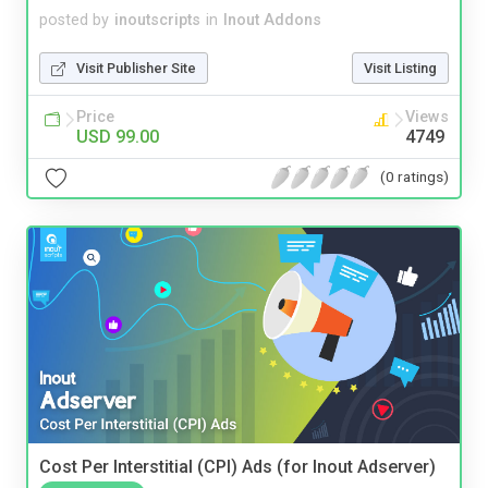
posted by
inoutscripts
in
Inout Addons
Visit Publisher Site
Visit Listing
Price
Views
USD 99.00
4749
(0 ratings)
Cost Per Interstitial (CPI) Ads (for Inout Adserver)