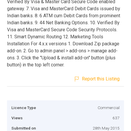
Verified By Visa & Master Card Secure Code enabled
gateway. 7. Visa and MasterCard Debit Cards issued by
Indian banks. 8. 6 ATM cum Debit Cards from prominent
Indian banks. 9. 44 Net Banking Options. 10. Verified By
Visa and MasterCard Secure Code Security Protocols.
11. Smart Dynamic Routing 12. Marketing Tools
Installation For 4.x.x versions 1. Download Zip package
add-on. 2. Go to admin panel > add-ons > manage add-
ons. 3. Click the "Upload & install add-on" button (plus
button) in the top left corner.
Report this Listing
Licence Type
Commercial
Views
637
Submitted on
28th May 2015