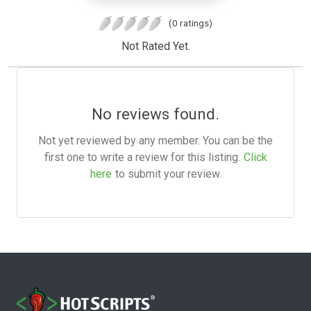
(0 ratings)
Not Rated Yet.
No reviews found.
Not yet reviewed by any member. You can be the
first one to write a review for this listing.
Click
here
to submit your review.