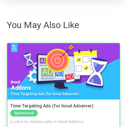
You May Also Like
Time Targeting Ads (for Inout Adserver)
Sponsored
posted by
inoutscripts
in
Inout Addons