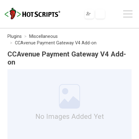
Plugins
Miscellaneous
CCAvenue Payment Gateway V4 Add-on
CCAvenue Payment Gateway V4 Add-
on
No Images Added Yet