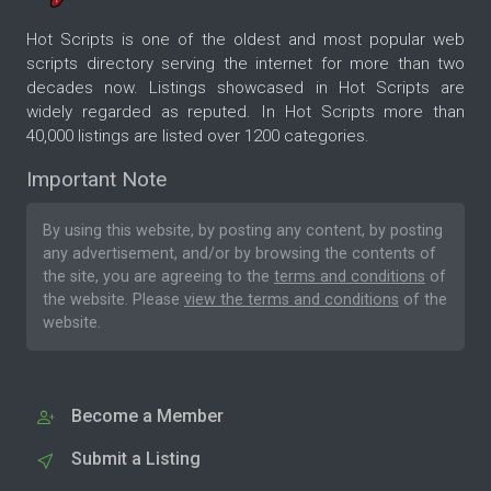
Hot Scripts is one of the oldest and most popular web
scripts directory serving the internet for more than two
decades now. Listings showcased in Hot Scripts are
widely regarded as reputed. In Hot Scripts more than
40,000 listings are listed over 1200 categories.
Important Note
By using this website, by posting any content, by posting
any advertisement, and/or by browsing the contents of
the site, you are agreeing to the
terms and conditions
of
the website. Please
view the terms and conditions
of the
website.
Become a Member
Submit a Listing