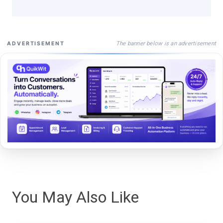
The banner below is an advertisement
ADVERTISEMENT
You May Also Like