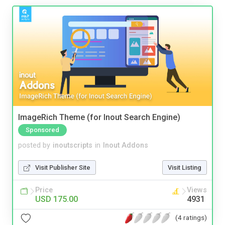
ImageRich Theme (for Inout Search Engine)
Sponsored
posted by
inoutscripts
in
Inout Addons
Visit Publisher Site
Visit Listing
Price
Views
USD 175.00
4931
(4 ratings)