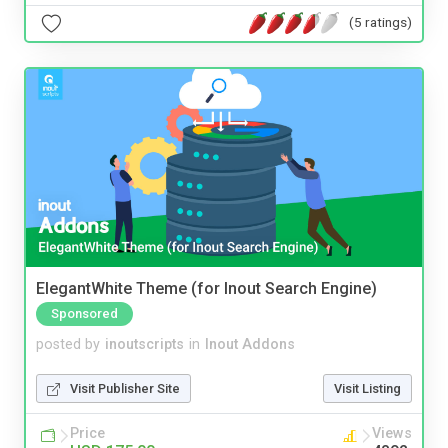
(5 ratings)
ElegantWhite Theme (for Inout Search Engine)
Sponsored
posted by
inoutscripts
in
Inout Addons
Visit Publisher Site
Visit Listing
Price
Views