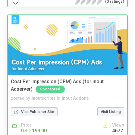
(0 ratings)
Cost Per Impression (CPM) Ads (for Inout
Adserver)
Sponsored
posted by
inoutscripts
in
Inout Addons
Visit Publisher Site
Visit Listing
Price
Views
USD 199.00
4677