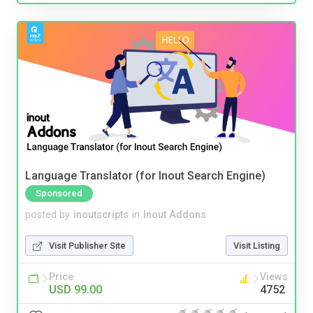
Language Translator (for Inout Search Engine)
Sponsored
posted by
inoutscripts
in
Inout Addons
Visit Publisher Site
Visit Listing
Price
Views
USD 99.00
4752