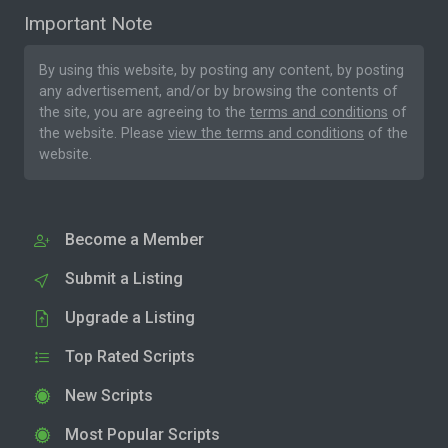
Important Note
By using this website, by posting any content, by posting
any advertisement, and/or by browsing the contents of
the site, you are agreeing to the
terms and conditions
of
the website. Please
view the terms and conditions
of the
website.
Become a Member
Submit a Listing
Upgrade a Listing
Top Rated Scripts
New Scripts
Most Popular Scripts