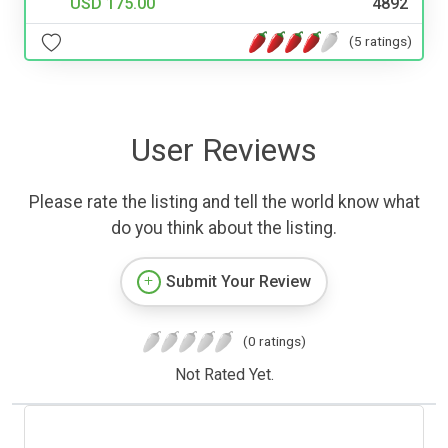
USD 175.00
4892
(5 ratings)
User Reviews
Please rate the listing and tell the world know what
do you think about the listing.
Submit Your Review
(0 ratings)
Not Rated Yet.