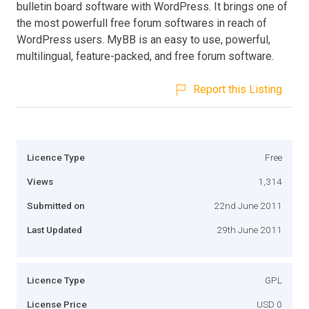
bulletin board software with WordPress. It brings one of
the most powerfull free forum softwares in reach of
WordPress users. MyBB is an easy to use, powerful,
multilingual, feature-packed, and free forum software.
Report this Listing
Licence Type
Free
Views
1,314
Submitted on
22nd June 2011
Last Updated
29th June 2011
Licence Type
GPL
License Price
USD 0