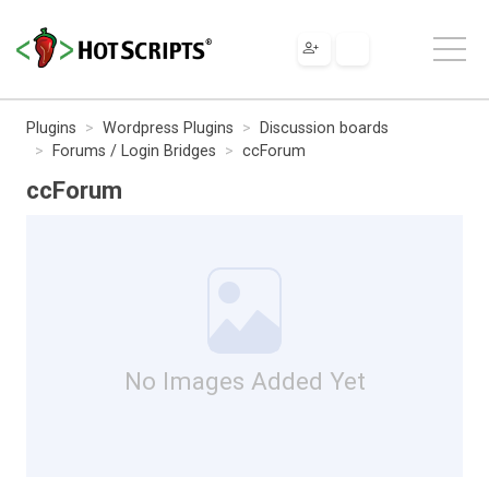
Plugins
Wordpress Plugins
Discussion boards
Forums / Login Bridges
ccForum
ccForum
No Images Added Yet