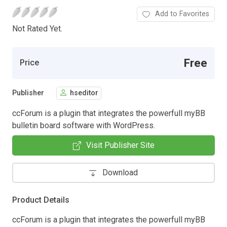
Add to Favorites
Not Rated Yet.
Free
Price
Publisher
hseditor
ccForum is a plugin that integrates the powerfull myBB
bulletin board software with WordPress.
Visit Publisher Site
Download
Product Details
ccForum is a plugin that integrates the powerfull myBB