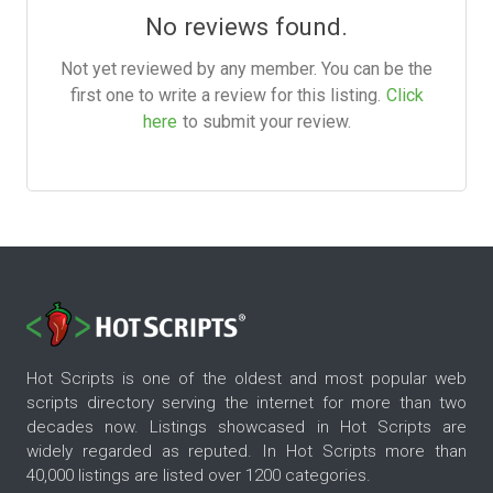
No reviews found.
Not yet reviewed by any member. You can be the
first one to write a review for this listing.
Click
here
to submit your review.
Hot Scripts is one of the oldest and most popular web
scripts directory serving the internet for more than two
decades now. Listings showcased in Hot Scripts are
widely regarded as reputed. In Hot Scripts more than
40,000 listings are listed over 1200 categories.