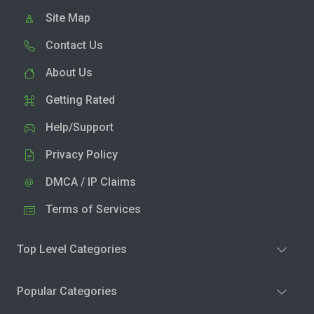
Site Map
Contact Us
About Us
Getting Rated
Help/Support
Privacy Policy
DMCA / IP Claims
Terms of Services
Top Level Categories
Popular Categories