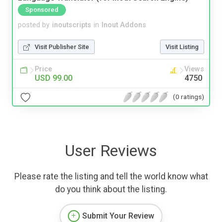
Sponsored
posted by
inoutscripts
in
Inout Addons
Visit Publisher Site
Visit Listing
Price
Views
USD 99.00
4750
(0 ratings)
User Reviews
Please rate the listing and tell the world know what
do you think about the listing.
Submit Your Review