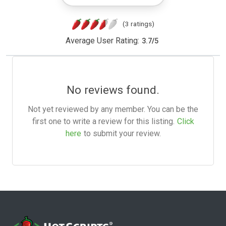
(3 ratings)
Average User Rating:
3.7
/
5
No reviews found.
Not yet reviewed by any member. You can be the
first one to write a review for this listing.
Click
here
to submit your review.