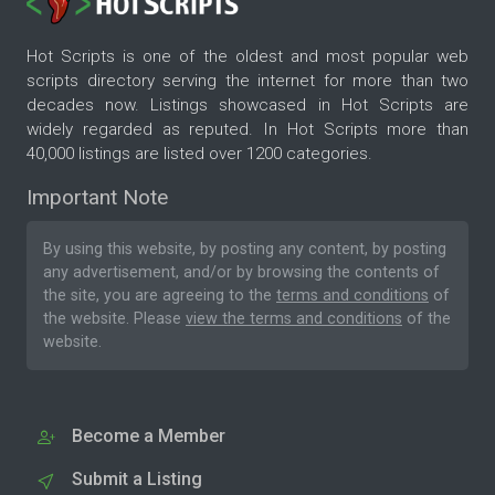
Hot Scripts is one of the oldest and most popular web
scripts directory serving the internet for more than two
decades now. Listings showcased in Hot Scripts are
widely regarded as reputed. In Hot Scripts more than
40,000 listings are listed over 1200 categories.
Important Note
By using this website, by posting any content, by posting
any advertisement, and/or by browsing the contents of
the site, you are agreeing to the
terms and conditions
of
the website. Please
view the terms and conditions
of the
website.
Become a Member
Submit a Listing