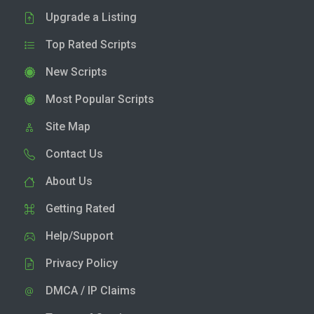
Upgrade a Listing
Top Rated Scripts
New Scripts
Most Popular Scripts
Site Map
Contact Us
About Us
Getting Rated
Help/Support
Privacy Policy
DMCA / IP Claims