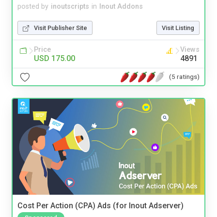
posted by
inoutscripts
in
Inout Addons
Visit Publisher Site
Visit Listing
Price
Views
USD 175.00
4891
(5 ratings)
Cost Per Action (CPA) Ads (for Inout Adserver)