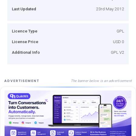
Last Updated
23rd May 2012
Licence Type
GPL
License Price
USD 0
Additional Info
GPL V2
The banner below is an advertisement
ADVERTISEMENT