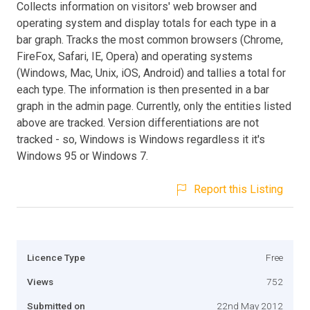
Collects information on visitors' web browser and
operating system and display totals for each type in a
bar graph. Tracks the most common browsers (Chrome,
FireFox, Safari, IE, Opera) and operating systems
(Windows, Mac, Unix, iOS, Android) and tallies a total for
each type. The information is then presented in a bar
graph in the admin page. Currently, only the entities listed
above are tracked. Version differentiations are not
tracked - so, Windows is Windows regardless it it's
Windows 95 or Windows 7.
Report this Listing
Licence Type
Free
Views
752
Submitted on
22nd May 2012