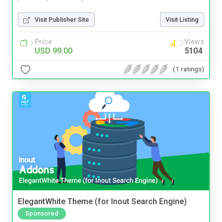
Visit Publisher Site
Visit Listing
Price
Views
USD 99.00
5104
(1 ratings)
ElegantWhite Theme (for Inout Search Engine)
Sponsored