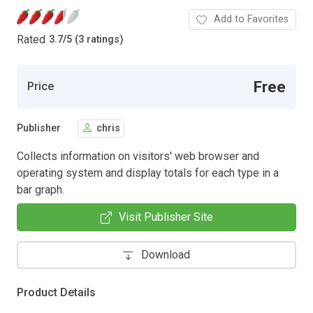
Add to Favorites
Rated
3.7
/
5 (3 ratings)
Free
Price
Publisher
chris
Collects information on visitors' web browser and
operating system and display totals for each type in a
bar graph.
Visit Publisher Site
Download
Product Details