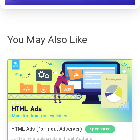
You May Also Like
HTML Ads (for Inout Adserver)
Sponsored
posted by
inoutscripts
in
Inout Addons