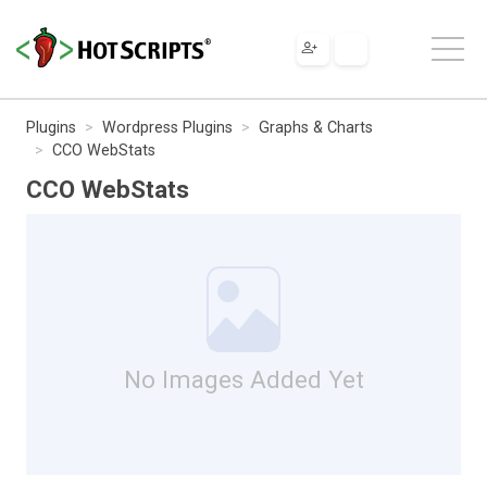
Plugins
Wordpress Plugins
Graphs & Charts
CCO WebStats
CCO WebStats
No Images Added Yet