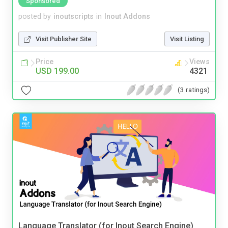
Sponsored
posted by
inoutscripts
in
Inout Addons
Visit Publisher Site
Visit Listing
Price
Views
USD 199.00
4321
(3 ratings)
Language Translator (for Inout Search Engine)