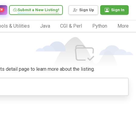
Submit a New Listing!
Sign Up
Sign In
EW
ols & Utilities
Java
CGI & Perl
Python
More
its detail page to learn more about the listing.