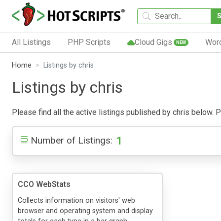
All Listings
PHP Scripts
Cloud Gigs
Wor
NEW
Home
Listings by chris
Listings by chris
Please find all the active listings published by chris below. Pu
1
Number of Listings:
CCO WebStats
Collects information on visitors' web
browser and operating system and display