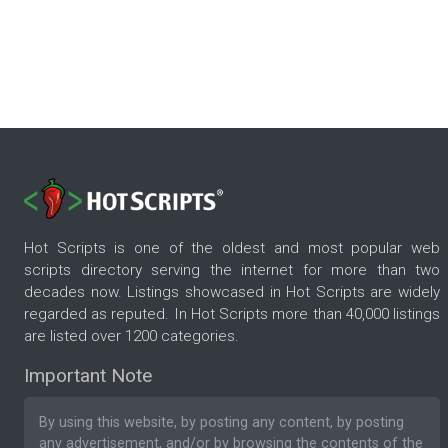
Hot Scripts is one of the oldest and most popular web
scripts directory serving the internet for more than two
decades now. Listings showcased in Hot Scripts are widely
regarded as reputed. In Hot Scripts more than 40,000 listings
are listed over 1200 categories.
Important Note
By using this website, by posting any content, by posting
any advertisement, and/or by browsing the contents of the