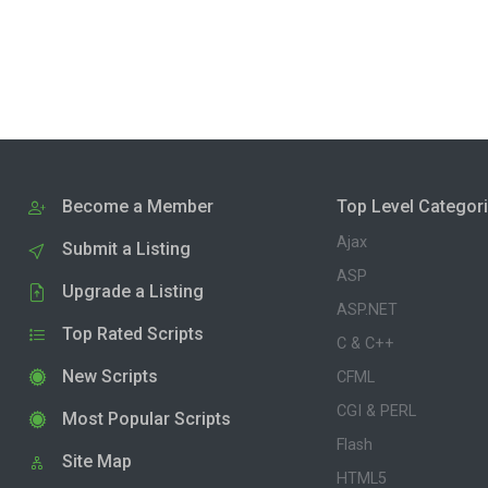
Become a Member
Top Level Categor
Ajax
Submit a Listing
ASP
Upgrade a Listing
ASP.NET
Top Rated Scripts
C & C++
New Scripts
CFML
CGI & PERL
Most Popular Scripts
Flash
Site Map
HTML5