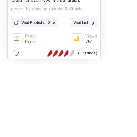
totals for each type in a bar graph.
posted by
chris
in
Graphs & Charts
Visit Publisher Site
Visit Listing
Price
Views
Free
751
(3 ratings)