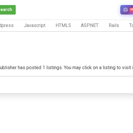
Search
N
dpress
Javascript
HTML5
ASP.NET
Rails
To
blisher has posted 1 listings. You may click on a listing to visit 