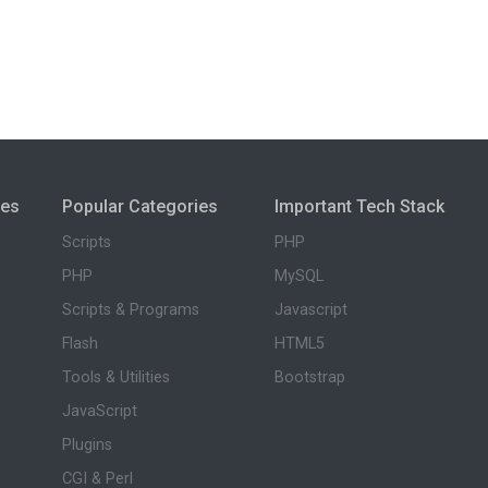
ies
Popular Categories
Important Tech Stack
Scripts
PHP
PHP
MySQL
Scripts & Programs
Javascript
Flash
HTML5
Tools & Utilities
Bootstrap
JavaScript
Plugins
CGI & Perl