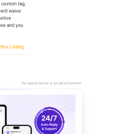
 custom tag,
 will waive
petive
free and you
this Listing
The banner below is an advertisement