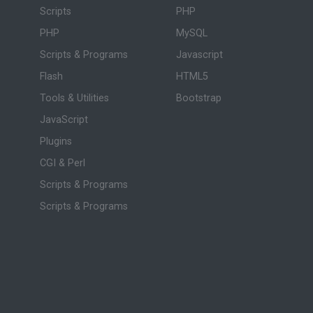
Scripts
PHP
PHP
MySQL
Scripts & Programs
Javascript
Flash
HTML5
Tools & Utilities
Bootstrap
JavaScript
Plugins
CGI & Perl
Scripts & Programs
Scripts & Programs