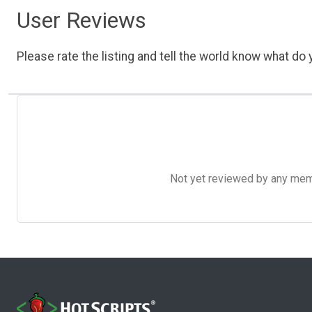
User Reviews
Please rate the listing and tell the world know what do y
Not yet reviewed by any member