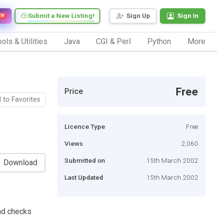
Submit a New Listing!
Sign Up
Sign In
EW
ols & Utilities
Java
CGI & Perl
Python
More
Free
Price
 to Favorites
Licence Type
Free
Views
2,060
Submitted on
15th March 2002
Download
Last Updated
15th March 2002
nd checks