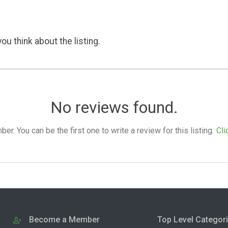
ou think about the listing.
No reviews found.
. You can be the first one to write a review for this listing.
Cli
Become a Member
Top Level Categor