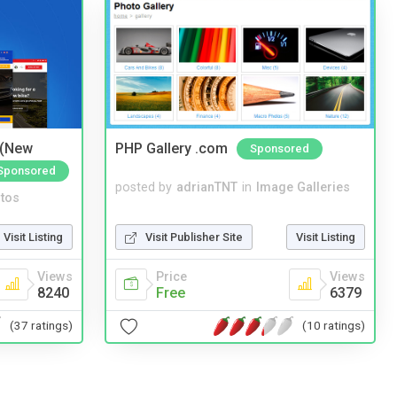
 (New
PHP Gallery .com
Sponsored
Sponsored
posted by
adrianTNT
in
Image Galleries
tos
Visit Publisher Site
Visit Listing
Visit Listing
Price
Views
Views
Free
6379
8240
(10 ratings)
(37 ratings)