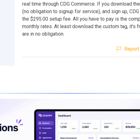
real time through CDG Commerce. If you download the
(no obligation to signup for service), and sign up, CDG
the $295.00 setup fee. All you have to pay is the com
monthly rates. At least download the custom tag, it's 
are in no obligation.
Report 