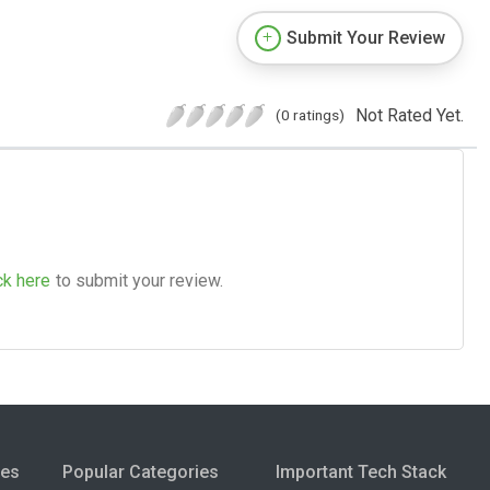
Submit Your Review
Not Rated Yet.
(0 ratings)
ck here
to submit your review.
ies
Popular Categories
Important Tech Stack