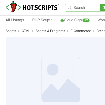
All Listings
PHP Scripts
Cloud Gigs
Wor
NEW
Scripts
CFML
Scripts & Programs
E-Commerce
Credi