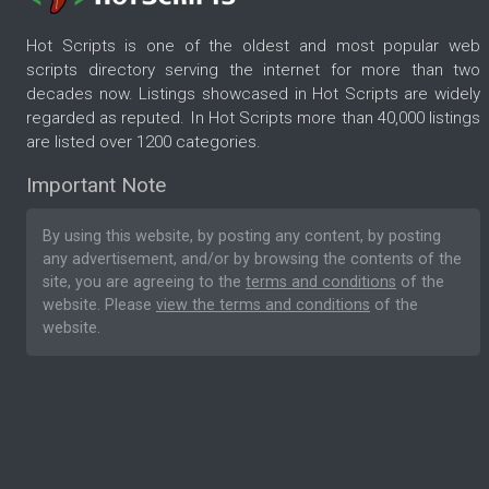
Hot Scripts is one of the oldest and most popular web
scripts directory serving the internet for more than two
decades now. Listings showcased in Hot Scripts are widely
regarded as reputed. In Hot Scripts more than 40,000 listings
are listed over 1200 categories.
Important Note
By using this website, by posting any content, by posting
any advertisement, and/or by browsing the contents of the
site, you are agreeing to the
terms and conditions
of the
website. Please
view the terms and conditions
of the
website.