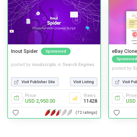
Inout Spider
eBay Clone
Sponsored
Sponsored
posted by
inoutscripts
in
Search Engines
posted by
S
Visit Publisher Site
Visit Listing
Visit Pu
Price
Views
Price
USD 2,950.00
11428
USD 
(72 ratings)