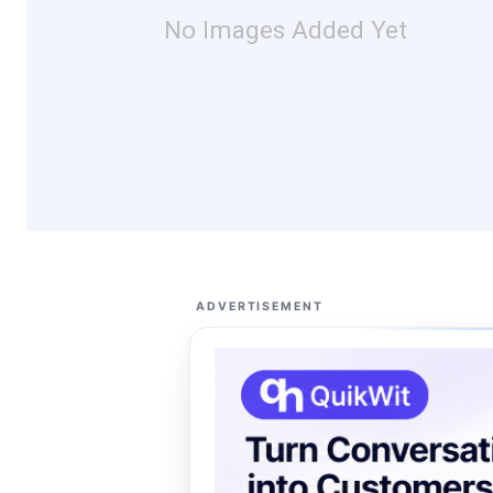
No Images Added Yet
ADVERTISEMENT