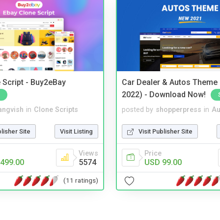
 Script - Buy2eBay
Car Dealer & Autos Theme
2022) - Download Now!
angvish
in
Clone Scripts
posted by
shopperpress
in
Au
blisher Site
Visit Listing
Visit Publisher Site
Views
Price
499.00
5574
USD 99.00
(11 ratings)