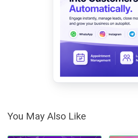
You May Also Like