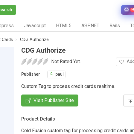
Search
N
dpress
Javascript
HTML5
ASP.NET
Rails
To
t Cards
CDG Authorize
CDG Authorize
Not Rated Yet.
Add
Publisher
paul
Custom Tag to process credit cards realtime.
Visit Publisher Site
Product Details
Cold Fusion custom tag for processing credit cards a