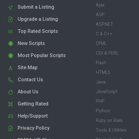
Ajax
Submit a Listing
ASP
Upgrade a Listing
ASP.NET
Top Rated Scripts
C & C++
New Scripts
CFML
CGI & PERL
Most Popular Scripts
Flash
Site Map
HTML5
Contact Us
Java
About Us
JavaScript
PHP
Getting Rated
Python
Help/Support
Ruby on Rails
Privacy Policy
Tools & Utilities