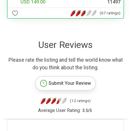
USD 149.00
11497
(67 ratings)
User Reviews
Please rate the listing and tell the world know what
do you think about the listing.
Submit Your Review
(12 ratings)
Average User Rating:
3.5
/
5