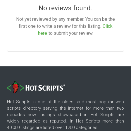
No reviews found.
Not yet reviewed by any member. You can be the
first one to write a review for this listing.
Click
here
to submit your review.
Hot Scripts is one of the oldest and most popular web
scripts directory serving the internet for more than two
decades now. Listings showcased in Hot Scripts are
widely regarded as reputed. In Hot Scripts more than
40,000 listings are listed over 1200 categories.