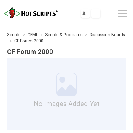
Scripts
CFML
Scripts & Programs
Discussion Boards
CF Forum 2000
CF Forum 2000
No Images Added Yet