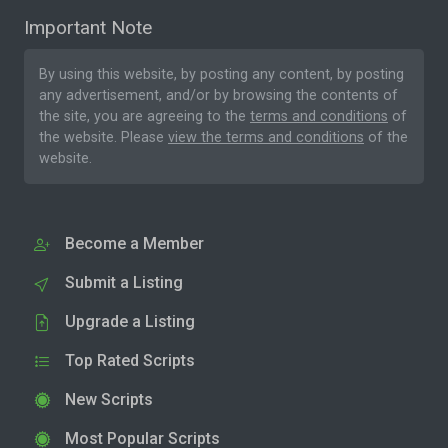
Important Note
By using this website, by posting any content, by posting
any advertisement, and/or by browsing the contents of
the site, you are agreeing to the
terms and conditions
of
the website. Please
view the terms and conditions
of the
website.
Become a Member
Submit a Listing
Upgrade a Listing
Top Rated Scripts
New Scripts
Most Popular Scripts