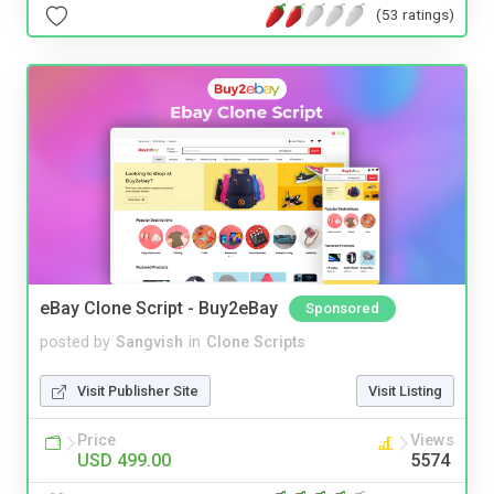
(53 ratings)
eBay Clone Script - Buy2eBay
Sponsored
posted by
Sangvish
in
Clone Scripts
Visit Publisher Site
Visit Listing
Price
Views
USD 499.00
5574