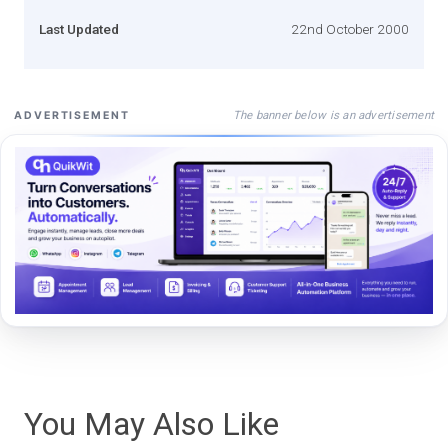
Last Updated
22nd October 2000
The banner below is an advertisement
ADVERTISEMENT
You May Also Like