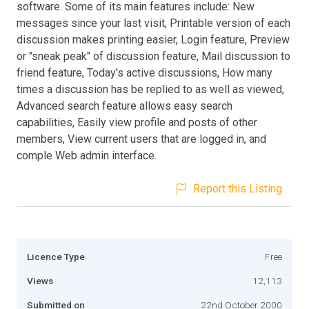
software. Some of its main features include: New
messages since your last visit, Printable version of each
discussion makes printing easier, Login feature, Preview
or "sneak peak" of discussion feature, Mail discussion to
friend feature, Today's active discussions, How many
times a discussion has be replied to as well as viewed,
Advanced search feature allows easy search
capabilities, Easily view profile and posts of other
members, View current users that are logged in, and
comple Web admin interface.
Report this Listing
Licence Type
Free
Views
12,113
Submitted on
22nd October 2000