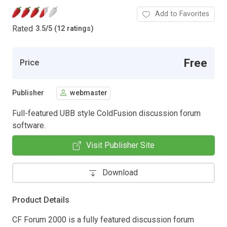
Add to Favorites
Rated
3.5
/
5 (12 ratings)
Free
Price
Publisher
webmaster
Full-featured UBB style ColdFusion discussion forum
software.
Visit Publisher Site
Download
Product Details
CF Forum 2000 is a fully featured discussion forum