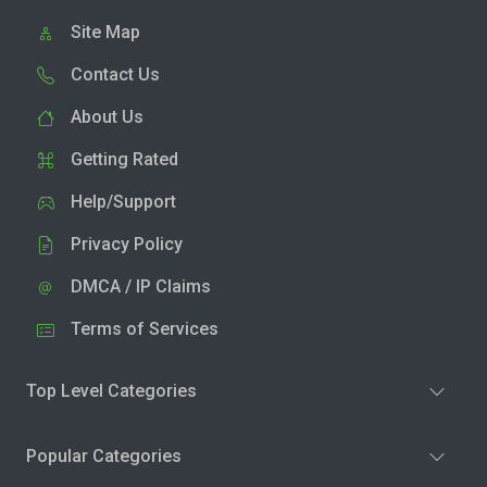
Site Map
Contact Us
About Us
Getting Rated
Help/Support
Privacy Policy
DMCA / IP Claims
Terms of Services
Top Level Categories
Popular Categories