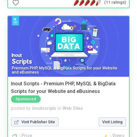
(11 ratings)
Inout Scripts - Premium PHP, MySQL & BigData
Scripts for your Website and eBusiness
Sponsored
posted by
inoutscripts
in
Web Sites
Visit Publisher Site
Visit Listing
Price
Views