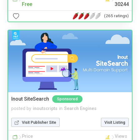
Free
30244
(265 ratings)
Inout SiteSearch
Sponsored
posted by
inoutscripts
in
Search Engines
Visit Publisher Site
Visit Listing
Price
Views