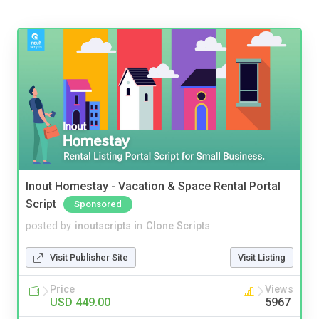
Inout Homestay - Vacation & Space Rental Portal
Script
Sponsored
posted by
inoutscripts
in
Clone Scripts
Visit Publisher Site
Visit Listing
Price
Views
USD 449.00
5967