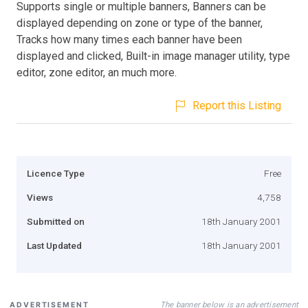
Supports single or multiple banners, Banners can be
displayed depending on zone or type of the banner,
Tracks how many times each banner have been
displayed and clicked, Built-in image manager utility, type
editor, zone editor, an much more.
Report this Listing
Licence Type
Free
Views
4,758
Submitted on
18th January 2001
Last Updated
18th January 2001
The banner below is an advertisement
ADVERTISEMENT