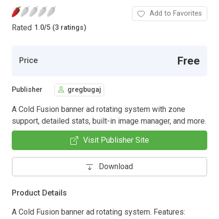
Add to Favorites
Rated
1.0
/
5 (3 ratings)
Free
Price
Publisher
gregbugaj
A Cold Fusion banner ad rotating system with zone
support, detailed stats, built-in image manager, and more.
Visit Publisher Site
Download
Product Details
A Cold Fusion banner ad rotating system. Features: