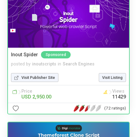
Inout Spider
Sponsored
posted by
inoutscripts
in
Search Engines
Visit Publisher Site
Visit Listing
Price
Views
USD 2,950.00
11429
(72 ratings)