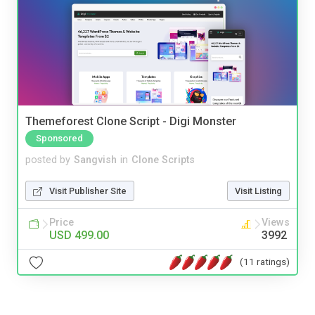
Themeforest Clone Script - Digi Monster
Sponsored
posted by
Sangvish
in
Clone Scripts
Visit Publisher Site
Visit Listing
Price
Views
USD 499.00
3992
(11 ratings)