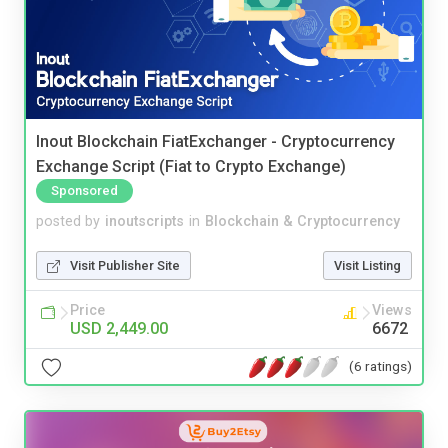
Inout Blockchain FiatExchanger - Cryptocurrency
Exchange Script (Fiat to Crypto Exchange)
Sponsored
posted by
inoutscripts
in
Blockchain & Cryptocurrency
Visit Publisher Site
Visit Listing
Price
Views
USD 2,449.00
6672
(6 ratings)