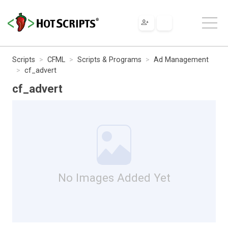
Scripts
CFML
Scripts & Programs
Ad Management
cf_advert
cf_advert
No Images Added Yet