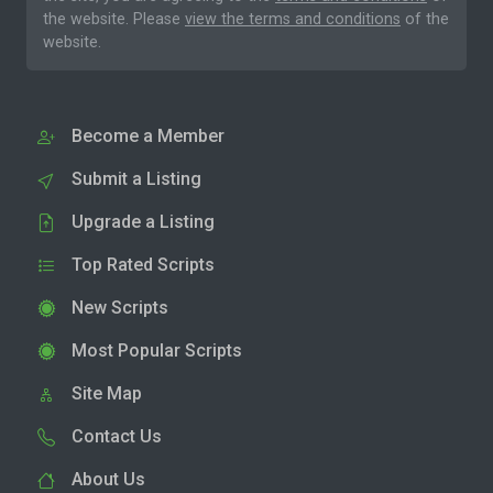
the website. Please
view the terms and conditions
of the
website.
Become a Member
Submit a Listing
Upgrade a Listing
Top Rated Scripts
New Scripts
Most Popular Scripts
Site Map
Contact Us
About Us