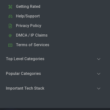
Getting Rated
Help/Support
Privacy Policy
DMCA / IP Claims
Terms of Services
Top Level Categories
Popular Categories
Important Tech Stack