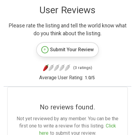
User Reviews
Please rate the listing and tell the world know what
do you think about the listing.
Submit Your Review
(3 ratings)
Average User Rating:
1.0
/
5
No reviews found.
Not yet reviewed by any member. You can be the
first one to write a review for this listing.
Click
here
to submit your review.