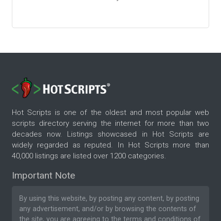
Hot Scripts is one of the oldest and most popular web
scripts directory serving the internet for more than two
decades now. Listings showcased in Hot Scripts are
widely regarded as reputed. In Hot Scripts more than
40,000 listings are listed over 1200 categories.
Important Note
By using this website, by posting any content, by posting
any advertisement, and/or by browsing the contents of
the site, you are agreeing to the
terms and conditions
of