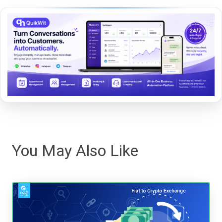
You May Also Like