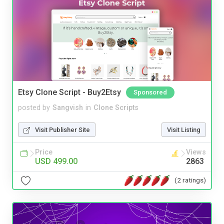
Etsy Clone Script - Buy2Etsy
Sponsored
posted by
Sangvish
in
Clone Scripts
Visit Publisher Site
Visit Listing
Price
Views
USD 499.00
2863
(2 ratings)