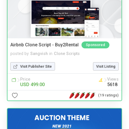
Airbnb Clone Script - Buy2Rental
Sponsored
posted by
Sangvish
in
Clone Scripts
Visit Publisher Site
Visit Listing
Price
Views
USD 499.00
5618
(19 ratings)