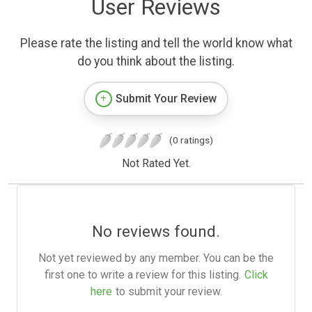
User Reviews
Please rate the listing and tell the world know what
do you think about the listing.
Submit Your Review
(0 ratings)
Not Rated Yet.
No reviews found.
Not yet reviewed by any member. You can be the
first one to write a review for this listing.
Click
here
to submit your review.