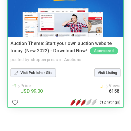
Auction Theme: Start your own auction website
today. (New 2022) - Download Now!
Sponsored
posted by
shopperpress
in
Auctions
Visit Publisher Site
Visit Listing
Price
Views
USD 99.00
6158
(12 ratings)