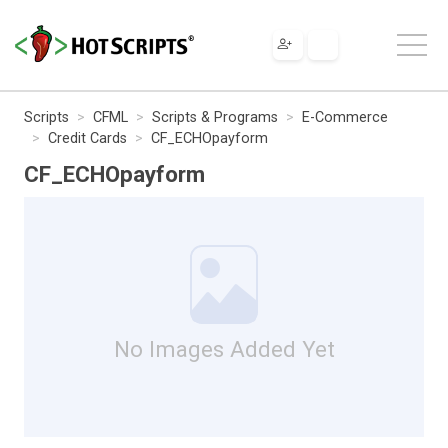
Scripts
CFML
Scripts & Programs
E-Commerce
Credit Cards
CF_ECHOpayform
CF_ECHOpayform
No Images Added Yet