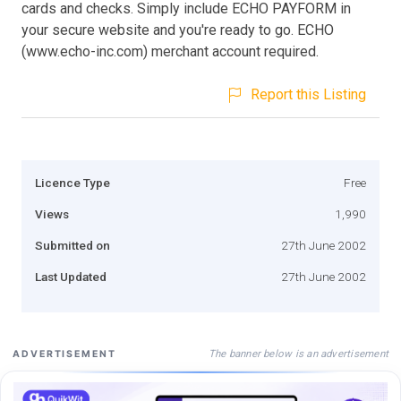
cards and checks. Simply include ECHO PAYFORM in
your secure website and you're ready to go. ECHO
(www.echo-inc.com) merchant account required.
Report this Listing
Licence Type
Free
Views
1,990
Submitted on
27th June 2002
Last Updated
27th June 2002
The banner below is an advertisement
ADVERTISEMENT