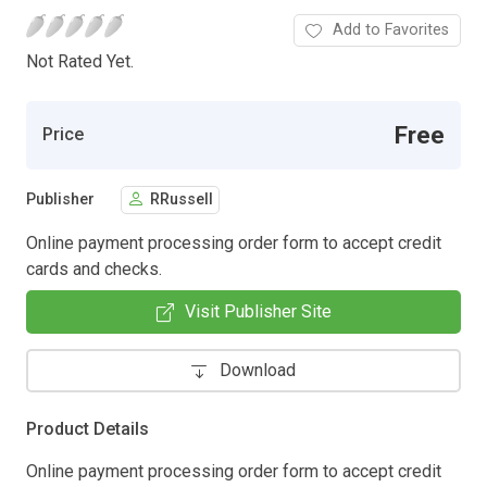
Add to Favorites
Not Rated Yet.
Free
Price
Publisher
RRussell
Online payment processing order form to accept credit
cards and checks.
Visit Publisher Site
Download
Product Details
Online payment processing order form to accept credit