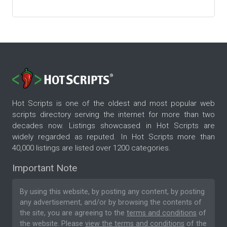
Hot Scripts is one of the oldest and most popular web
scripts directory serving the internet for more than two
decades now. Listings showcased in Hot Scripts are
widely regarded as reputed. In Hot Scripts more than
40,000 listings are listed over 1200 categories.
Important Note
By using this website, by posting any content, by posting
any advertisement, and/or by browsing the contents of
the site, you are agreeing to the
terms and conditions
of
the website. Please
view the terms and conditions
of the