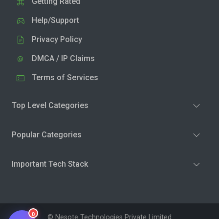
Getting Rated
Help/Support
Privacy Policy
DMCA / IP Claims
Terms of Services
Top Level Categories
Popular Categories
Important Tech Stack
0
© Nesote Technologies Private Limited