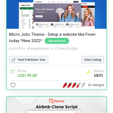
Micro Jobs Theme - Setup a website like Fiverr
today *New 2022*
Sponsored
posted by
shopperpress
in
Clone Scripts
Visit Publisher Site
Visit Listing
Price
Views
USD 99.00
6895
(6 ratings)