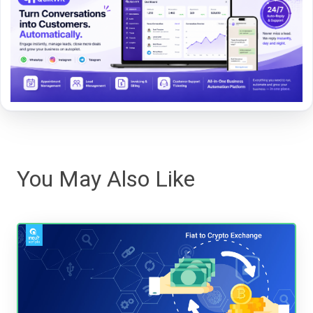
You May Also Like