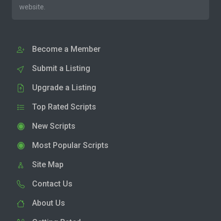
website.
Become a Member
Submit a Listing
Upgrade a Listing
Top Rated Scripts
New Scripts
Most Popular Scripts
Site Map
Contact Us
About Us