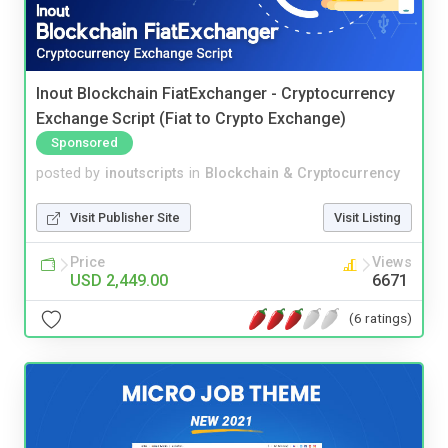
Inout Blockchain FiatExchanger - Cryptocurrency
Exchange Script (Fiat to Crypto Exchange)
Sponsored
posted by
inoutscripts
in
Blockchain & Cryptocurrency
Visit Publisher Site
Visit Listing
Price
Views
USD 2,449.00
6671
(6 ratings)