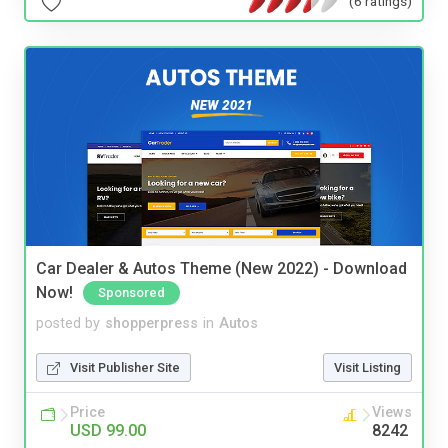
(6 ratings)
Car Dealer & Autos Theme (New 2022) - Download
Now!
Sponsored
posted by
shopperpress
in
Autos
Visit Publisher Site
Visit Listing
Price
Views
USD 99.00
8242