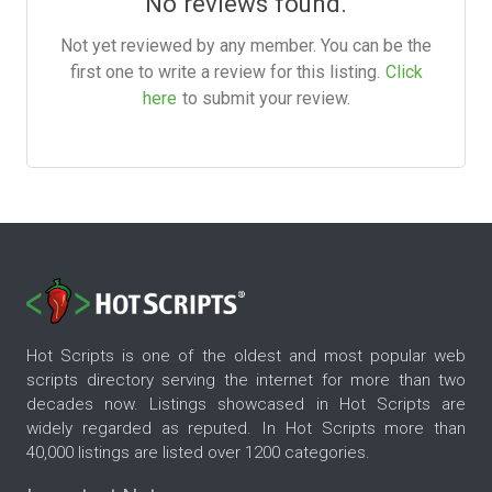
No reviews found.
Not yet reviewed by any member. You can be the
first one to write a review for this listing.
Click
here
to submit your review.
Hot Scripts is one of the oldest and most popular web
scripts directory serving the internet for more than two
decades now. Listings showcased in Hot Scripts are
widely regarded as reputed. In Hot Scripts more than
40,000 listings are listed over 1200 categories.