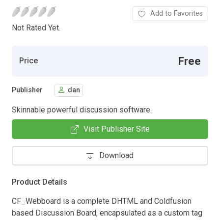
Add to Favorites
Not Rated Yet.
Free
Price
Publisher
dan
Skinnable powerful discussion software.
Visit Publisher Site
Download
Product Details
CF_Webboard is a complete DHTML and Coldfusion
based Discussion Board, encapsulated as a custom tag