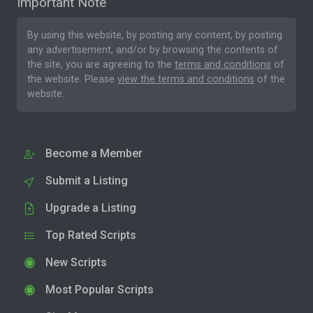
Important Note
By using this website, by posting any content, by posting
any advertisement, and/or by browsing the contents of
the site, you are agreeing to the
terms and conditions
of
the website. Please
view the terms and conditions
of the
website.
Become a Member
Submit a Listing
Upgrade a Listing
Top Rated Scripts
New Scripts
Most Popular Scripts