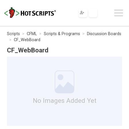
Scripts
CFML
Scripts & Programs
Discussion Boards
CF_WebBoard
CF_WebBoard
No Images Added Yet