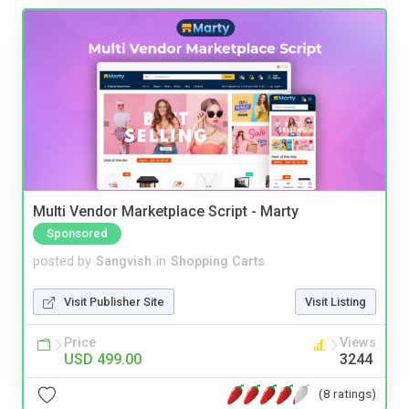
Multi Vendor Marketplace Script - Marty
Sponsored
posted by
Sangvish
in
Shopping Carts
Visit Publisher Site
Visit Listing
Price
Views
USD 499.00
3244
(8 ratings)