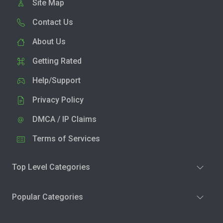
Site Map
Contact Us
About Us
Getting Rated
Help/Support
Privacy Policy
DMCA / IP Claims
Terms of Services
Top Level Categories
Popular Categories