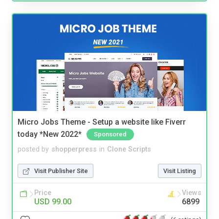
Micro Jobs Theme - Setup a website like Fiverr
today *New 2022*
Sponsored
posted by
shopperpress
in
Clone Scripts
Visit Publisher Site
Visit Listing
Price
Views
USD 99.00
6899