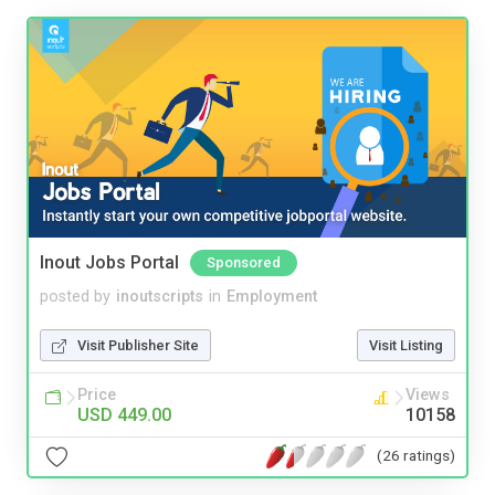
Inout Jobs Portal
Sponsored
posted by
inoutscripts
in
Employment
Visit Publisher Site
Visit Listing
Price
Views
USD 449.00
10158
(26 ratings)