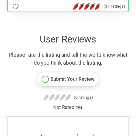
(37 ratings)
User Reviews
Please rate the listing and tell the world know what
do you think about the listing.
Submit Your Review
(0 ratings)
Not Rated Yet.