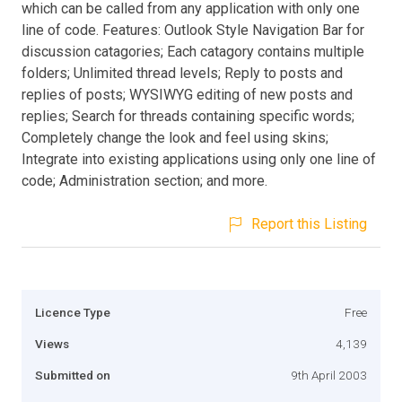
which can be called from any application with only one
line of code. Features: Outlook Style Navigation Bar for
discussion catagories; Each catagory contains multiple
folders; Unlimited thread levels; Reply to posts and
replies of posts; WYSIWYG editing of new posts and
replies; Search for threads containing specific words;
Completely change the look and feel using skins;
Integrate into existing applications using only one line of
code; Administration section; and more.
Report this Listing
Licence Type
Free
Views
4,139
Submitted on
9th April 2003