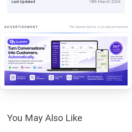
Last Updated
18th March 2004
The banner below is an advertisement
ADVERTISEMENT
You May Also Like