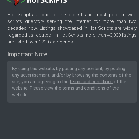
Hot Scripts is one of the oldest and most popular web
scripts directory serving the internet for more than two
decades now. Listings showcased in Hot Scripts are widely
regarded as reputed. In Hot Scripts more than 40,000 listings
are listed over 1200 categories.
Important Note
By using this website, by posting any content, by posting
any advertisement, and/or by browsing the contents of the
site, you are agreeing to the
terms and conditions
of the
website. Please
view the terms and conditions
of the
website.