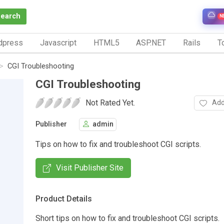
Search
N
dpress
Javascript
HTML5
ASP.NET
Rails
To
CGI Troubleshooting
CGI Troubleshooting
Not Rated Yet.
Add
Publisher
admin
Tips on how to fix and troubleshoot CGI scripts.
Visit Publisher Site
Product Details
Short tips on how to fix and troubleshoot CGI scripts.