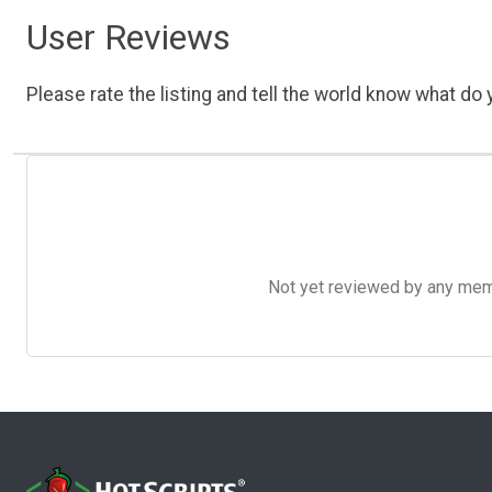
User Reviews
Please rate the listing and tell the world know what do y
Not yet reviewed by any member