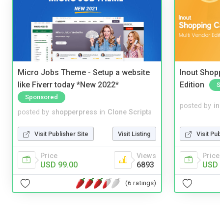
Micro Jobs Theme - Setup a website
Inout Shopp
like Fiverr today *New 2022*
Edition
Sponsored
posted by
i
posted by
shopperpress
in
Clone Scripts
Visit Pu
Visit Publisher Site
Visit Listing
Price
Price
Views
USD 
USD 99.00
6893
(6 ratings)