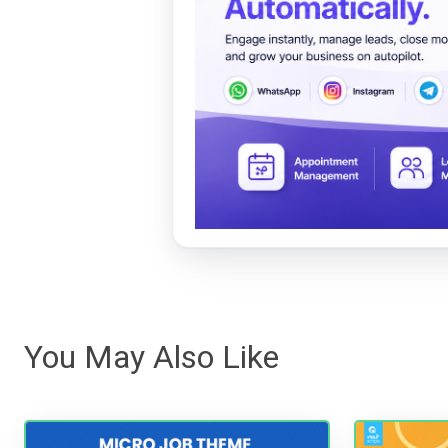
You May Also Like