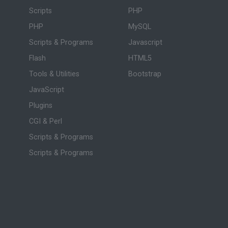
Scripts
PHP
PHP
MySQL
Scripts & Programs
Javascript
Flash
HTML5
Tools & Utilities
Bootstrap
JavaScript
Plugins
CGI & Perl
Scripts & Programs
Scripts & Programs