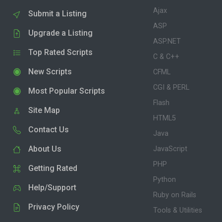
Ajax
Submit a Listing
ASP
Upgrade a Listing
ASP.NET
Top Rated Scripts
C & C++
New Scripts
CFML
CGI & PERL
Most Popular Scripts
Flash
Site Map
HTML5
Contact Us
Java
About Us
JavaScript
PHP
Getting Rated
Python
Help/Support
Ruby on Rails
Privacy Policy
Tools & Utilities