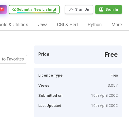
Submit a New Listing!
Sign Up
Sign In
EW
ols & Utilities
Java
CGI & Perl
Python
More
Free
Price
 to Favorites
Licence Type
Free
Views
3,057
Submitted on
10th April 2002
Last Updated
10th April 2002