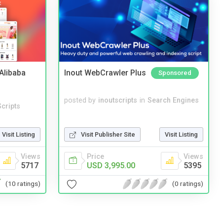
2Alibaba
Inout WebCrawler Plus
Sponsored
posted by
inoutscripts
in
Search Engines
cripts
Visit Listing
Visit Publisher Site
Visit Listing
Views
Price
Views
5717
USD 3,995.00
5395
(10 ratings)
(0 ratings)