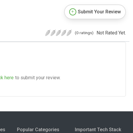
Submit Your Review
Not Rated Yet.
(0 ratings)
ck here
to submit your review.
ies
Popular Categories
Important Tech Stack