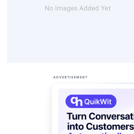
No Images Added Yet
ADVERTISEMENT