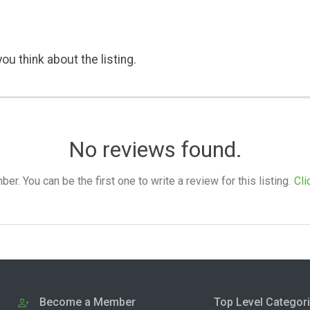
ou think about the listing.
No reviews found.
. You can be the first one to write a review for this listing.
Cli
Become a Member
Top Level Categor