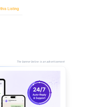
this Listing
The banner below is an advertisement