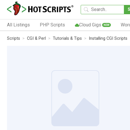
All Listings
PHP Scripts
Cloud Gigs
Wor
NEW
Scripts
CGI & Perl
Tutorials & Tips
Installing CGI Scripts