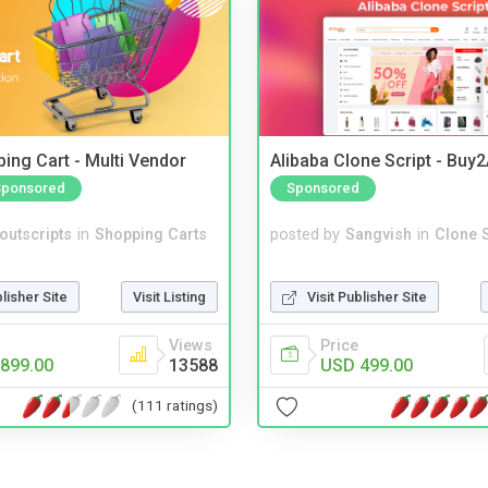
ing Cart - Multi Vendor
Alibaba Clone Script - Buy
Sponsored
Sponsored
noutscripts
in
Shopping Carts
posted by
Sangvish
in
Clone S
blisher Site
Visit Listing
Visit Publisher Site
Views
Price
899.00
13588
USD 499.00
(111 ratings)