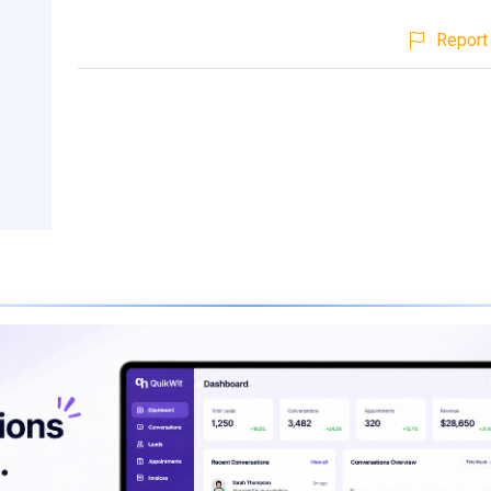
Report 