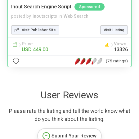
Inout Search Engine Script
Sponsored
posted by
inoutscripts
in
Web Search
Visit Publisher Site
Visit Listing
Price
Views
USD 449.00
13326
(75 ratings)
User Reviews
Please rate the listing and tell the world know what
do you think about the listing.
Submit Your Review