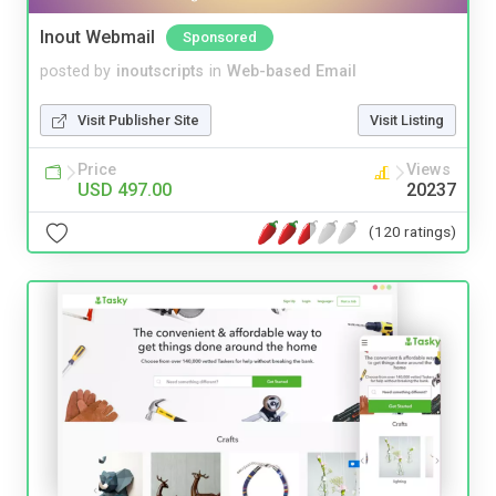
Inout Webmail
Sponsored
posted by
inoutscripts
in
Web-based Email
Visit Publisher Site
Visit Listing
Price
Views
USD 497.00
20237
(120 ratings)