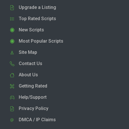
Upgrade a Listing
Top Rated Scripts
New Scripts
Most Popular Scripts
Site Map
Contact Us
About Us
Getting Rated
Help/Support
Privacy Policy
DMCA / IP Claims