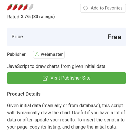
Add to Favorites
Rated
3.7
/
5 (30 ratings)
Free
Price
Publisher
webmaster
JavaScript to draw charts from given initial data.
Visit Publisher Site
Product Details
Given initial data (manually or from database), this script
will dymanically draw the chart. Useful if you have a lot of
data or often update your results. To insert the script into
your page, copy its listing, and change the initial data.