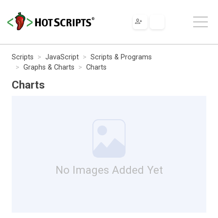
Scripts
JavaScript
Scripts & Programs
Graphs & Charts
Charts
Charts
No Images Added Yet