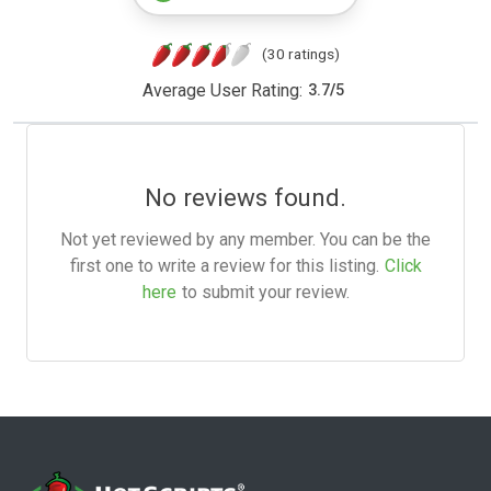
(30 ratings)
Average User Rating:
3.7
/
5
No reviews found.
Not yet reviewed by any member. You can be the
first one to write a review for this listing.
Click
here
to submit your review.