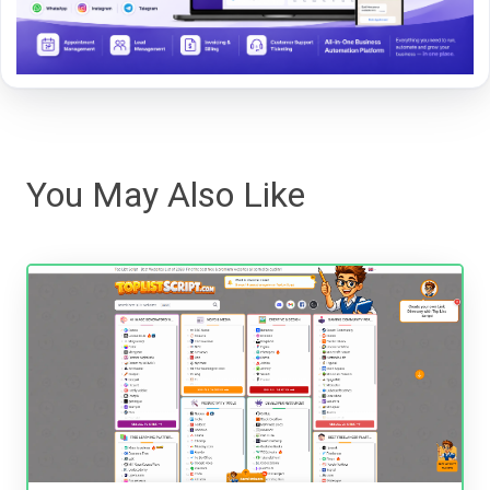
You May Also Like