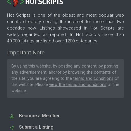
Hot Scripts is one of the oldest and most popular web
scripts directory serving the internet for more than two
decades now. Listings showcased in Hot Scripts are
widely regarded as reputed. In Hot Scripts more than
40,000 listings are listed over 1200 categories.
Important Note
By using this website, by posting any content, by posting
any advertisement, and/or by browsing the contents of
the site, you are agreeing to the
terms and conditions
of
the website. Please
view the terms and conditions
of the
website.
Become a Member
Submit a Listing