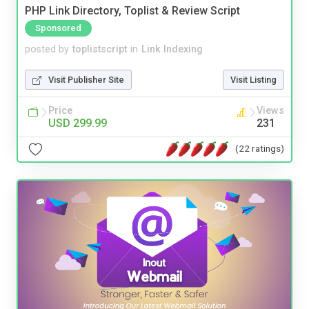
PHP Link Directory, Toplist & Review Script
Sponsored
posted by
toplistscript
in
Link Indexing
Visit Publisher Site
Visit Listing
Price
Views
USD 299.99
231
(22 ratings)