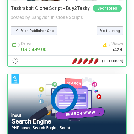
Taskrabbit Clone Script - Buy2Tasky
Sponsored
posted by
Sangvish
in
Clone Scripts
Visit Publisher Site
Visit Listing
Price
Views
USD 499.00
5428
(11 ratings)