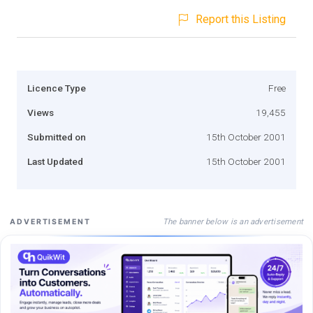
Report this Listing
Licence Type
Free
Views
19,455
Submitted on
15th October 2001
Last Updated
15th October 2001
The banner below is an advertisement
ADVERTISEMENT