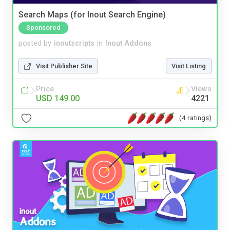
Search Maps (for Inout Search Engine)
Sponsored
posted by
inoutscripts
in
Inout Addons
Visit Publisher Site
Visit Listing
Price
Views
USD 149.00
4221
(4 ratings)