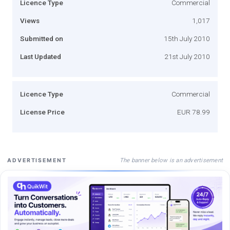
Licence Type
Commercial
Views
1,017
Submitted on
15th July 2010
Last Updated
21st July 2010
Licence Type
Commercial
License Price
EUR 78.99
The banner below is an advertisement
ADVERTISEMENT