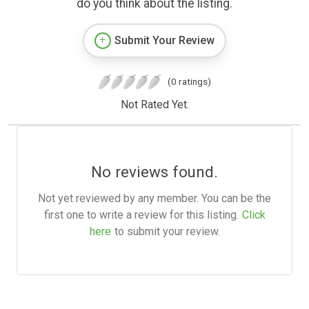
do you think about the listing.
Submit Your Review
(0 ratings)
Not Rated Yet.
No reviews found.
Not yet reviewed by any member. You can be the
first one to write a review for this listing.
Click
here
to submit your review.