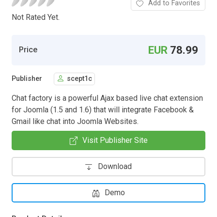
Add to Favorites
Not Rated Yet.
EUR
78.99
Price
Publisher
scept1c
Chat factory is a powerful Ajax based live chat extension
for Joomla (1.5 and 1.6) that will integrate Facebook &
Gmail like chat into Joomla Websites.
Visit Publisher Site
Download
Demo