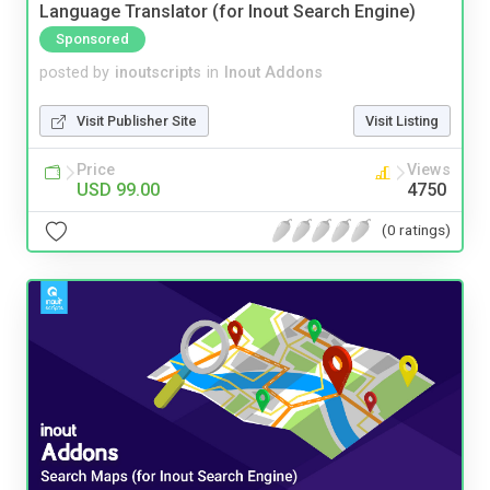
Language Translator (for Inout Search Engine)
Sponsored
posted by
inoutscripts
in
Inout Addons
Visit Publisher Site
Visit Listing
Price
Views
USD 99.00
4750
(0 ratings)