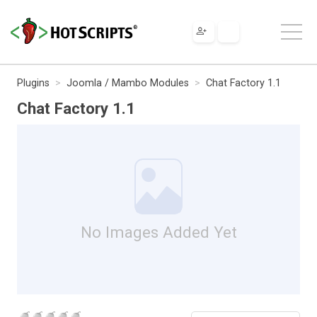
Plugins
Joomla / Mambo Modules
Chat Factory 1.1
Chat Factory 1.1
No Images Added Yet