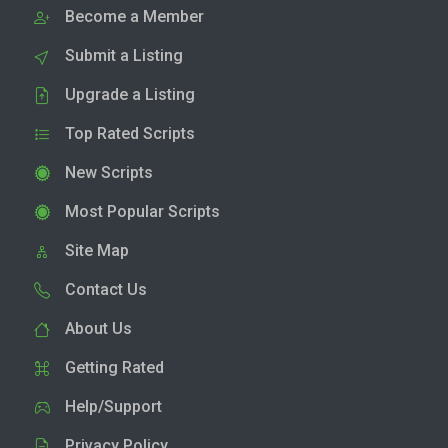
Become a Member
Submit a Listing
Upgrade a Listing
Top Rated Scripts
New Scripts
Most Popular Scripts
Site Map
Contact Us
About Us
Getting Rated
Help/Support
Privacy Policy