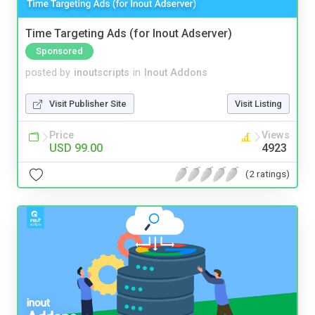
Time Targeting Ads (for Inout Adserver)
Sponsored
posted by
inoutscripts
in
Inout Addons
Visit Publisher Site
Visit Listing
Price
Views
USD 99.00
4923
(2 ratings)