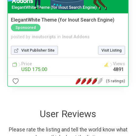
ElegantWhite Theme (for Inout Search Engine)
Sponsored
posted by
inoutscripts
in
Inout Addons
Visit Publisher Site
Visit Listing
Price
Views
USD 175.00
4891
(5 ratings)
User Reviews
Please rate the listing and tell the world know what