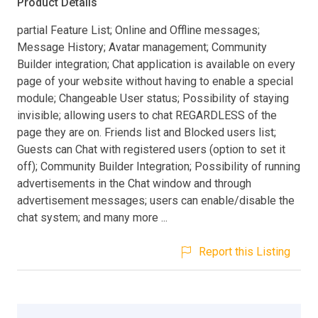
Product Details
partial Feature List; Online and Offline messages;
Message History; Avatar management; Community
Builder integration; Chat application is available on every
page of your website without having to enable a special
module; Changeable User status; Possibility of staying
invisible; allowing users to chat REGARDLESS of the
page they are on. Friends list and Blocked users list;
Guests can Chat with registered users (option to set it
off); Community Builder Integration; Possibility of running
advertisements in the Chat window and through
advertisement messages; users can enable/disable the
chat system; and many more ...
Report this Listing