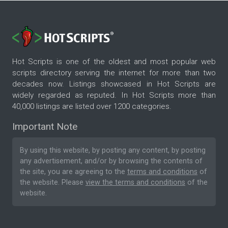
Hot Scripts is one of the oldest and most popular web
scripts directory serving the internet for more than two
decades now. Listings showcased in Hot Scripts are
widely regarded as reputed. In Hot Scripts more than
40,000 listings are listed over 1200 categories.
Important Note
By using this website, by posting any content, by posting
any advertisement, and/or by browsing the contents of
the site, you are agreeing to the
terms and conditions
of
the website. Please
view the terms and conditions
of the
website.