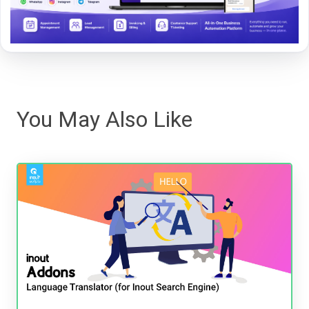
You May Also Like