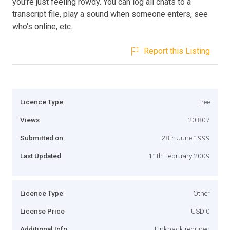
you're just feeling rowdy. You can log all chats to a
transcript file, play a sound when someone enters, see
who's online, etc.
Report this Listing
Licence Type
Free
Views
20,807
Submitted on
28th June 1999
Last Updated
11th February 2009
Licence Type
Other
License Price
USD 0
Additional Info
Linkback required