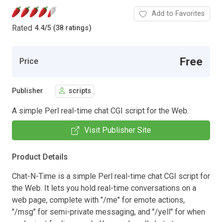
Add to Favorites
Rated
4.4
/
5 (38 ratings)
Free
Price
Publisher
scripts
A simple Perl real-time chat CGI script for the Web.
Visit Publisher Site
Product Details
Chat-N-Time is a simple Perl real-time chat CGI script for
the Web. It lets you hold real-time conversations on a
web page, complete with "/me" for emote actions,
"/msg" for semi-private messaging, and "/yell" for when