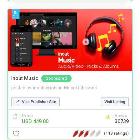
Inout Music
Sponsored
posted by
inoutscripts
in
Music Libraries
Visit Publisher Site
Visit Listing
Price
Views
USD 449.00
30739
(113 ratings)