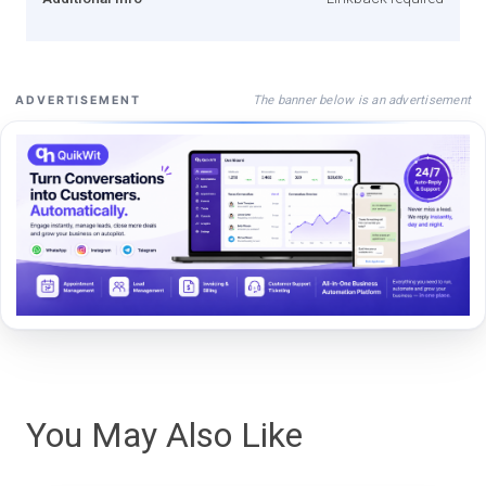
The banner below is an advertisement
ADVERTISEMENT
You May Also Like