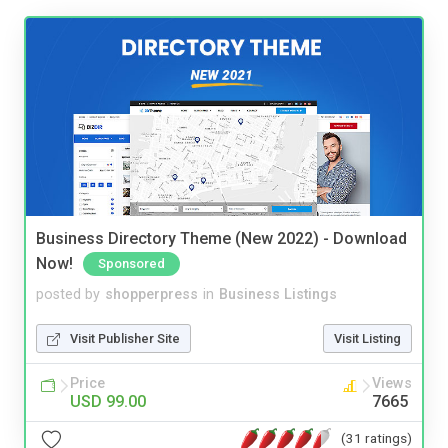
Business Directory Theme (New 2022) - Download
Now!
Sponsored
posted by
shopperpress
in
Business Listings
Visit Publisher Site
Visit Listing
Price
Views
USD 99.00
7665
(31 ratings)