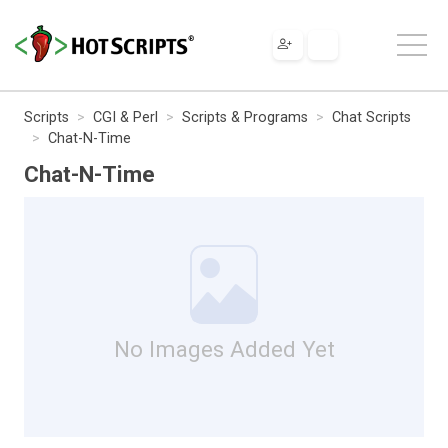
Scripts
CGI & Perl
Scripts & Programs
Chat Scripts
Chat-N-Time
Chat-N-Time
No Images Added Yet