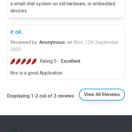
a small chat system on old hardware, or embedded
devices.
it oK
Reviewed by
Anonymous
on
Mon, 12th September
2005
Rating 5 -
Excellent
this is a good Application
View All Reviews
Displaying 1-2 out of 2 reviews