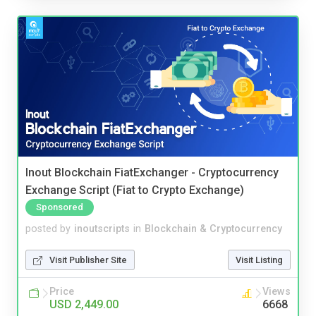
Inout Blockchain FiatExchanger - Cryptocurrency
Exchange Script (Fiat to Crypto Exchange)
Sponsored
posted by
inoutscripts
in
Blockchain & Cryptocurrency
Visit Publisher Site
Visit Listing
Price
Views
USD 2,449.00
6668