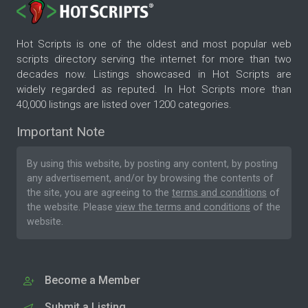
Hot Scripts is one of the oldest and most popular web
scripts directory serving the internet for more than two
decades now. Listings showcased in Hot Scripts are
widely regarded as reputed. In Hot Scripts more than
40,000 listings are listed over 1200 categories.
Important Note
By using this website, by posting any content, by posting
any advertisement, and/or by browsing the contents of
the site, you are agreeing to the
terms and conditions
of
the website. Please
view the terms and conditions
of the
website.
Become a Member
Submit a Listing