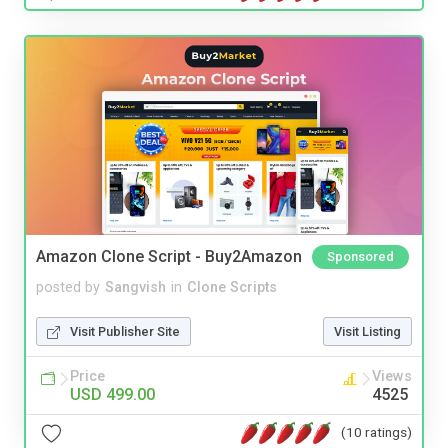
Amazon Clone Script - Buy2Amazon
Sponsored
posted by
Sangvish
in
Clone Scripts
Visit Publisher Site
Visit Listing
Price
Views
USD 499.00
4525
(10 ratings)