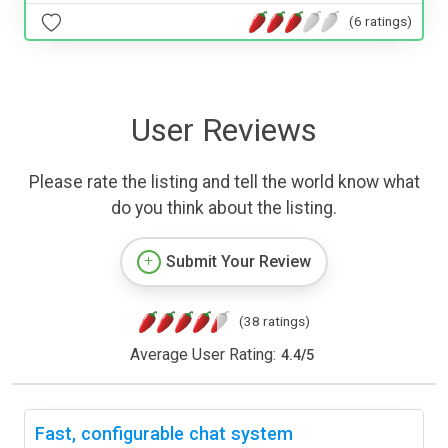
(6 ratings)
User Reviews
Please rate the listing and tell the world know what
do you think about the listing.
Submit Your Review
(38 ratings)
Average User Rating:
4.4
/
5
Fast, configurable chat system