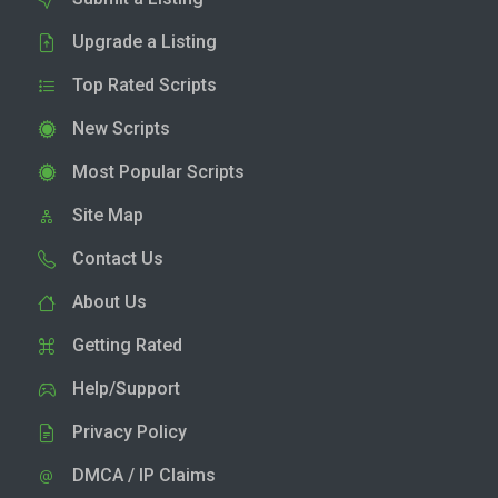
Upgrade a Listing
Top Rated Scripts
New Scripts
Most Popular Scripts
Site Map
Contact Us
About Us
Getting Rated
Help/Support
Privacy Policy
DMCA / IP Claims