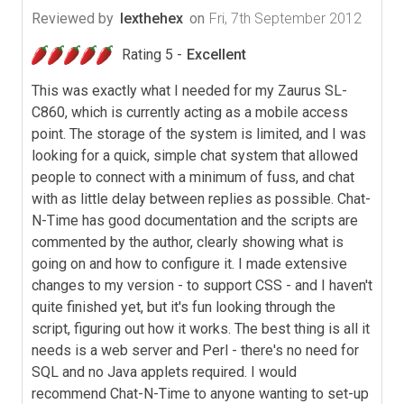
Reviewed by
lexthehex
on
Fri, 7th September 2012
Rating 5 -
Excellent
This was exactly what I needed for my Zaurus SL-
C860, which is currently acting as a mobile access
point. The storage of the system is limited, and I was
looking for a quick, simple chat system that allowed
people to connect with a minimum of fuss, and chat
with as little delay between replies as possible. Chat-
N-Time has good documentation and the scripts are
commented by the author, clearly showing what is
going on and how to configure it. I made extensive
changes to my version - to support CSS - and I haven't
quite finished yet, but it's fun looking through the
script, figuring out how it works. The best thing is all it
needs is a web server and Perl - there's no need for
SQL and no Java applets required. I would
recommend Chat-N-Time to anyone wanting to set-up