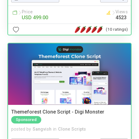
Price
Views
USD 499.00
4523
(10 ratings)
Themeforest Clone Script - Digi Monster
Sponsored
posted by
Sangvish
in
Clone Scripts