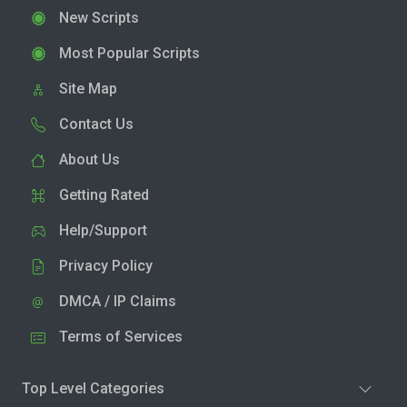
New Scripts
Most Popular Scripts
Site Map
Contact Us
About Us
Getting Rated
Help/Support
Privacy Policy
DMCA / IP Claims
Terms of Services
Top Level Categories