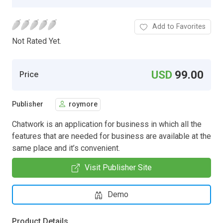
Add to Favorites
Not Rated Yet.
USD
99.00
Price
Publisher
roymore
Chatwork is an application for business in which all the
features that are needed for business are available at the
same place and it’s convenient.
Visit Publisher Site
Demo
Product Details