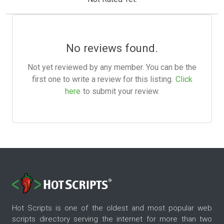
No reviews found.
Not yet reviewed by any member. You can be the
first one to write a review for this listing.
Click
here
to submit your review.
Hot Scripts is one of the oldest and most popular web
scripts directory serving the internet for more than two