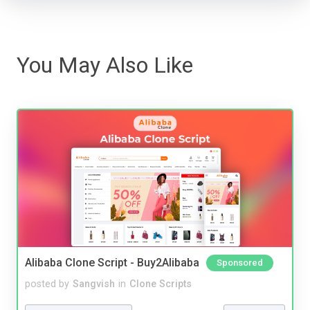
You May Also Like
Alibaba Clone Script - Buy2Alibaba
Sponsored
posted by
Sangvish
in
Clone Scripts