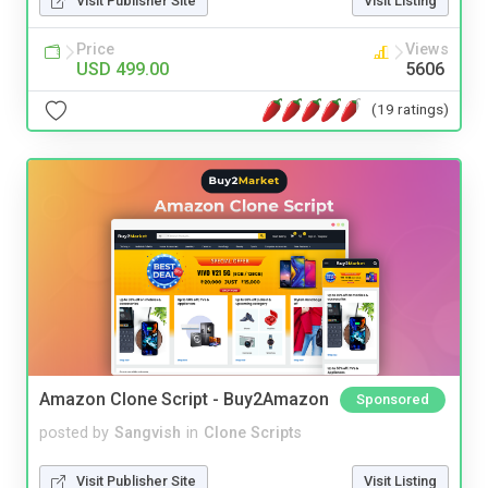
Visit Publisher Site
Visit Listing
Price
Views
USD 499.00
5606
(19 ratings)
Amazon Clone Script - Buy2Amazon
Sponsored
posted by
Sangvish
in
Clone Scripts
Visit Publisher Site
Visit Listing