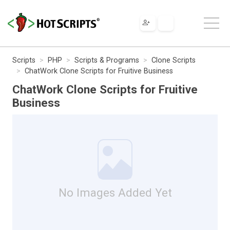
Scripts
PHP
Scripts & Programs
Clone Scripts
ChatWork Clone Scripts for Fruitive Business
ChatWork Clone Scripts for Fruitive
Business
No Images Added Yet