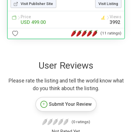
Visit Publisher Site
Visit Listing
Price
Views
USD 499.00
3992
(11 ratings)
User Reviews
Please rate the listing and tell the world know what
do you think about the listing.
Submit Your Review
(0 ratings)
Not Rated Yet.