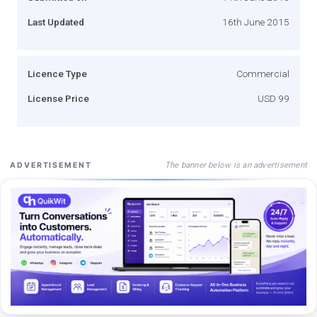
Last Updated
16th June 2015
Licence Type
Commercial
License Price
USD 99
The banner below is an advertisement
ADVERTISEMENT