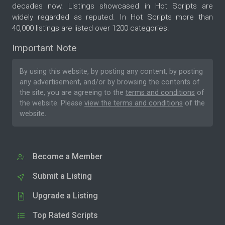
decades now. Listings showcased in Hot Scripts are
widely regarded as reputed. In Hot Scripts more than
40,000 listings are listed over 1200 categories.
Important Note
By using this website, by posting any content, by posting
any advertisement, and/or by browsing the contents of
the site, you are agreeing to the
terms and conditions
of
the website. Please
view the terms and conditions
of the
website.
Become a Member
Submit a Listing
Upgrade a Listing
Top Rated Scripts