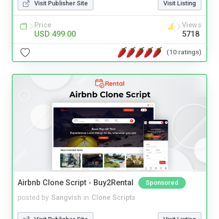
Visit Publisher Site
Visit Listing
Price
Views
USD 499.00
5718
(10 ratings)
Airbnb Clone Script - Buy2Rental
Sponsored
posted by
Sangvish
in
Clone Scripts