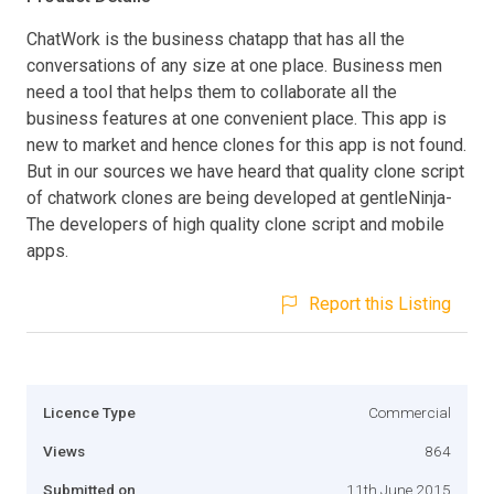
ChatWork is the business chatapp that has all the
conversations of any size at one place. Business men
need a tool that helps them to collaborate all the
business features at one convenient place. This app is
new to market and hence clones for this app is not found.
But in our sources we have heard that quality clone script
of chatwork clones are being developed at gentleNinja-
The developers of high quality clone script and mobile
apps.
Report this Listing
Licence Type
Commercial
Views
864
Submitted on
11th June 2015