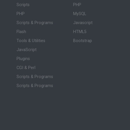
Scripts
PHP
PHP
MySQL
Scripts & Programs
Javascript
Flash
HTML5
Tools & Utilities
Bootstrap
JavaScript
Plugins
CGI & Perl
Scripts & Programs
Scripts & Programs