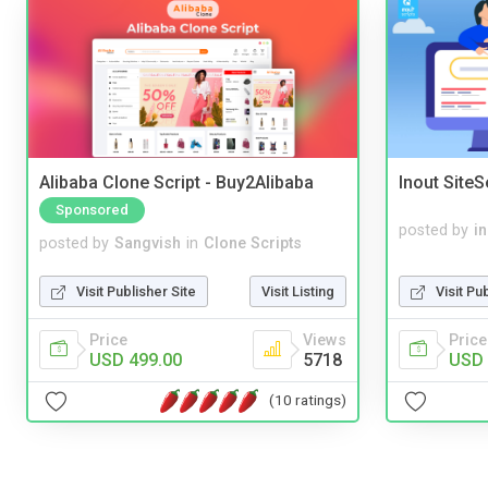
Alibaba Clone Script - Buy2Alibaba
Inout Site
Sponsored
posted by
i
posted by
Sangvish
in
Clone Scripts
Visit Pu
Visit Publisher Site
Visit Listing
Price
Price
Views
USD 
USD 499.00
5718
(10 ratings)