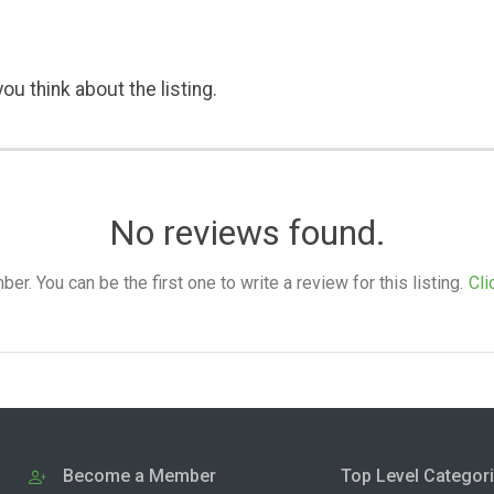
ou think about the listing.
No reviews found.
. You can be the first one to write a review for this listing.
Cli
Become a Member
Top Level Categor