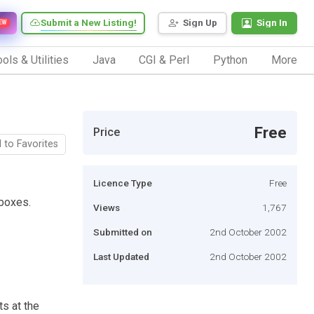
Submit a New Listing!
Sign Up
Sign In
EW
ols & Utilities
Java
CGI & Perl
Python
More
Free
Price
 to Favorites
Licence Type
Free
kboxes.
Views
1,767
Submitted on
2nd October 2002
Last Updated
2nd October 2002
ts at the