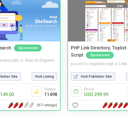
Search
PHP Link Directory, Toplist
Sponsored
Script
Sponsored
noutscripts
in
Search Engines
posted by
toplistscript
in
Link
blisher Site
Visit Listing
Visit Publisher Site
Views
Price
149.00
11498
USD 299.99
(67 ratings)