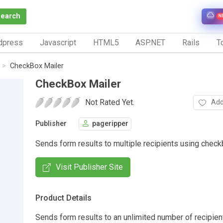
Search
N
dpress
Javascript
HTML5
ASP.NET
Rails
To
CheckBox Mailer
CheckBox Mailer
Not Rated Yet.
Add
Publisher
pageripper
Sends form results to multiple recipients using chec
Visit Publisher Site
Product Details
Sends form results to an unlimited number of recipien