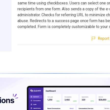
same time using checkboxes. Users can select one or
recipients from one form. Also sends a copy of the e-
administrator. Checks for referring URL to minimize c
abuse. Redirects to a success page once form has b
completed. Form is completely customizable to your s
Report 