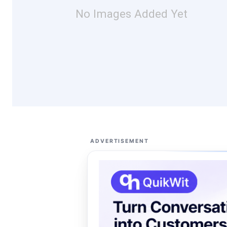
No Images Added Yet
ADVERTISEMENT