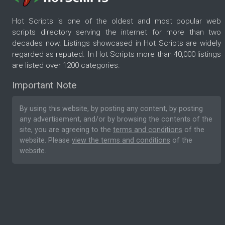
Hot Scripts is one of the oldest and most popular web
scripts directory serving the internet for more than two
decades now. Listings showcased in Hot Scripts are widely
regarded as reputed. In Hot Scripts more than 40,000 listings
are listed over 1200 categories.
Important Note
By using this website, by posting any content, by posting
any advertisement, and/or by browsing the contents of the
site, you are agreeing to the
terms and conditions
of the
website. Please
view the terms and conditions
of the
website.