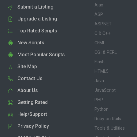
Ajax
Submit a Listing
ASP
Upgrade a Listing
ASP.NET
Top Rated Scripts
C & C++
New Scripts
CFML
CGI & PERL
Most Popular Scripts
Flash
Site Map
HTML5
Contact Us
Java
About Us
JavaScript
PHP
Getting Rated
Python
Help/Support
Ruby on Rails
Privacy Policy
Tools & Utilities