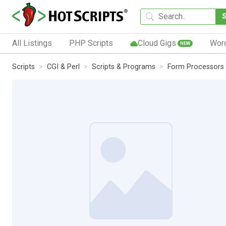
All Listings
PHP Scripts
Cloud Gigs
Wor
NEW
Scripts
CGI & Perl
Scripts & Programs
Form Processors