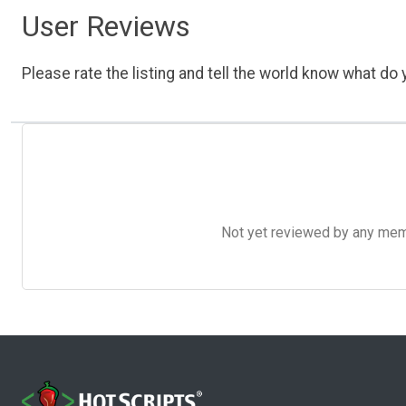
User Reviews
Please rate the listing and tell the world know what do y
Not yet reviewed by any member