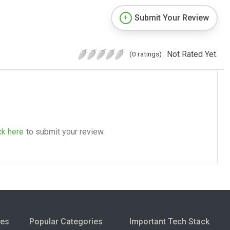
Submit Your Review
Not Rated Yet.
(0 ratings)
ck here
to submit your review.
ies
Popular Categories
Important Tech Stack