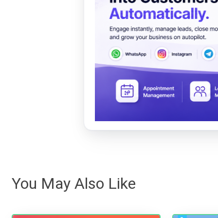
You May Also Like