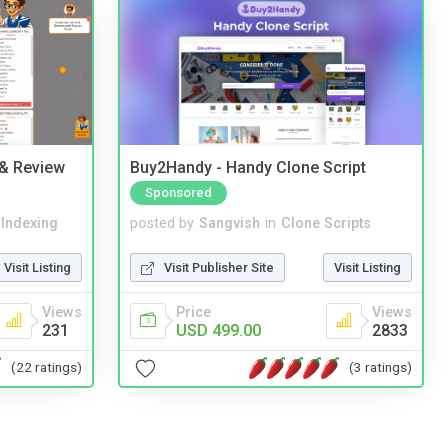
 & Review
Buy2Handy - Handy Clone Script
Sponsored
 Indexing
posted by
Sangvish
in
Clone Scripts
Visit Listing
Visit Publisher Site
Visit Listing
Views
Price
Views
231
USD 499.00
2833
(22 ratings)
(3 ratings)