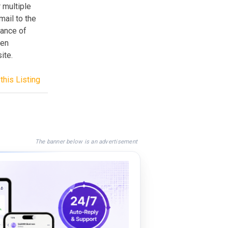
 multiple
mail to the
hance of
een
ite.
this Listing
The banner below is an advertisement