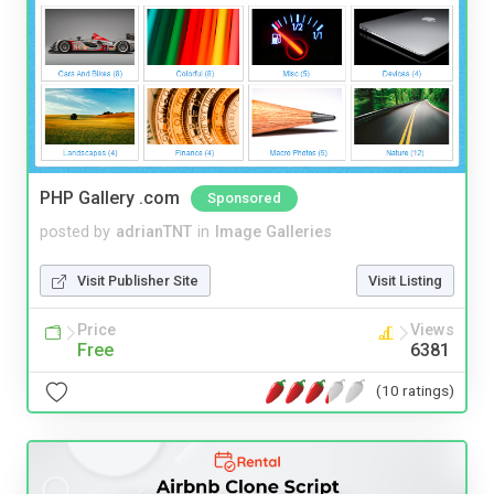
PHP Gallery .com
Sponsored
posted by
adrianTNT
in
Image Galleries
Visit Publisher Site
Visit Listing
Price
Views
Free
6381
(10 ratings)