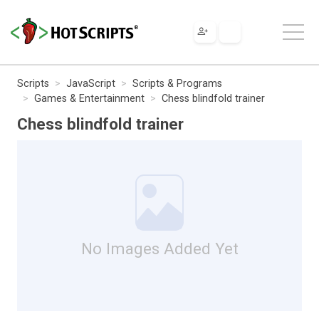
Scripts
JavaScript
Scripts & Programs
Games & Entertainment
Chess blindfold trainer
Chess blindfold trainer
No Images Added Yet