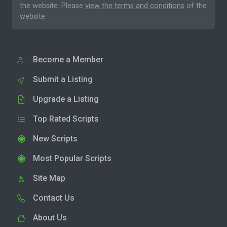
the website. Please
view the terms and conditions
of the
website.
Become a Member
Submit a Listing
Upgrade a Listing
Top Rated Scripts
New Scripts
Most Popular Scripts
Site Map
Contact Us
About Us