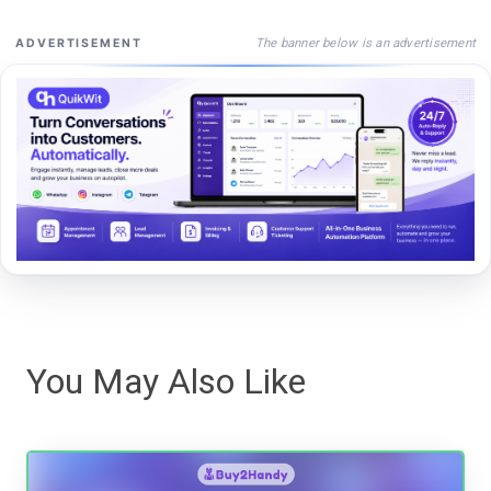
The banner below is an advertisement
ADVERTISEMENT
You May Also Like