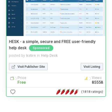
HESK - a simple, secure and FREE user-friendly
help desk
Sponsored
posted by
kstirn
in
Help Desk
Visit Publisher Site
Visit Listing
Price
Views
Free
85558
(1818 ratings)