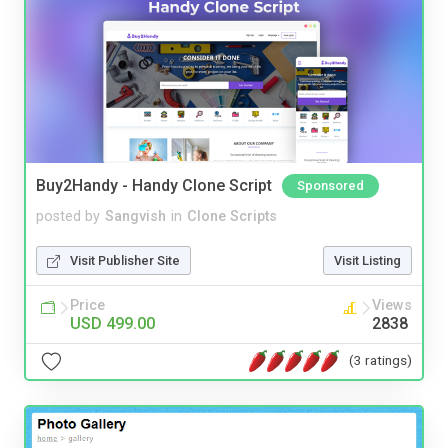
Buy2Handy - Handy Clone Script
Sponsored
posted by
Sangvish
in
Clone Scripts
Visit Publisher Site
Visit Listing
Price
Views
USD 499.00
2838
(3 ratings)