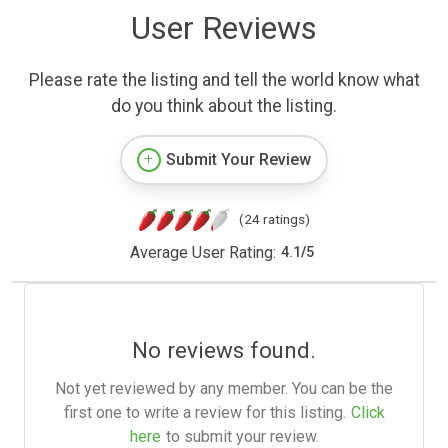
User Reviews
Please rate the listing and tell the world know what
do you think about the listing.
Submit Your Review
(24 ratings)
Average User Rating:
4.1
/
5
No reviews found.
Not yet reviewed by any member. You can be the
first one to write a review for this listing.
Click
here
to submit your review.