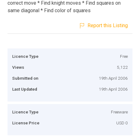
correct move * Find knight moves * Find squares on
same diagonal * Find color of squares
Report this Listing
Licence Type
Free
Views
5,122
Submitted on
19th April 2006
Last Updated
19th April 2006
Licence Type
Freeware
License Price
USD 0