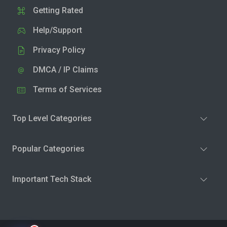
Getting Rated
Help/Support
Privacy Policy
DMCA / IP Claims
Terms of Services
Top Level Categories
Popular Categories
Important Tech Stack