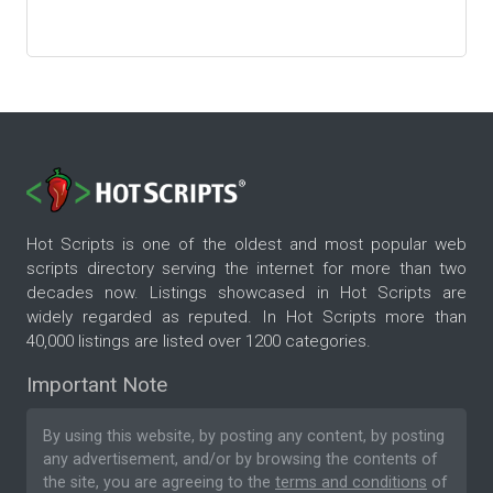
Hot Scripts is one of the oldest and most popular web
scripts directory serving the internet for more than two
decades now. Listings showcased in Hot Scripts are
widely regarded as reputed. In Hot Scripts more than
40,000 listings are listed over 1200 categories.
Important Note
By using this website, by posting any content, by posting
any advertisement, and/or by browsing the contents of
the site, you are agreeing to the
terms and conditions
of