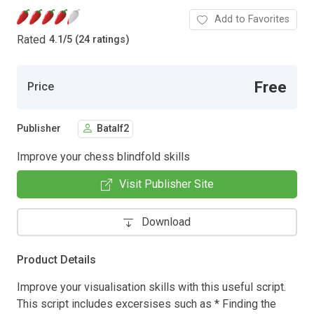
Add to Favorites
Rated
4.1
/
5 (24 ratings)
Free
Price
Publisher
Batalf2
Improve your chess blindfold skills
Visit Publisher Site
Download
Product Details
Improve your visualisation skills with this useful script.
This script includes excersises such as * Finding the