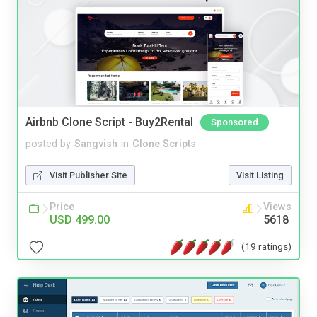
Airbnb Clone Script - Buy2Rental
Sponsored
posted by
Sangvish
in
Clone Scripts
Visit Publisher Site
Visit Listing
Price
Views
USD 499.00
5618
(19 ratings)