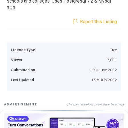
schools and colleges. Uses Postgresql 7.2 & Mysql
3.23.
Report this Listing
Licence Type
Free
Views
7,801
Submitted on
12th June 2002
Last Updated
15th July 2002
The banner below is an advertisement
ADVERTISEMENT