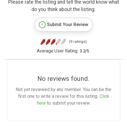
Please rate the listing and tell the world know what
do you think about the listing.
Submit Your Review
(9 ratings)
Average User Rating:
3.2
/
5
No reviews found.
Not yet reviewed by any member. You can be the
first one to write a review for this listing.
Click
here
to submit your review.