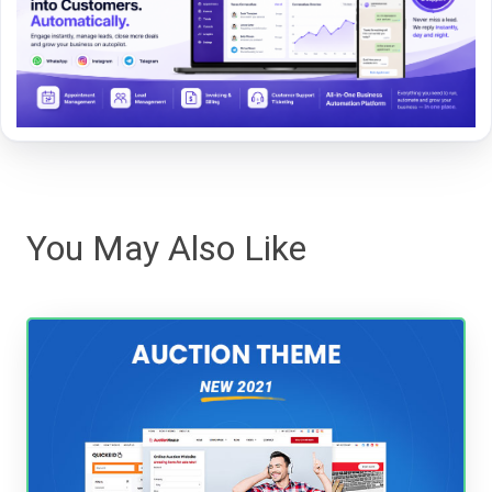
You May Also Like