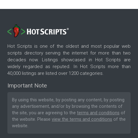
Hot Scripts is one of the oldest and most popular web
scripts directory serving the internet for more than two
decades now. Listings showcased in Hot Scripts are
widely regarded as reputed. In Hot Scripts more than
40,000 listings are listed over 1200 categories.
Important Note
By using this website, by posting any content, by posting
any advertisement, and/or by browsing the contents of
the site, you are agreeing to the
terms and conditions
of
the website. Please
view the terms and conditions
of the
website.