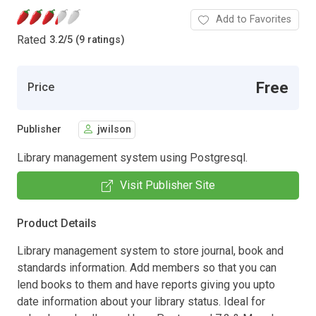
Add to Favorites
Rated
3.2
/
5 (9 ratings)
Free
Price
Publisher
jwilson
Library management system using Postgresql.
Visit Publisher Site
Product Details
Library management system to store journal, book and
standards information. Add members so that you can
lend books to them and have reports giving you upto
date information about your library status. Ideal for