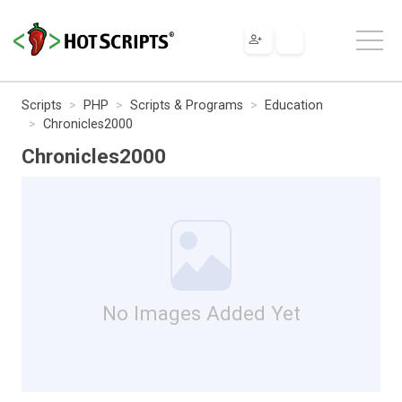
Scripts
PHP
Scripts & Programs
Education
Chronicles2000
Chronicles2000
No Images Added Yet