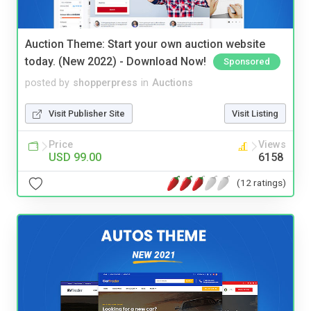
Auction Theme: Start your own auction website
today. (New 2022) - Download Now!
Sponsored
posted by
shopperpress
in
Auctions
Visit Publisher Site
Visit Listing
Price
Views
USD 99.00
6158
(12 ratings)