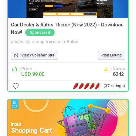
Car Dealer & Autos Theme (New 2022) - Download
Now!
Sponsored
posted by
shopperpress
in
Autos
Visit Publisher Site
Visit Listing
Price
Views
USD 99.00
8242
(37 ratings)