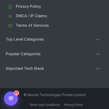
Privacy Policy
DMCA / IP Claims
Terms of Services
Top Level Categories
Popular Categories
Important Tech Stack
0
© Nesote Technologies Private Limited
💬
Terms and Conditions
Privacy Policy