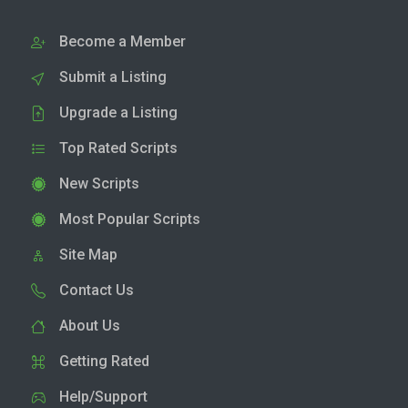
Become a Member
Submit a Listing
Upgrade a Listing
Top Rated Scripts
New Scripts
Most Popular Scripts
Site Map
Contact Us
About Us
Getting Rated
Help/Support