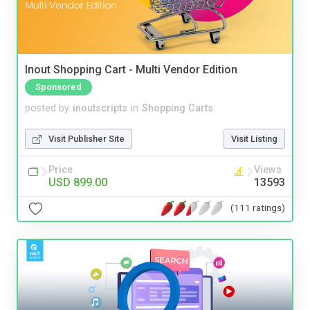
Inout Shopping Cart - Multi Vendor Edition
Sponsored
posted by
inoutscripts
in
Shopping Carts
Visit Publisher Site
Visit Listing
Price
Views
USD 899.00
13593
(111 ratings)