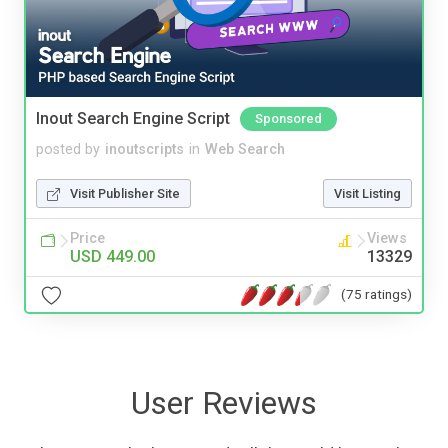
Inout Search Engine Script
Sponsored
posted by
inoutscripts
in
Web Search
Visit Publisher Site
Visit Listing
Price
Views
USD 449.00
13329
(75 ratings)
User Reviews