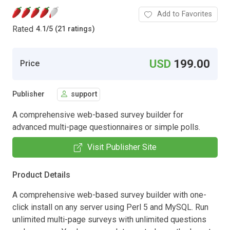
Add to Favorites
Rated
4.1
/
5 (21 ratings)
USD
199.00
Price
Publisher
support
A comprehensive web-based survey builder for
advanced multi-page questionnaires or simple polls.
Visit Publisher Site
Product Details
A comprehensive web-based survey builder with one-
click install on any server using Perl 5 and MySQL. Run
unlimited multi-page surveys with unlimited questions