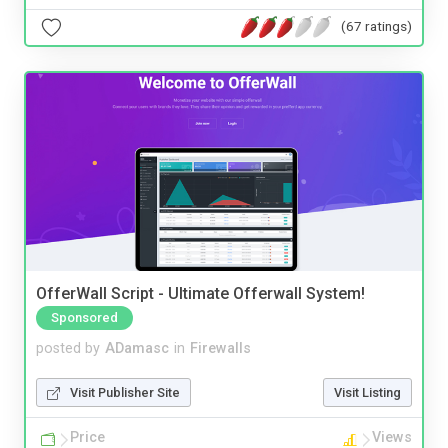
(67 ratings)
OfferWall Script - Ultimate Offerwall System!
Sponsored
posted by
ADamasc
in
Firewalls
Visit Publisher Site
Visit Listing
Price
Views