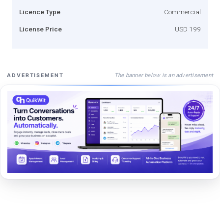
Licence Type
Commercial
License Price
USD 199
The banner below is an advertisement
ADVERTISEMENT