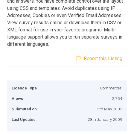
and answers. You have complete control over the layout
using CSS and templates. Avoid duplicates using IP
Addresses, Cookies or even Verified Email Addresses.
View survey results online or download them in CSV or
XML format for use in your favorite programs. Multi-
language support allows you to run separate surveys in
different languages.
Report this Listing
Licence Type
Commercial
Views
2,754
Submitted on
5th May 2003
Last Updated
28th January 2009