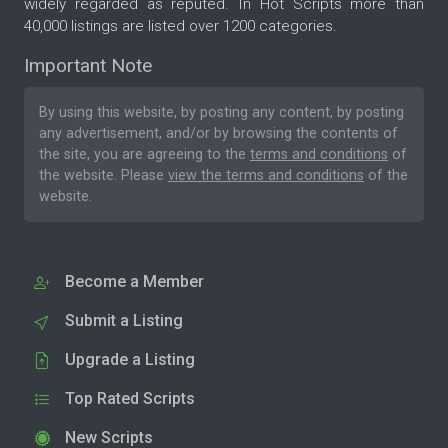
widely regarded as reputed. In Hot Scripts more than
40,000 listings are listed over 1200 categories.
Important Note
By using this website, by posting any content, by posting
any advertisement, and/or by browsing the contents of
the site, you are agreeing to the
terms and conditions
of
the website. Please
view the terms and conditions
of the
website.
Become a Member
Submit a Listing
Upgrade a Listing
Top Rated Scripts
New Scripts