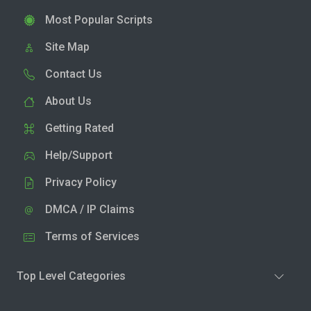
Most Popular Scripts
Site Map
Contact Us
About Us
Getting Rated
Help/Support
Privacy Policy
DMCA / IP Claims
Terms of Services
Top Level Categories