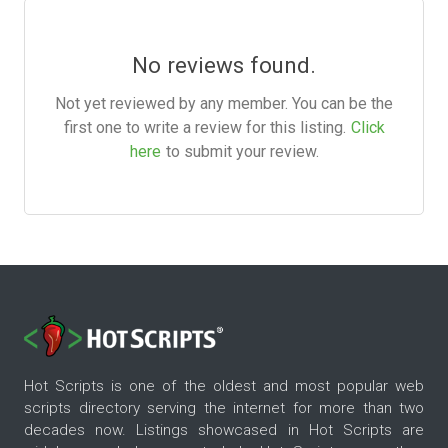
No reviews found.
Not yet reviewed by any member. You can be the
first one to write a review for this listing.
Click
here
to submit your review.
Hot Scripts is one of the oldest and most popular web
scripts directory serving the internet for more than two
decades now. Listings showcased in Hot Scripts are