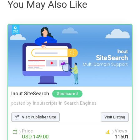
You May Also Like
Inout SiteSearch
Sponsored
posted by
inoutscripts
in
Search Engines
Visit Publisher Site
Visit Listing
Price
Views
USD 149.00
11501