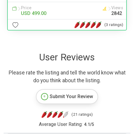
Price
Views
USD 499.00
2842
(3 ratings)
User Reviews
Please rate the listing and tell the world know what
do you think about the listing.
Submit Your Review
(21 ratings)
Average User Rating:
4.1
/
5