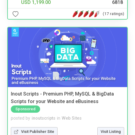
USD 1,199.00
6818
(17 ratings)
Inout Scripts - Premium PHP, MySQL & BigData
Scripts for your Website and eBusiness
Sponsored
posted by
inoutscripts
in
Web Sites
Visit Publisher Site
Visit Listing