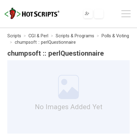
Scripts
CGI & Perl
Scripts & Programs
Polls & Voting
chumpsoft :: perlQuestionnaire
chumpsoft :: perlQuestionnaire
No Images Added Yet