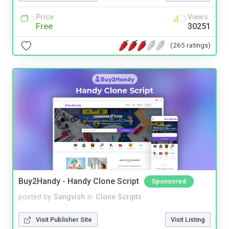
Price
Views
Free
30251
(265 ratings)
Buy2Handy - Handy Clone Script
Sponsored
posted by
Sangvish
in
Clone Scripts
Visit Publisher Site
Visit Listing