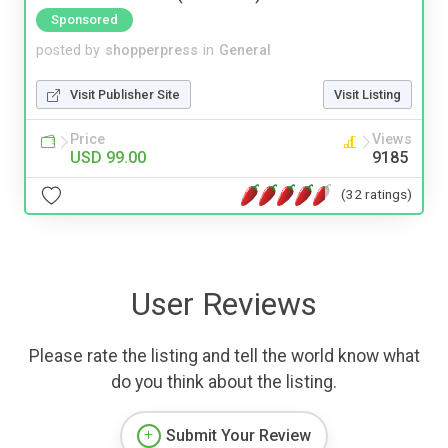
Sponsored
posted by
shopperpress
in
General
Visit Publisher Site
Visit Listing
Price
Views
USD 99.00
9185
(32 ratings)
User Reviews
Please rate the listing and tell the world know what
do you think about the listing.
Submit Your Review