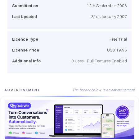
Submitted on
12th September 2006
Last Updated
31st January 2007
Licence Type
Free Trial
License Price
USD 19.95
Additional Info
8 Uses - Full Features Enabled
The banner below is an advertisement
ADVERTISEMENT