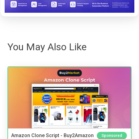
You May Also Like
Amazon Clone Script - Buy2Amazon
Sponsored