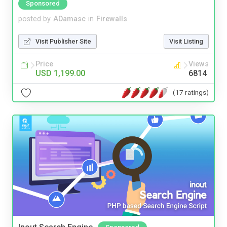
Sponsored
posted by
ADamasc
in
Firewalls
Visit Publisher Site
Visit Listing
Price
Views
USD 1,199.00
6814
(17 ratings)