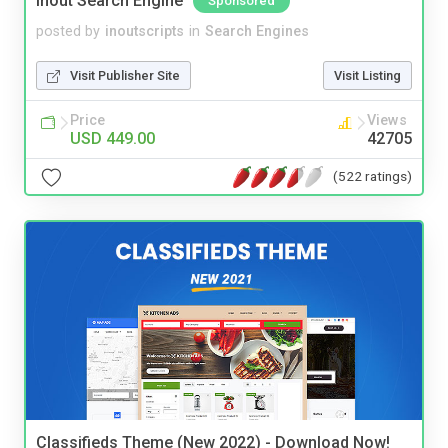
Inout Search Engine
Sponsored
posted by
inoutscripts
in
Search Engines
Visit Publisher Site
Visit Listing
Price
Views
USD 449.00
42705
(522 ratings)
Classifieds Theme (New 2022) - Download Now!