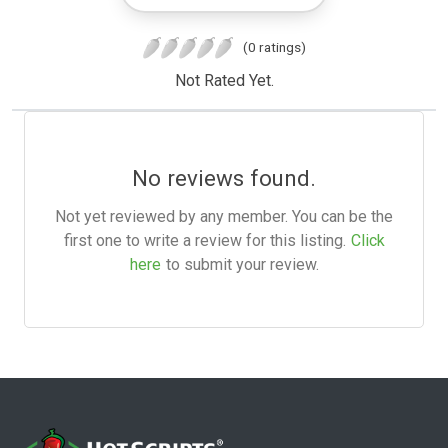
(0 ratings)
Not Rated Yet.
No reviews found.
Not yet reviewed by any member. You can be the
first one to write a review for this listing.
Click
here
to submit your review.