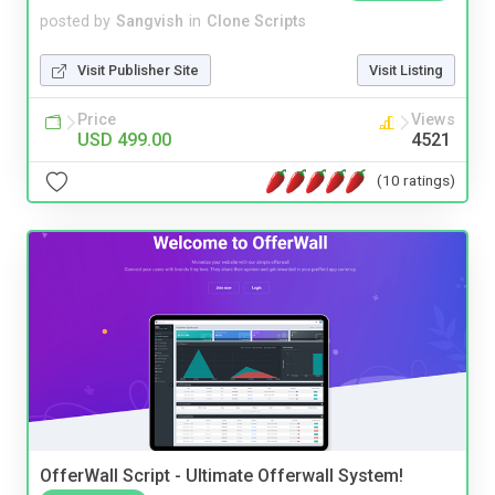
posted by
Sangvish
in
Clone Scripts
Visit Publisher Site
Visit Listing
Price
Views
USD 499.00
4521
(10 ratings)
OfferWall Script - Ultimate Offerwall System!