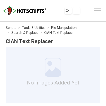
Scripts
Tools & Utilities
File Manipulation
Search & Replace
CiAN Text Replacer
CiAN Text Replacer
No Images Added Yet