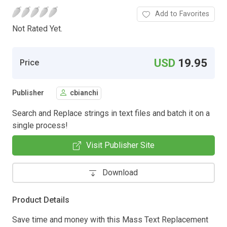
Add to Favorites
Not Rated Yet.
USD
19.95
Price
Publisher
cbianchi
Search and Replace strings in text files and batch it on a
single process!
Visit Publisher Site
Download
Product Details
Save time and money with this Mass Text Replacement