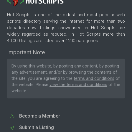
Hot Scripts is one of the oldest and most popular web
scripts directory serving the internet for more than two
decades now. Listings showcased in Hot Scripts are
widely regarded as reputed. In Hot Scripts more than
40,000 listings are listed over 1200 categories.
Important Note
By using this website, by posting any content, by posting
any advertisement, and/or by browsing the contents of
the site, you are agreeing to the
terms and conditions
of
the website. Please
view the terms and conditions
of the
website.
Become a Member
Submit a Listing