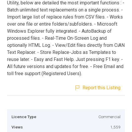
Utility, below are detailed the most important functions : -
Batch unlimited text replacements on a single process. -
Import large list of replace rules from CSV files. - Works
over one file or entire folders/subfolders. - Microsoft
Windows Explorer fully integrated. - AutoBackup of
processed files. - Real-Time On-Screen Log and
optionally HTML Log. - View/Edit files directly from CiAN
Text Replacer. - Store Replace-Jobs as Templates to
reuse later. - Easy and Fast Help. Just pressing F1 key. -
All future versions and updates for free. - Free Email and
toll free support (Registered Users).
Report this Listing
Licence Type
Commercial
Views
1,559