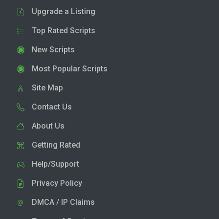
Upgrade a Listing
Top Rated Scripts
New Scripts
Most Popular Scripts
Site Map
Contact Us
About Us
Getting Rated
Help/Support
Privacy Policy
DMCA / IP Claims