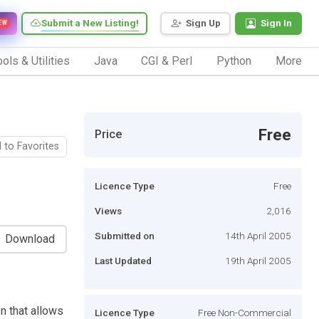
Submit a New Listing!
Sign Up
Sign In
EW
ols & Utilities
Java
CGI & Perl
Python
More
Free
Price
 to Favorites
Licence Type
Free
Views
2,016
Submitted on
14th April 2005
Download
Last Updated
19th April 2005
n that allows
Licence Type
Free Non-Commercial