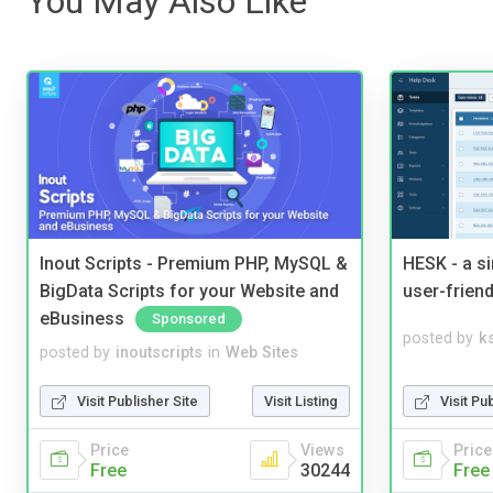
You May Also Like
Inout Scripts - Premium PHP, MySQL &
HESK - a s
BigData Scripts for your Website and
user-friend
eBusiness
Sponsored
posted by
ks
posted by
inoutscripts
in
Web Sites
Visit Pu
Visit Publisher Site
Visit Listing
Price
Price
Views
Free
Free
30244