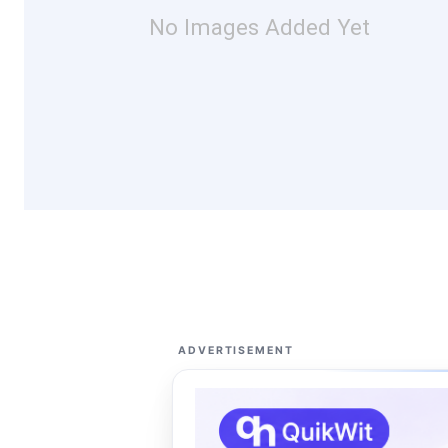
No Images Added Yet
ADVERTISEMENT