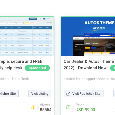
imple, secure and FREE
Car Dealer & Autos Theme
ly help desk
2022) - Download Now!
Sponsored
tirn
in
Help Desk
posted by
shopperpress
in
Au
blisher Site
Visit Listing
Visit Publisher Site
Views
Price
85554
USD 99.00