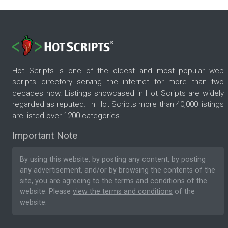
Hot Scripts is one of the oldest and most popular web
scripts directory serving the internet for more than two
decades now. Listings showcased in Hot Scripts are widely
regarded as reputed. In Hot Scripts more than 40,000 listings
are listed over 1200 categories.
Important Note
By using this website, by posting any content, by posting
any advertisement, and/or by browsing the contents of the
site, you are agreeing to the
terms and conditions
of the
website. Please
view the terms and conditions
of the
website.