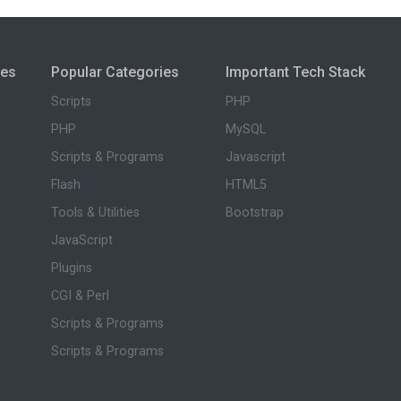
ies
Popular Categories
Important Tech Stack
Scripts
PHP
PHP
MySQL
Scripts & Programs
Javascript
Flash
HTML5
Tools & Utilities
Bootstrap
JavaScript
Plugins
CGI & Perl
Scripts & Programs
Scripts & Programs