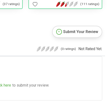
(37 ratings)
(111 ratings)
Submit Your Review
Not Rated Yet.
(0 ratings)
ck here
to submit your review.