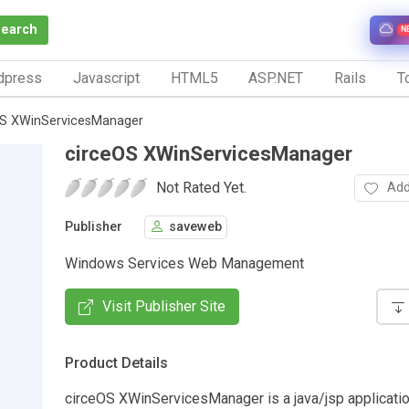
Search
N
dpress
Javascript
HTML5
ASP.NET
Rails
To
OS XWinServicesManager
circeOS XWinServicesManager
Not Rated Yet.
Add
Publisher
saveweb
Windows Services Web Management
Visit Publisher Site
Product Details
circeOS XWinServicesManager is a java/jsp applicatio