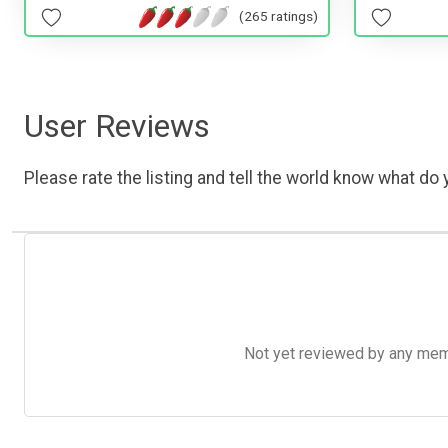
(265 ratings)
User Reviews
Please rate the listing and tell the world know what do y
Not yet reviewed by any member