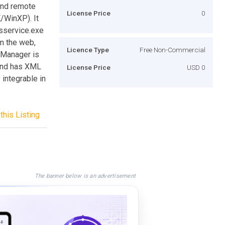
and remote
License Price
0
/WinXP). It
psservice.exe
om the web,
Licence Type
Free Non-Commercial
sManager is
 and has XML
License Price
USD 0
integrable in
this Listing
The banner below is an advertisement