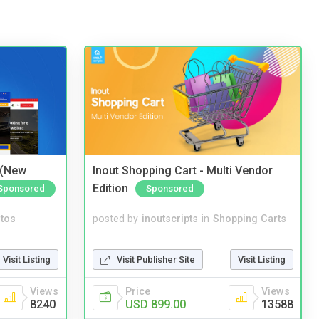
 (New
Inout Shopping Cart - Multi Vendor
Edition
Sponsored
Sponsored
tos
posted by
inoutscripts
in
Shopping Carts
Visit Listing
Visit Publisher Site
Visit Listing
Views
Price
Views
8240
USD 899.00
13588