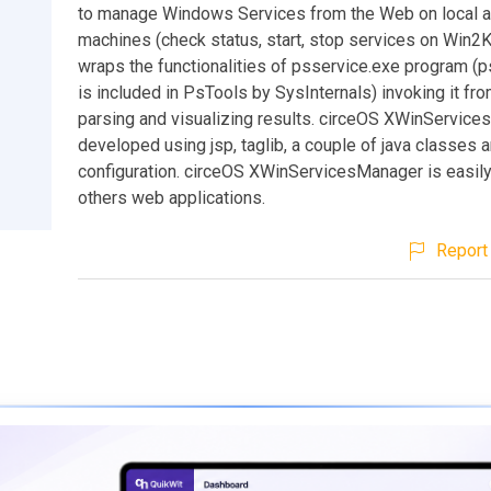
to manage Windows Services from the Web on local 
machines (check status, start, stop services on Win2K
wraps the functionalities of psservice.exe program (
is included in PsTools by SysInternals) invoking it fr
parsing and visualizing results. circeOS XWinService
developed using jsp, taglib, a couple of java classes
configuration. circeOS XWinServicesManager is easily 
others web applications.
Report 