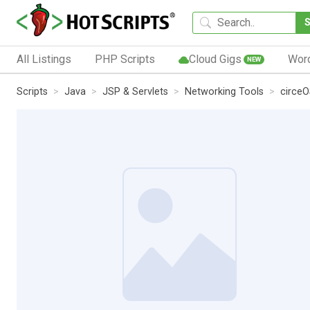
All Listings
PHP Scripts
Cloud Gigs
Wor
NEW
Scripts
Java
JSP & Servlets
Networking Tools
circe