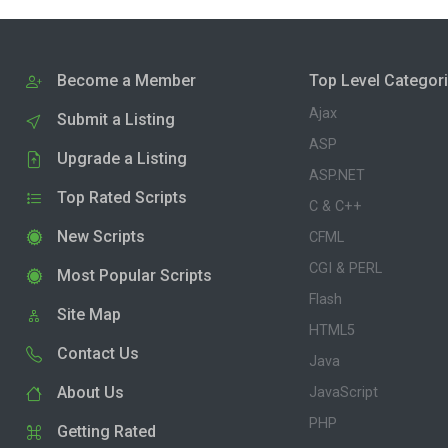
Become a Member
Top Level Categor
Ajax
Submit a Listing
ASP
Upgrade a Listing
ASP.NET
Top Rated Scripts
C & C++
New Scripts
CFML
CGI & PERL
Most Popular Scripts
Flash
Site Map
HTML5
Contact Us
Java
About Us
JavaScript
PHP
Getting Rated