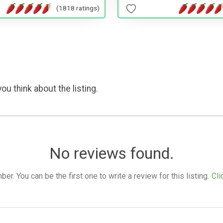
(1818 ratings)
ou think about the listing.
No reviews found.
. You can be the first one to write a review for this listing.
Cli