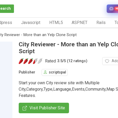
Search
N
dpress
Javascript
HTML5
ASP.NET
Rails
To
ity Reviewer - More than an Yelp Clone Script
City Reviewer - More than an Yelp Cl
Script
Rated
Add
3.5
/
5 (12 ratings)
Publisher
scriptspal
Start your own City review site with Multiple
City,Category,Type,Language,Events,Community,Map 
Features.
Visit Publisher Site