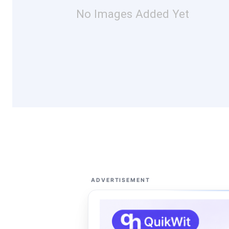
No Images Added Yet
ADVERTISEMENT