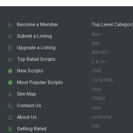
Become a Member
Top Level Categor
Ajax
Submit a Listing
ASP
Upgrade a Listing
ASP.NET
Top Rated Scripts
C & C++
New Scripts
CFML
CGI & PERL
Most Popular Scripts
Flash
Site Map
HTML5
Contact Us
Java
About Us
JavaScript
PHP
Getting Rated