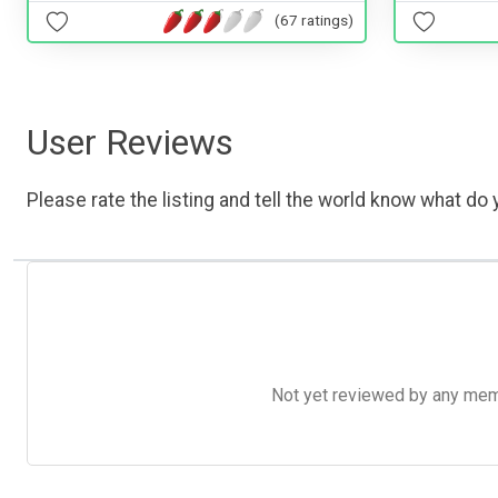
(67 ratings)
User Reviews
Please rate the listing and tell the world know what do y
Not yet reviewed by any member