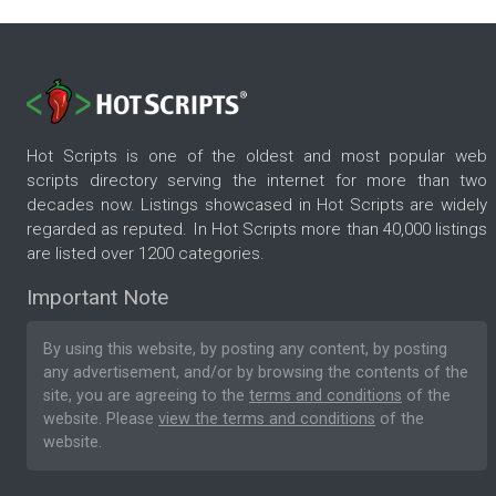
Hot Scripts is one of the oldest and most popular web
scripts directory serving the internet for more than two
decades now. Listings showcased in Hot Scripts are widely
regarded as reputed. In Hot Scripts more than 40,000 listings
are listed over 1200 categories.
Important Note
By using this website, by posting any content, by posting
any advertisement, and/or by browsing the contents of the
site, you are agreeing to the
terms and conditions
of the
website. Please
view the terms and conditions
of the
website.