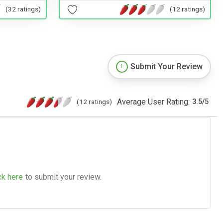
(32 ratings)
(12 ratings)
Submit Your Review
Average User Rating:
(12 ratings)
3.5
/
5
ck here
to submit your review.