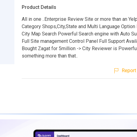
Product Details
All in one ..Enterprise Review Site or more than an Yel
Category Shops,City,State and Multi Language Option 
City Map Search Powerful Search engine with Auto S
Full Site management Control Panel Full Support Avail
Bought Zagat for 5million -> City Reviewer is Powerful
something more than that..
Report 