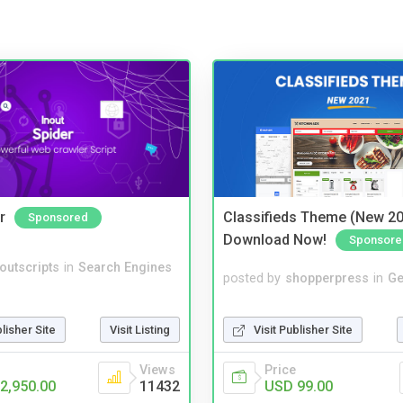
r
Classifieds Theme (New 20
Sponsored
Download Now!
Sponsore
noutscripts
in
Search Engines
posted by
shopperpress
in
Ge
Visit Publisher Site
blisher Site
Visit Listing
Price
Views
USD 99.00
2,950.00
11432