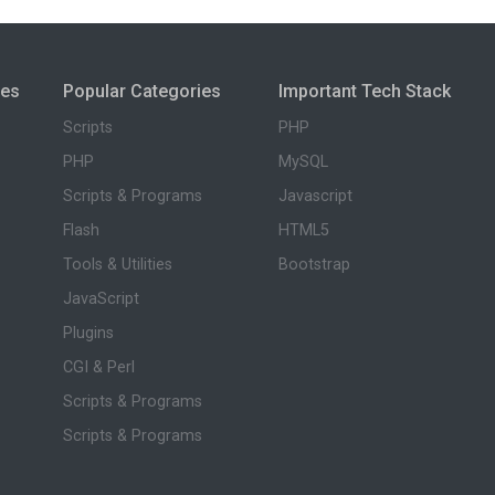
ies
Popular Categories
Important Tech Stack
Scripts
PHP
PHP
MySQL
Scripts & Programs
Javascript
Flash
HTML5
Tools & Utilities
Bootstrap
JavaScript
Plugins
CGI & Perl
Scripts & Programs
Scripts & Programs