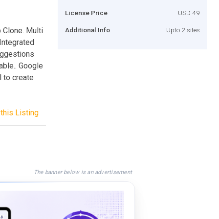
License Price
USD 49
p Clone. Multi
Additional Info
Upto 2 sites
Integrated
uggestions
able.. Google
 to create
this Listing
The banner below is an advertisement