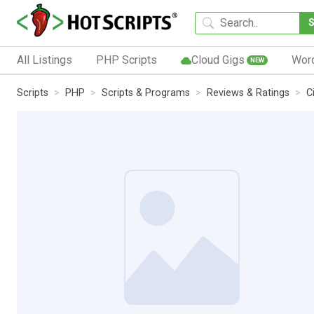
All Listings
PHP Scripts
Cloud Gigs
Wor
NEW
Scripts
PHP
Scripts & Programs
Reviews & Ratings
C