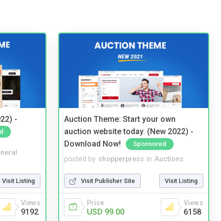
22) -
Auction Theme: Start your own
auction website today. (New 2022) -
d
Download Now!
Sponsored
neral
posted by
shopperpress
in
Auctions
Visit Listing
Visit Publisher Site
Visit Listing
Views
Price
Views
9192
USD 99.00
6158