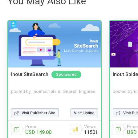
You May Also Like
Inout SiteSearch
Inout Spide
Sponsored
posted by
inoutscripts
in
Search Engines
posted by
i
Visit Publisher Site
Visit Listing
Visit Pu
Price
Views
Price
USD 149.00
11501
USD 