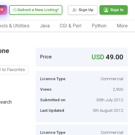
Submit a New Listing!
Sign Up
Sign In
EW
ols & Utilities
Java
CGI & Perl
Python
More
one
USD
49.00
Price
 to Favorites
Licence Type
Commercial
Views
2,900
Submitted on
30th July 2012
Search
Last Updated
5th August 2012
Licence Type
Commercial