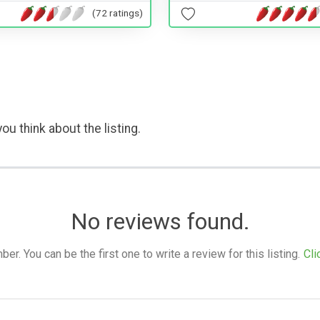
(72 ratings)
ou think about the listing.
No reviews found.
. You can be the first one to write a review for this listing.
Cli