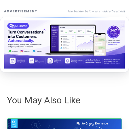
The banner below is an advertisement
ADVERTISEMENT
You May Also Like