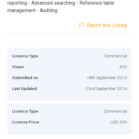
reporting - Advanced searching - Reference table
management - Auditing
Report this Listing
Licence Type
Commercial
Views
833
Submitted on
18th September 2014
Last Updated
22nd September 2014
Licence Type
Commercial
License Price
USD 299