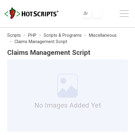
Scripts
PHP
Scripts & Programs
Miscellaneous
Claims Management Script
Claims Management Script
No Images Added Yet