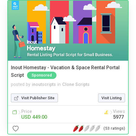
Inout Homestay - Vacation & Space Rental Portal
Script
Sponsored
posted by
inoutscripts
in
Clone Scripts
Visit Publisher Site
Visit Listing
Price
Views
USD 449.00
5977
(53 ratings)