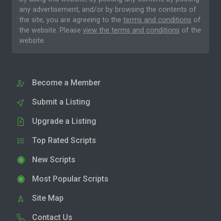
any advertisement, and/or by browsing the contents of
the site, you are agreeing to the
terms and conditions
of
the website. Please
view the terms and conditions
of the
website.
Become a Member
Submit a Listing
Upgrade a Listing
Top Rated Scripts
New Scripts
Most Popular Scripts
Site Map
Contact Us