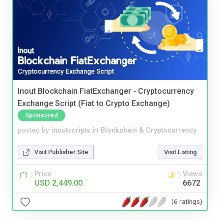
Inout Blockchain FiatExchanger - Cryptocurrency
Exchange Script (Fiat to Crypto Exchange)
Sponsored
posted by
inoutscripts
in
Blockchain & Cryptocurrency
Visit Publisher Site
Visit Listing
Price
Views
USD 2,449.00
6672
(6 ratings)