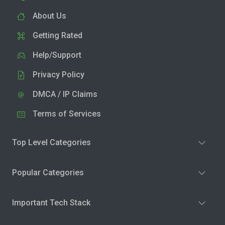
About Us
Getting Rated
Help/Support
Privacy Policy
DMCA / IP Claims
Terms of Services
Top Level Categories
Popular Categories
Important Tech Stack