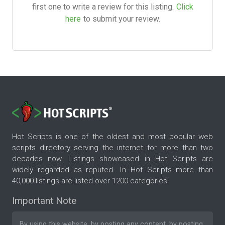
first one to write a review for this listing.
Click
here
to submit your review.
Hot Scripts is one of the oldest and most popular web
scripts directory serving the internet for more than two
decades now. Listings showcased in Hot Scripts are
widely regarded as reputed. In Hot Scripts more than
40,000 listings are listed over 1200 categories.
Important Note
By using this website, by posting any content, by posting