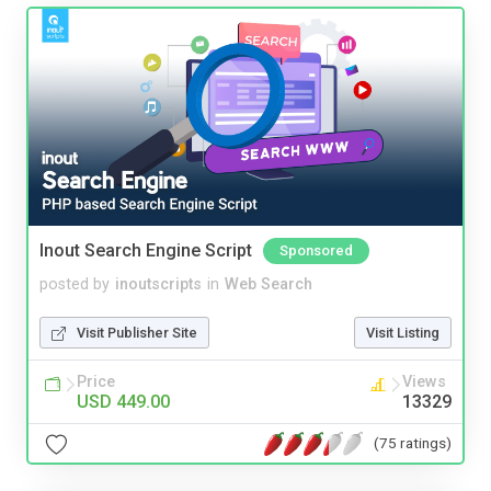
Inout Search Engine Script
Sponsored
posted by
inoutscripts
in
Web Search
Visit Publisher Site
Visit Listing
Price
Views
USD 449.00
13329
(75 ratings)