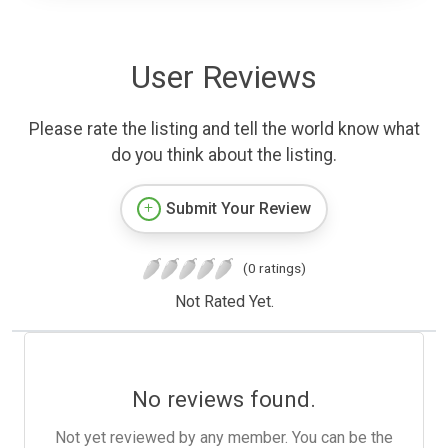
User Reviews
Please rate the listing and tell the world know what
do you think about the listing.
Submit Your Review
(0 ratings)
Not Rated Yet.
No reviews found.
Not yet reviewed by any member. You can be the