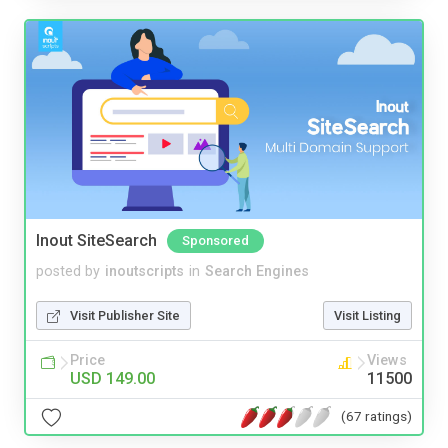
Inout SiteSearch
Sponsored
posted by
inoutscripts
in
Search Engines
Visit Publisher Site
Visit Listing
Price
Views
USD 149.00
11500
(67 ratings)