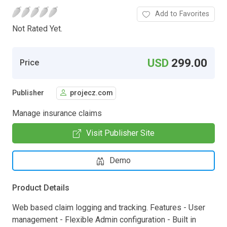
Add to Favorites
Not Rated Yet.
USD
299.00
Price
Publisher
projecz.com
Manage insurance claims
Visit Publisher Site
Demo
Product Details
Web based claim logging and tracking. Features - User
management - Flexible Admin configuration - Built in