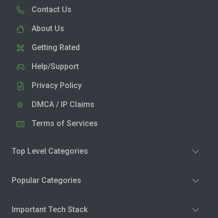
Contact Us
About Us
Getting Rated
Help/Support
Privacy Policy
DMCA / IP Claims
Terms of Services
Top Level Categories
Popular Categories
Important Tech Stack