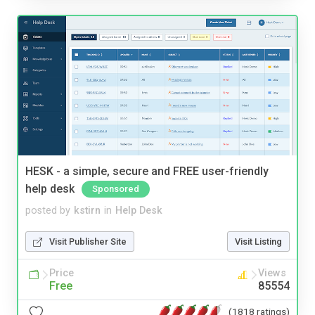
HESK - a simple, secure and FREE user-friendly
help desk
Sponsored
posted by
kstirn
in
Help Desk
Visit Publisher Site
Visit Listing
Price
Views
Free
85554
(1818 ratings)