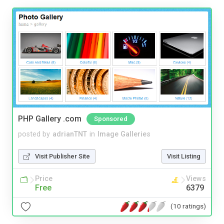
PHP Gallery .com
Sponsored
posted by
adrianTNT
in
Image Galleries
Visit Publisher Site
Visit Listing
Price
Views
Free
6379
(10 ratings)