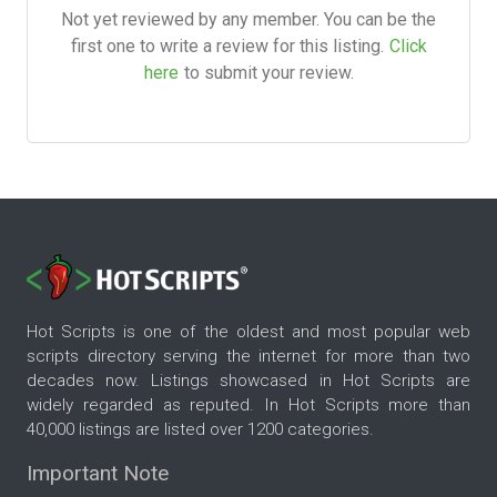
Not yet reviewed by any member. You can be the
first one to write a review for this listing.
Click
here
to submit your review.
Hot Scripts is one of the oldest and most popular web
scripts directory serving the internet for more than two
decades now. Listings showcased in Hot Scripts are
widely regarded as reputed. In Hot Scripts more than
40,000 listings are listed over 1200 categories.
Important Note