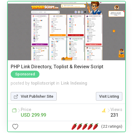
PHP Link Directory, Toplist & Review Script
Sponsored
posted by
toplistscript
in
Link Indexing
Visit Publisher Site
Visit Listing
Price
Views
USD 299.99
231
(22 ratings)