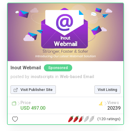
Inout Webmail
Sponsored
posted by
inoutscripts
in
Web-based Email
Visit Publisher Site
Visit Listing
Price
Views
USD 497.00
20239
(120 ratings)