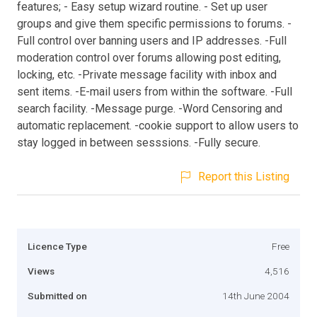
features; - Easy setup wizard routine. - Set up user
groups and give them specific permissions to forums. -
Full control over banning users and IP addresses. -Full
moderation control over forums allowing post editing,
locking, etc. -Private message facility with inbox and
sent items. -E-mail users from within the software. -Full
search facility. -Message purge. -Word Censoring and
automatic replacement. -cookie support to allow users to
stay logged in between sesssions. -Fully secure.
Report this Listing
Licence Type
Free
Views
4,516
Submitted on
14th June 2004