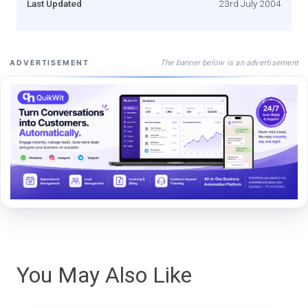
Last Updated
23rd July 2004
The banner below is an advertisement
ADVERTISEMENT
You May Also Like