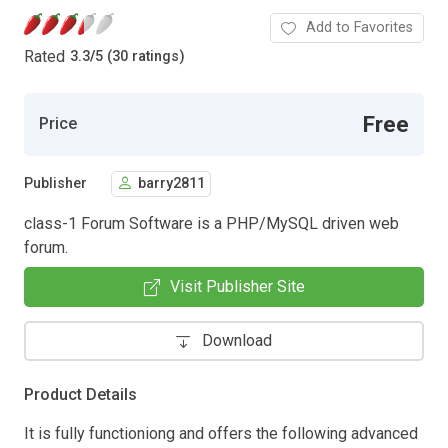
Add to Favorites
Rated
3.3
/
5 (30 ratings)
Free
Price
Publisher
barry2811
class-1 Forum Software is a PHP/MySQL driven web
forum.
Visit Publisher Site
Download
Product Details
It is fully functioniong and offers the following advanced