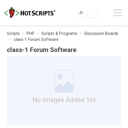
Scripts
PHP
Scripts & Programs
Discussion Boards
class-1 Forum Software
class-1 Forum Software
No Images Added Yet