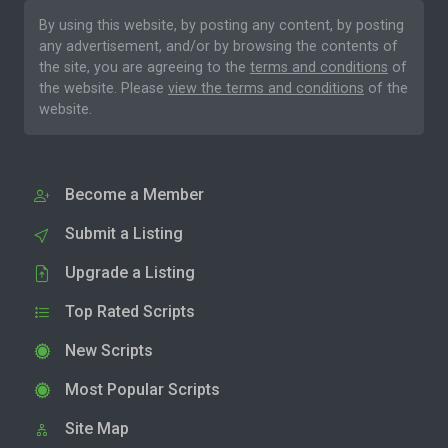
By using this website, by posting any content, by posting
any advertisement, and/or by browsing the contents of
the site, you are agreeing to the
terms and conditions
of
the website. Please
view the terms and conditions
of the
website.
Become a Member
Submit a Listing
Upgrade a Listing
Top Rated Scripts
New Scripts
Most Popular Scripts
Site Map