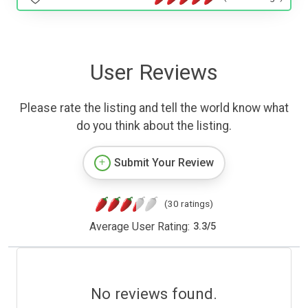
User Reviews
Please rate the listing and tell the world know what
do you think about the listing.
Submit Your Review
(30 ratings)
Average User Rating:
3.3
/
5
No reviews found.