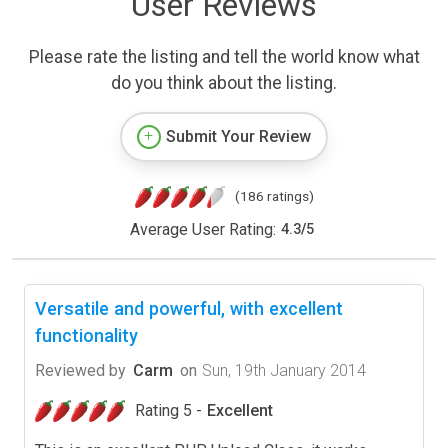
User Reviews
Please rate the listing and tell the world know what
do you think about the listing.
Submit Your Review
(186 ratings)
Average User Rating:
4.3
/
5
Versatile and powerful, with excellent
functionality
Reviewed by
Carm
on
Sun, 19th January 2014
Rating 5 -
Excellent