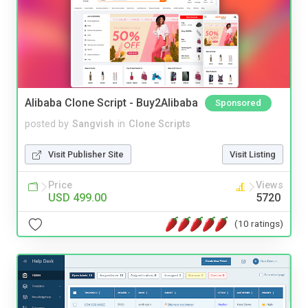
Alibaba Clone Script - Buy2Alibaba
Sponsored
posted by
Sangvish
in
Clone Scripts
Visit Publisher Site
Visit Listing
Price
Views
USD 499.00
5720
(10 ratings)