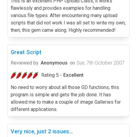
This is an excellent PHP Upload Class, it works
flawlessly and provides examples for handling
various file types. After encountering many upload
scripts that did not work I was all set to write my own,
then, this gem came along. Highly recommended!
Great Script
Reviewed by
Anonymous
on
Sun, 7th October 2007
Rating 5 -
Excellent
No need to worry about all those GD functions, this
program is simple and gets the job done. It has
allowed me to make a couple of image Galleries for
different applications.
Very nice, just 2 issues...