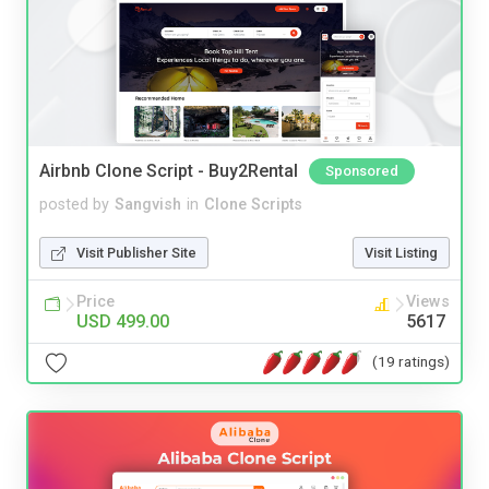
Airbnb Clone Script - Buy2Rental
Sponsored
posted by
Sangvish
in
Clone Scripts
Visit Publisher Site
Visit Listing
Price
Views
USD 499.00
5617
(19 ratings)