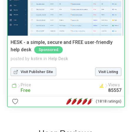
HESK - a simple, secure and FREE user-friendly
help desk
Sponsored
posted by
kstirn
in
Help Desk
Visit Publisher Site
Visit Listing
Price
Views
Free
85557
(1818 ratings)