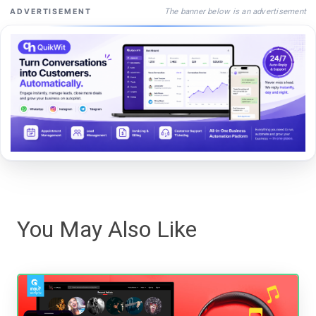
The banner below is an advertisement
ADVERTISEMENT
You May Also Like