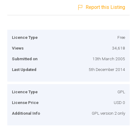
Report this Listing
Licence Type
Free
Views
34,618
Submitted on
13th March 2005
Last Updated
5th December 2014
Licence Type
GPL
License Price
USD 0
Additional Info
GPL version 2 only