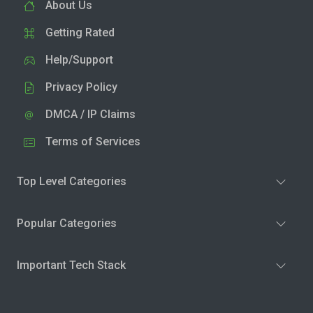
About Us
Getting Rated
Help/Support
Privacy Policy
DMCA / IP Claims
Terms of Services
Top Level Categories
Popular Categories
Important Tech Stack