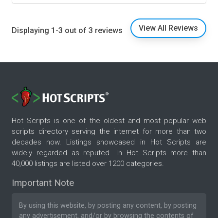
View All Reviews
Displaying 1-3 out of 3 reviews
Hot Scripts is one of the oldest and most popular web
scripts directory serving the internet for more than two
decades now. Listings showcased in Hot Scripts are
widely regarded as reputed. In Hot Scripts more than
40,000 listings are listed over 1200 categories.
Important Note
By using this website, by posting any content, by posting
any advertisement, and/or by browsing the contents of