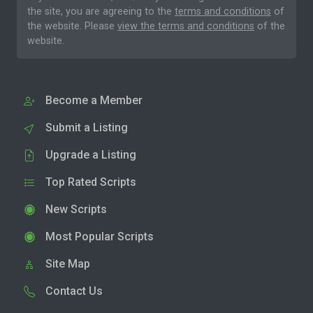
the site, you are agreeing to the
terms and conditions
of
the website. Please
view the terms and conditions
of the
website.
Become a Member
Submit a Listing
Upgrade a Listing
Top Rated Scripts
New Scripts
Most Popular Scripts
Site Map
Contact Us