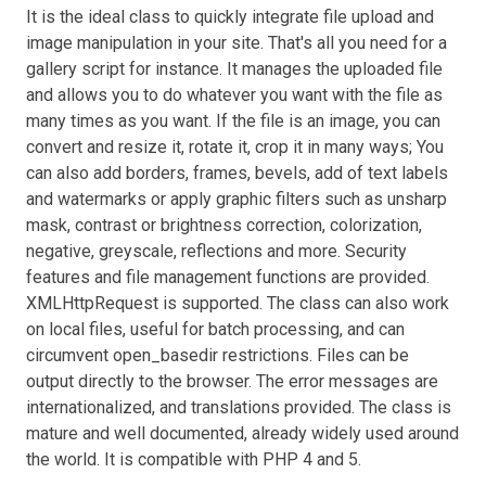
It is the ideal class to quickly integrate file upload and
image manipulation in your site. That's all you need for a
gallery script for instance. It manages the uploaded file
and allows you to do whatever you want with the file as
many times as you want. If the file is an image, you can
convert and resize it, rotate it, crop it in many ways; You
can also add borders, frames, bevels, add of text labels
and watermarks or apply graphic filters such as unsharp
mask, contrast or brightness correction, colorization,
negative, greyscale, reflections and more. Security
features and file management functions are provided.
XMLHttpRequest is supported. The class can also work
on local files, useful for batch processing, and can
circumvent open_basedir restrictions. Files can be
output directly to the browser. The error messages are
internationalized, and translations provided. The class is
mature and well documented, already widely used around
the world. It is compatible with PHP 4 and 5.