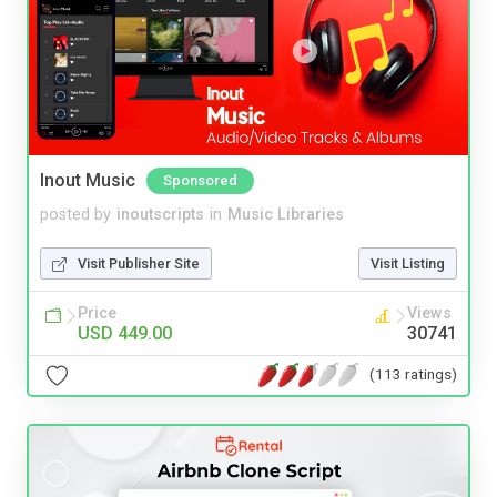
Inout Music
Sponsored
posted by
inoutscripts
in
Music Libraries
Visit Publisher Site
Visit Listing
Price
Views
USD 449.00
30741
(113 ratings)