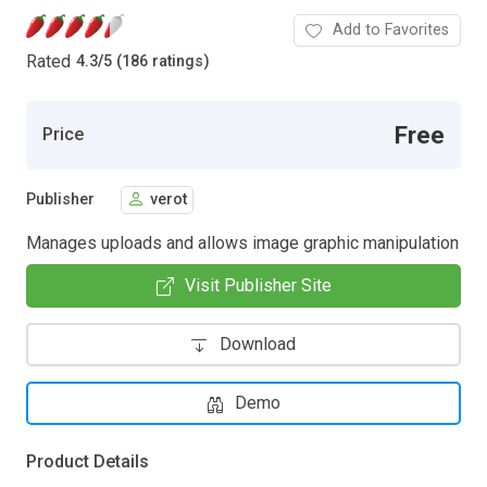
Add to Favorites
Rated
4.3
/
5 (186 ratings)
Free
Price
Publisher
verot
Manages uploads and allows image graphic manipulation
Visit Publisher Site
Download
Demo
Product Details