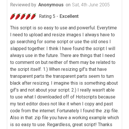
Reviewed by
Anonymous
on
Sat, 4th June 2005
Rating 5 -
Excellent
This script is so easy to use and powerful. Everytime
I need to upload and resize images I always have to
go searching for some script or use the old ones I
slapped together. I think I have found the script I will
always use in the future. There are things that I need
to comment on but neither of them may be related to
the script itself. 1.) When resizing gif's that have
transparent parts the transparent parts seem to turn
black after resizing. I imagine this is something about
gif's and not about your script. 2.) I really wasn't able
to use what I downloaded off of Hotscripts because
my text editor does not like it when I copy and past
code from the internet. Fortunately I found the .zip file.
Also in that .zip file you have a working example which
is so easy to use. Regardless, great script! Thanks