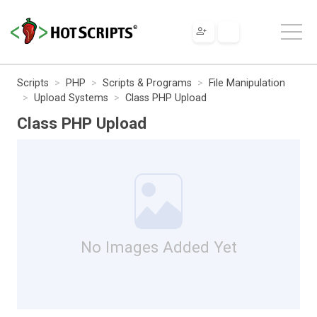
Scripts
PHP
Scripts & Programs
File Manipulation
Upload Systems
Class PHP Upload
Class PHP Upload
No Images Added Yet