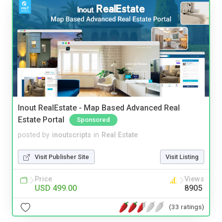
Inout RealEstate - Map Based Advanced Real
Estate Portal
Sponsored
posted by
inoutscripts
in
Real Estate
Visit Publisher Site
Visit Listing
Price
Views
USD 499.00
8905
(33 ratings)