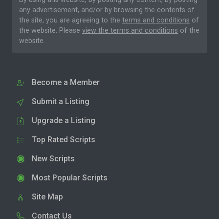
any advertisement, and/or by browsing the contents of
the site, you are agreeing to the
terms and conditions
of
the website. Please
view the terms and conditions
of the
website.
Become a Member
Submit a Listing
Upgrade a Listing
Top Rated Scripts
New Scripts
Most Popular Scripts
Site Map
Contact Us