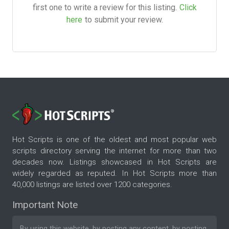
first one to write a review for this listing.
Click
here
to submit your review.
Hot Scripts is one of the oldest and most popular web
scripts directory serving the internet for more than two
decades now. Listings showcased in Hot Scripts are
widely regarded as reputed. In Hot Scripts more than
40,000 listings are listed over 1200 categories.
Important Note
By using this website, by posting any content, by posting