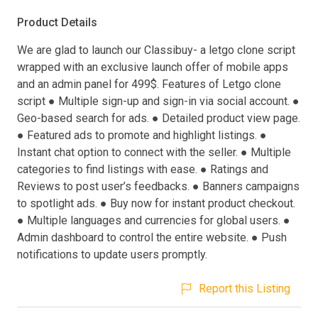
Product Details
We are glad to launch our Classibuy- a letgo clone script
wrapped with an exclusive launch offer of mobile apps
and an admin panel for 499$. Features of Letgo clone
script ● Multiple sign-up and sign-in via social account. ●
Geo-based search for ads. ● Detailed product view page.
● Featured ads to promote and highlight listings. ●
Instant chat option to connect with the seller. ● Multiple
categories to find listings with ease. ● Ratings and
Reviews to post user’s feedbacks. ● Banners campaigns
to spotlight ads. ● Buy now for instant product checkout.
● Multiple languages and currencies for global users. ●
Admin dashboard to control the entire website. ● Push
notifications to update users promptly.
Report this Listing