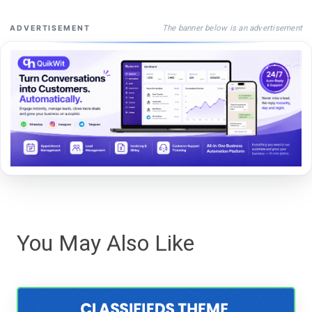
The banner below is an advertisement
ADVERTISEMENT
You May Also Like