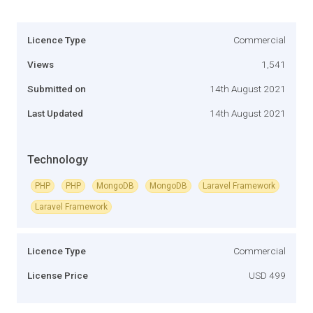
Licence Type
Commercial
Views
1,541
Submitted on
14th August 2021
Last Updated
14th August 2021
Technology
PHP
PHP
MongoDB
MongoDB
Laravel Framework
Laravel Framework
Licence Type
Commercial
License Price
USD 499