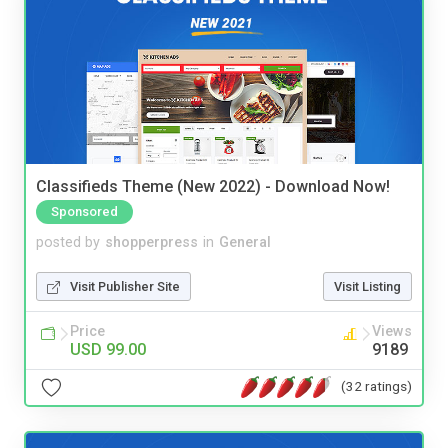
Classifieds Theme (New 2022) - Download Now!
Sponsored
posted by
shopperpress
in
General
Visit Publisher Site
Visit Listing
Price
Views
USD 99.00
9189
(32 ratings)