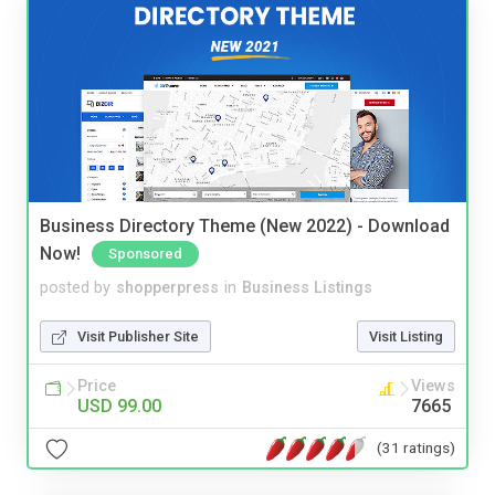
Business Directory Theme (New 2022) - Download
Now!
Sponsored
posted by
shopperpress
in
Business Listings
Visit Publisher Site
Visit Listing
Price
Views
USD 99.00
7665
(31 ratings)