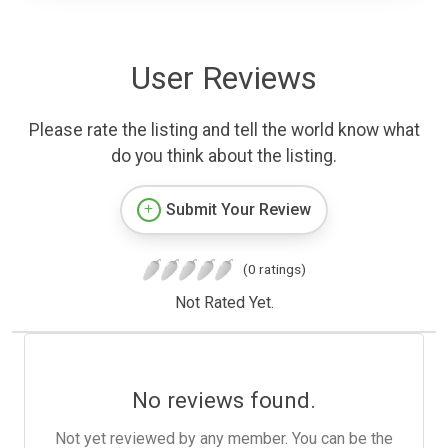
User Reviews
Please rate the listing and tell the world know what
do you think about the listing.
Submit Your Review
(0 ratings)
Not Rated Yet.
No reviews found.
Not yet reviewed by any member. You can be the