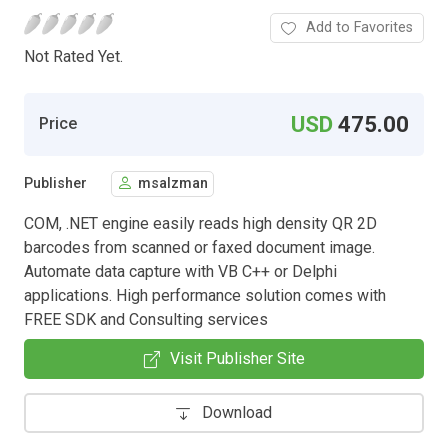
Add to Favorites
Not Rated Yet.
USD
475.00
Price
Publisher
msalzman
COM, .NET engine easily reads high density QR 2D
barcodes from scanned or faxed document image.
Automate data capture with VB C++ or Delphi
applications. High performance solution comes with
FREE SDK and Consulting services
Visit Publisher Site
Download