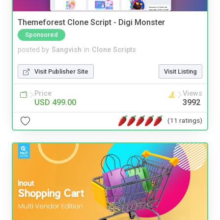
Themeforest Clone Script - Digi Monster
Sponsored
posted by
Sangvish
in
Clone Scripts
Visit Publisher Site
Visit Listing
Price
Views
USD 499.00
3992
(11 ratings)