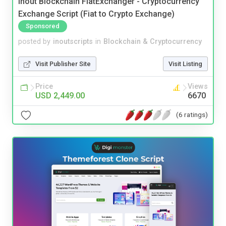
Inout Blockchain FiatExchanger - Cryptocurrency
Exchange Script (Fiat to Crypto Exchange)
Sponsored
posted by
inoutscripts
in
Blockchain & Cryptocurrency
Visit Publisher Site
Visit Listing
Price
Views
USD 2,449.00
6670
(6 ratings)