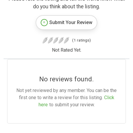
do you think about the listing.
Submit Your Review
(1 ratings)
Not Rated Yet.
No reviews found.
Not yet reviewed by any member. You can be the
first one to write a review for this listing.
Click
here
to submit your review.