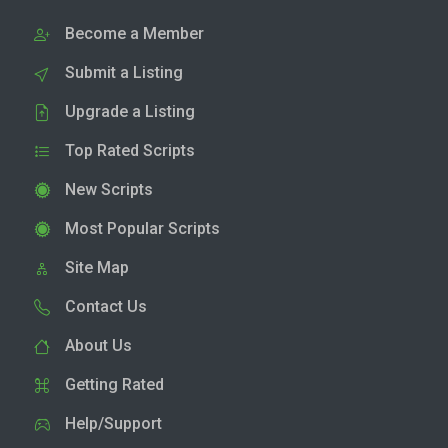
Become a Member
Submit a Listing
Upgrade a Listing
Top Rated Scripts
New Scripts
Most Popular Scripts
Site Map
Contact Us
About Us
Getting Rated
Help/Support