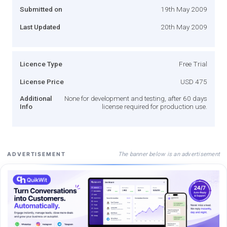
Submitted on
19th May 2009
Last Updated
20th May 2009
Licence Type
Free Trial
License Price
USD 475
Additional
None for development and testing, after 60 days
Info
license required for production use.
The banner below is an advertisement
ADVERTISEMENT