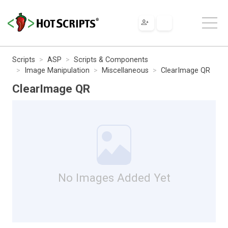
Scripts
ASP
Scripts & Components
Image Manipulation
Miscellaneous
ClearImage QR
ClearImage QR
No Images Added Yet