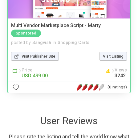
Multi Vendor Marketplace Script - Marty
Sponsored
posted by
Sangvish
in
Shopping Carts
Visit Publisher Site
Visit Listing
Price
Views
USD 499.00
3242
(8 ratings)
User Reviews
Please rate the listing and tell the world know what