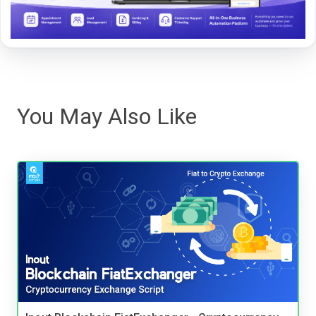
You May Also Like