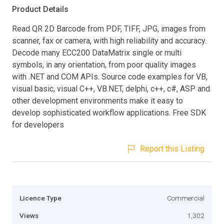
Product Details
Read QR 2D Barcode from PDF, TIFF, JPG, images from
scanner, fax or camera, with high reliability and accuracy.
Decode many ECC200 DataMatrix single or multi
symbols, in any orientation, from poor quality images
with .NET and COM APIs. Source code examples for VB,
visual basic, visual C++, VB.NET, delphi, c++, c#, ASP and
other development environments make it easy to
develop sophisticated workflow applications. Free SDK
for developers
Report this Listing
Licence Type
Commercial
Views
1,302