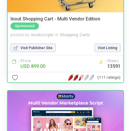
Inout Shopping Cart - Multi Vendor Edition
Sponsored
posted by
inoutscripts
in
Shopping Carts
Visit Publisher Site
Visit Listing
Price
Views
USD 899.00
13591
(111 ratings)