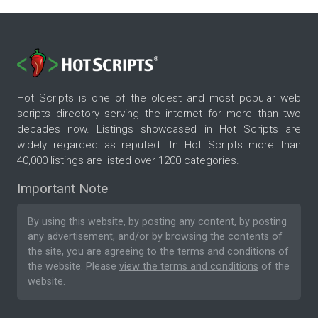
Hot Scripts is one of the oldest and most popular web
scripts directory serving the internet for more than two
decades now. Listings showcased in Hot Scripts are
widely regarded as reputed. In Hot Scripts more than
40,000 listings are listed over 1200 categories.
Important Note
By using this website, by posting any content, by posting
any advertisement, and/or by browsing the contents of
the site, you are agreeing to the
terms and conditions
of
the website. Please
view the terms and conditions
of the
website.