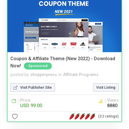
Coupon & Affiliate Theme (New 2022) - Download
Now!
Sponsored
posted by
shopperpress
in
Affiliate Programs
Visit Publisher Site
Visit Listing
Price
Views
USD 99.00
8880
(32 ratings)