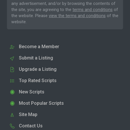
any advertisement, and/or by browsing the contents of
the site, you are agreeing to the
terms and conditions
of
the website. Please
view the terms and conditions
of the
website.
Become a Member
Submit a Listing
Upgrade a Listing
Top Rated Scripts
New Scripts
Most Popular Scripts
Site Map
Contact Us