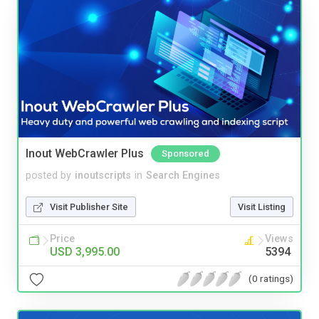
Inout WebCrawler Plus
Sponsored
posted by
inoutscripts
in
Search Engines
Visit Publisher Site
Visit Listing
Price
Views
USD 3,995.00
5394
(0 ratings)