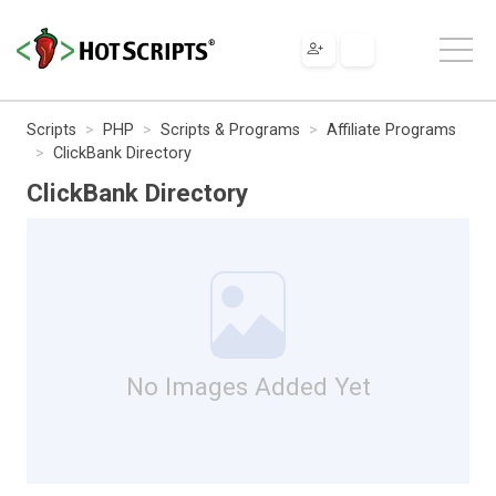
Scripts
PHP
Scripts & Programs
Affiliate Programs
ClickBank Directory
ClickBank Directory
No Images Added Yet