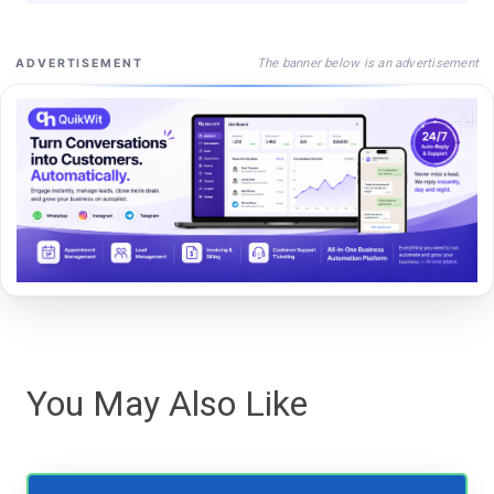
The banner below is an advertisement
ADVERTISEMENT
You May Also Like