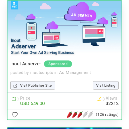
Inout Adserver
Sponsored
posted by
inoutscripts
in
Ad Management
Visit Publisher Site
Visit Listing
Price
Views
USD 549.00
32212
(126 ratings)