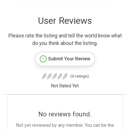
User Reviews
Please rate the listing and tell the world know what
do you think about the listing.
Submit Your Review
(0 ratings)
Not Rated Yet.
No reviews found.
Not yet reviewed by any member. You can be the