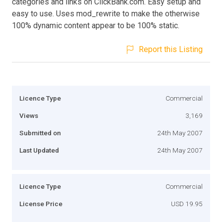
categories and links on ClickBank.com. Easy setup and
easy to use. Uses mod_rewrite to make the otherwise
100% dynamic content appear to be 100% static.
Report this Listing
Licence Type
Commercial
Views
3,169
Submitted on
24th May 2007
Last Updated
24th May 2007
Licence Type
Commercial
License Price
USD 19.95