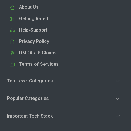
About Us
Getting Rated
Help/Support
Privacy Policy
DMCA / IP Claims
Terms of Services
Top Level Categories
Popular Categories
Important Tech Stack