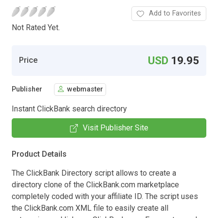
Add to Favorites
Not Rated Yet.
USD
19.95
Price
Publisher
webmaster
Instant ClickBank search directory
Visit Publisher Site
Product Details
The ClickBank Directory script allows to create a
directory clone of the ClickBank.com marketplace
completely coded with your affiliate ID. The script uses
the ClickBank.com XML file to easily create all