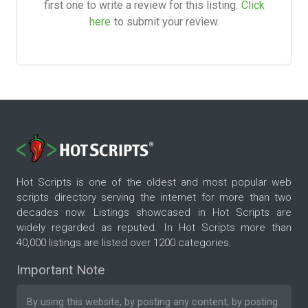
first one to write a review for this listing.
Click
here
to submit your review.
Hot Scripts is one of the oldest and most popular web
scripts directory serving the internet for more than two
decades now. Listings showcased in Hot Scripts are
widely regarded as reputed. In Hot Scripts more than
40,000 listings are listed over 1200 categories.
Important Note
By using this website, by posting any content, by posting