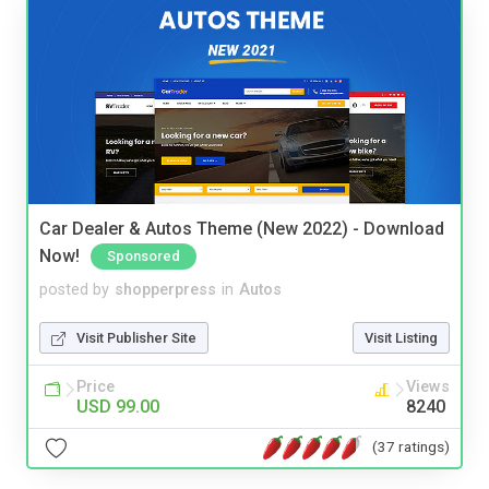
Car Dealer & Autos Theme (New 2022) - Download
Now!
Sponsored
posted by
shopperpress
in
Autos
Visit Publisher Site
Visit Listing
Price
Views
USD 99.00
8240
(37 ratings)