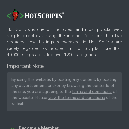
Hot Scripts is one of the oldest and most popular web
scripts directory serving the internet for more than two
decades now. Listings showcased in Hot Scripts are
widely regarded as reputed. In Hot Scripts more than
40,000 listings are listed over 1200 categories.
Important Note
By using this website, by posting any content, by posting
any advertisement, and/or by browsing the contents of
the site, you are agreeing to the
terms and conditions
of
the website. Please
view the terms and conditions
of the
website.
Become a Member