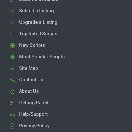
Submit a Listing
Upgrade a Listing
Top Rated Scripts
New Scripts
Most Popular Scripts
Site Map
Contact Us
About Us
Getting Rated
Help/Support
Privacy Policy