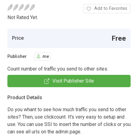
Add to Favorites
Not Rated Yet.
Free
Price
Publisher
me
Count number of traffic you send to other sites.
Visit Publisher Site
Product Details
Do you whant to see how much traffic you send to other
sites? Then, use clickcount. It's very easy to setup and
use. You can use SSI to insert the number of clicks or you
can see all urls on the admin page.