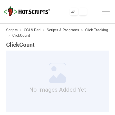
Scripts
CGI & Perl
Scripts & Programs
Click Tracking
ClickCount
ClickCount
No Images Added Yet