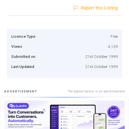
Report this Listing
Licence Type
Free
Views
4,129
Submitted on
21st October 1999
Last Updated
21st October 1999
The banner below is an advertisement
ADVERTISEMENT