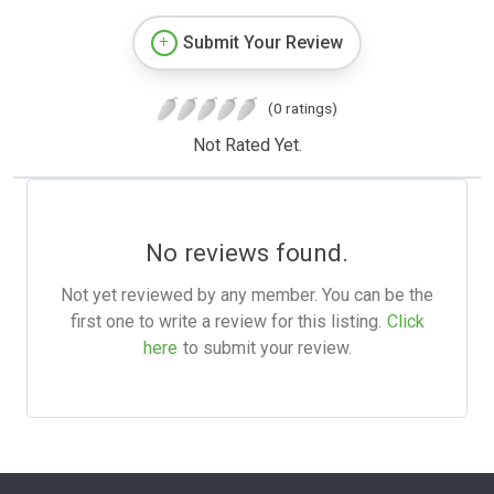
Submit Your Review
(0 ratings)
Not Rated Yet.
No reviews found.
Not yet reviewed by any member. You can be the
first one to write a review for this listing.
Click
here
to submit your review.