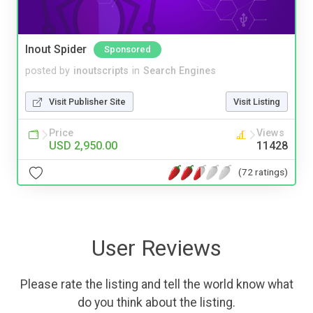
Inout Spider
Sponsored
posted by
inoutscripts
in
Search Engines
Visit Publisher Site
Visit Listing
Price
Views
USD 2,950.00
11428
(72 ratings)
User Reviews
Please rate the listing and tell the world know what
do you think about the listing.