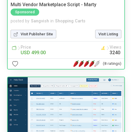
Multi Vendor Marketplace Script - Marty
Sponsored
posted by
Sangvish
in
Shopping Carts
Visit Publisher Site
Visit Listing
Price
Views
USD 499.00
3240
(8 ratings)