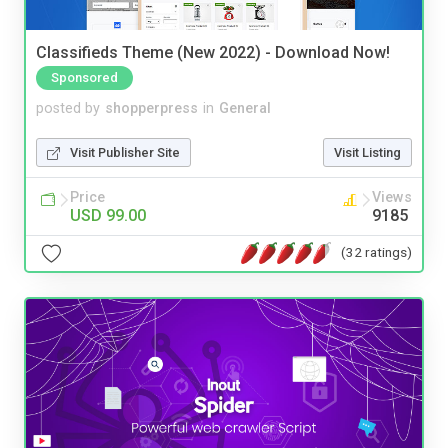
Classifieds Theme (New 2022) - Download Now!
Sponsored
posted by
shopperpress
in
General
Visit Publisher Site
Visit Listing
Price
Views
USD 99.00
9185
(32 ratings)