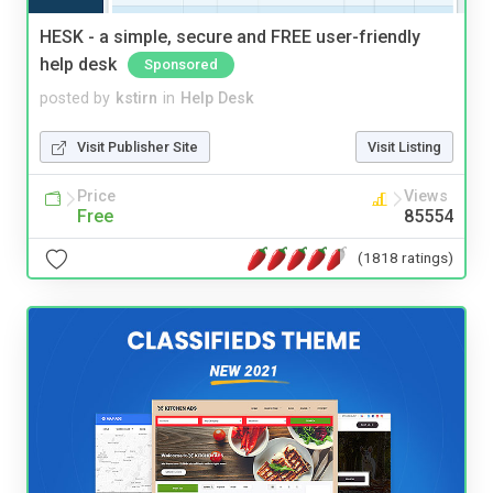
HESK - a simple, secure and FREE user-friendly
help desk
Sponsored
posted by
kstirn
in
Help Desk
Visit Publisher Site
Visit Listing
Price
Views
Free
85554
(1818 ratings)