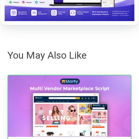
You May Also Like