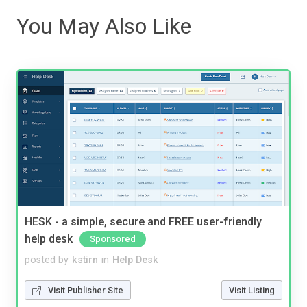
You May Also Like
HESK - a simple, secure and FREE user-friendly
help desk
Sponsored
posted by
kstirn
in
Help Desk
Visit Publisher Site
Visit Listing