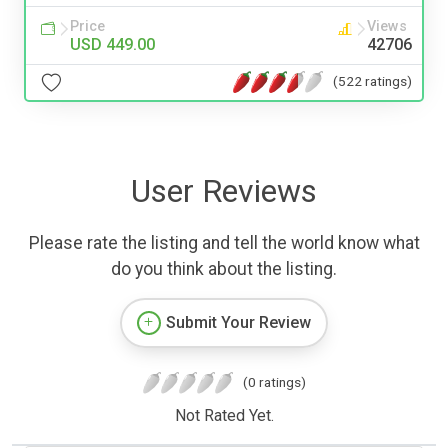
Price
Views
USD 449.00
42706
(522 ratings)
User Reviews
Please rate the listing and tell the world know what
do you think about the listing.
Submit Your Review
(0 ratings)
Not Rated Yet.