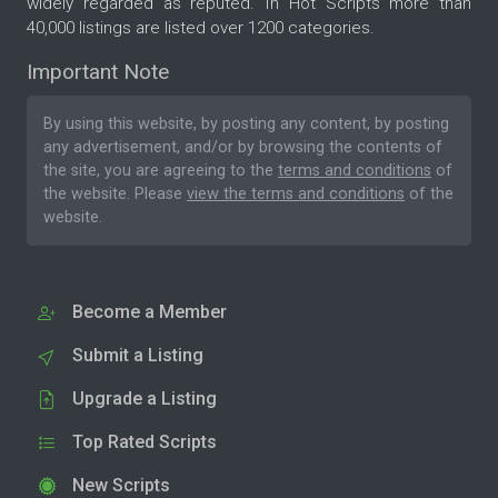
widely regarded as reputed. In Hot Scripts more than
40,000 listings are listed over 1200 categories.
Important Note
By using this website, by posting any content, by posting
any advertisement, and/or by browsing the contents of
the site, you are agreeing to the
terms and conditions
of
the website. Please
view the terms and conditions
of the
website.
Become a Member
Submit a Listing
Upgrade a Listing
Top Rated Scripts
New Scripts