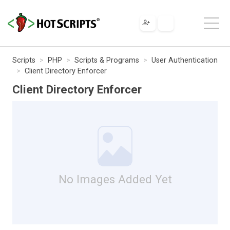
Scripts
PHP
Scripts & Programs
User Authentication
Client Directory Enforcer
Client Directory Enforcer
No Images Added Yet