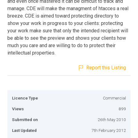
and even once mastered it can be difficult to track and
manage. CDE will make the managment of htacces a real
breeze. CDE is aimed toward protecting directory to
show your work in progress to your clients: protecting
your work make sure that only the intended recipient will
be able to see the preview and shows your clients how
much you care and are willing to do to protect their
intellectual properties.
Report this Listing
Licence Type
Commercial
Views
899
Submitted on
26th May 2010
Last Updated
7th February 2012