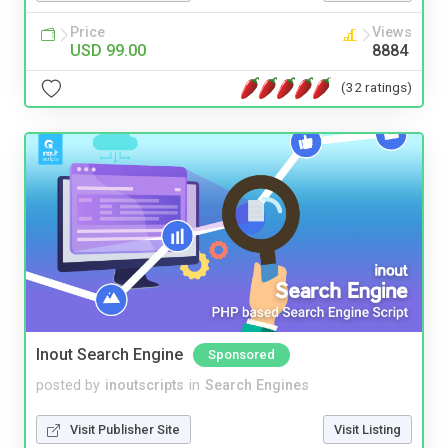
Price
Views
USD 99.00
8884
(32 ratings)
Inout Search Engine
Sponsored
posted by
inoutscripts
in
Search Engines
Visit Publisher Site
Visit Listing