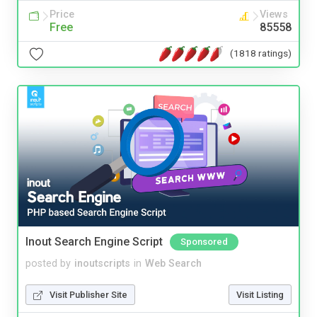
Price
Views
Free
85558
(1818 ratings)
Inout Search Engine Script
Sponsored
posted by
inoutscripts
in
Web Search
Visit Publisher Site
Visit Listing