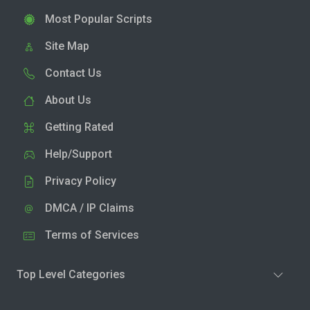
Most Popular Scripts
Site Map
Contact Us
About Us
Getting Rated
Help/Support
Privacy Policy
DMCA / IP Claims
Terms of Services
Top Level Categories