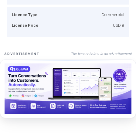
Licence Type
Commercial
License Price
USD 8
The banner below is an advertisement
ADVERTISEMENT