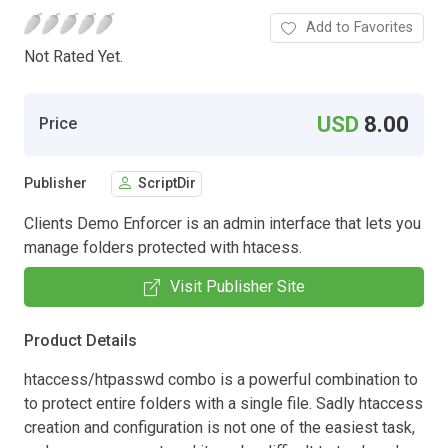
Add to Favorites
Not Rated Yet.
USD
8.00
Price
Publisher
ScriptDir
Clients Demo Enforcer is an admin interface that lets you
manage folders protected with htacess.
Visit Publisher Site
Product Details
htaccess/htpasswd combo is a powerful combination to
to protect entire folders with a single file. Sadly htaccess
creation and configuration is not one of the easiest task,