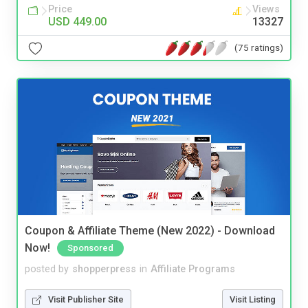
Price
Views
USD 449.00
13327
(75 ratings)
Coupon & Affiliate Theme (New 2022) - Download
Now!
Sponsored
posted by
shopperpress
in
Affiliate Programs
Visit Publisher Site
Visit Listing