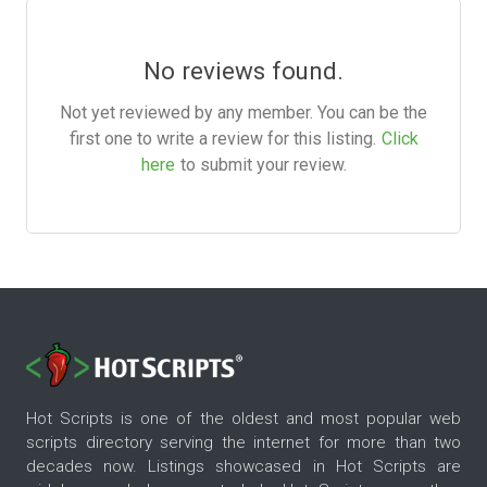
No reviews found.
Not yet reviewed by any member. You can be the
first one to write a review for this listing.
Click
here
to submit your review.
Hot Scripts is one of the oldest and most popular web
scripts directory serving the internet for more than two
decades now. Listings showcased in Hot Scripts are