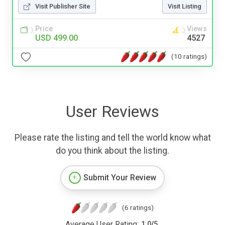
Visit Publisher Site
Visit Listing
Price
Views
USD 499.00
4527
(10 ratings)
User Reviews
Please rate the listing and tell the world know what
do you think about the listing.
Submit Your Review
(6 ratings)
Average User Rating:
1.0
/
5