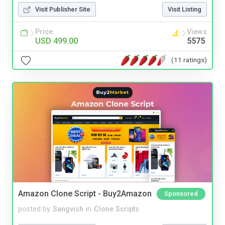
Visit Publisher Site
Visit Listing
Price
Views
USD 499.00
5575
(11 ratings)
Amazon Clone Script - Buy2Amazon
Sponsored
posted by
Sangvish
in
Clone Scripts