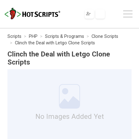
Scripts
PHP
Scripts & Programs
Clone Scripts
Clinch the Deal with Letgo Clone Scripts
Clinch the Deal with Letgo Clone
Scripts
No Images Added Yet