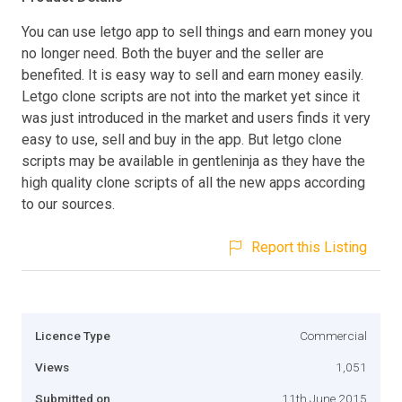
You can use letgo app to sell things and earn money you
no longer need. Both the buyer and the seller are
benefited. It is easy way to sell and earn money easily.
Letgo clone scripts are not into the market yet since it
was just introduced in the market and users finds it very
easy to use, sell and buy in the app. But letgo clone
scripts may be available in gentleninja as they have the
high quality clone scripts of all the new apps according
to our sources.
Report this Listing
Licence Type
Commercial
Views
1,051
Submitted on
11th June 2015