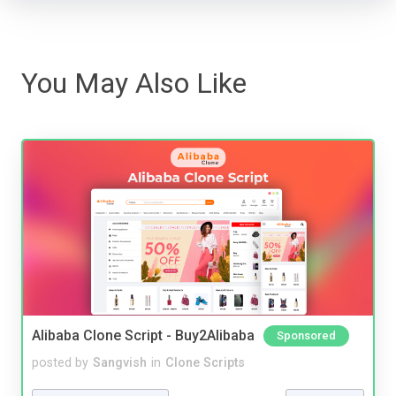
You May Also Like
Alibaba Clone Script - Buy2Alibaba
Sponsored
posted by
Sangvish
in
Clone Scripts