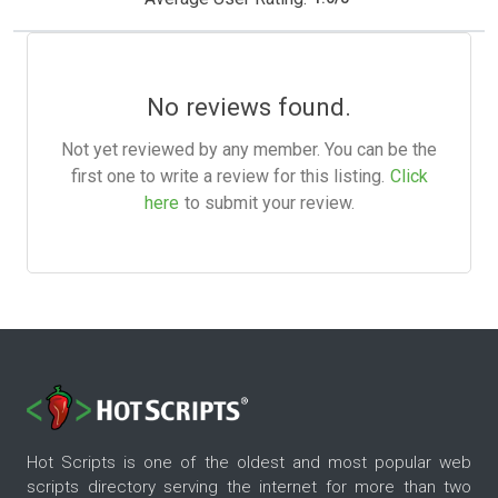
No reviews found.
Not yet reviewed by any member. You can be the
first one to write a review for this listing.
Click
here
to submit your review.
Hot Scripts is one of the oldest and most popular web
scripts directory serving the internet for more than two