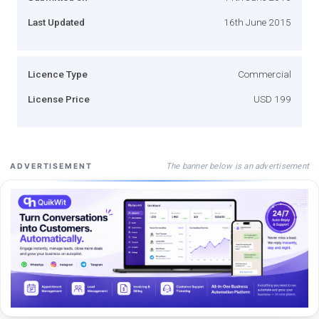
Last Updated
16th June 2015
Licence Type
Commercial
License Price
USD 199
The banner below is an advertisement
ADVERTISEMENT