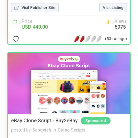
Visit Publisher Site
Visit Listing
Price
Views
USD 449.00
5975
(53 ratings)
eBay Clone Script - Buy2eBay
Sponsored
posted by
Sangvish
in
Clone Scripts