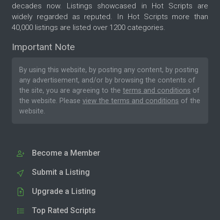
decades now. Listings showcased in Hot Scripts are
widely regarded as reputed. In Hot Scripts more than
40,000 listings are listed over 1200 categories.
Important Note
By using this website, by posting any content, by posting
any advertisement, and/or by browsing the contents of
the site, you are agreeing to the
terms and conditions
of
the website. Please
view the terms and conditions
of the
website.
Become a Member
Submit a Listing
Upgrade a Listing
Top Rated Scripts