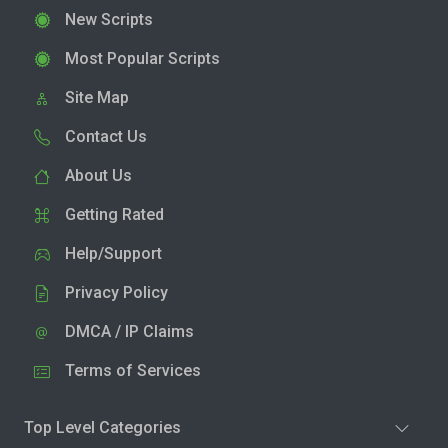
New Scripts
Most Popular Scripts
Site Map
Contact Us
About Us
Getting Rated
Help/Support
Privacy Policy
DMCA / IP Claims
Terms of Services
Top Level Categories