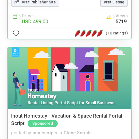
Visit Publisher Site
Visit Listing
Price
Views
USD 499.00
5719
(10 ratings)
Inout Homestay - Vacation & Space Rental Portal
Script
Sponsored
posted by
inoutscripts
in
Clone Scripts