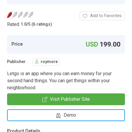
Add to Favorites
Rated
1.0
/
5 (6 ratings)
USD
199.00
Price
Publisher
roymore
Letgo is an app where you can earn money for your
second hand things. You can get things within your
neighborhood
Visit Publisher Site
Demo
Product Details