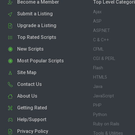
Become a Member
Top Level Categor
Ajax
Submit a Listing
ASP
Upgrade a Listing
ASP.NET
Top Rated Scripts
C & C++
New Scripts
CFML
CGI & PERL
Most Popular Scripts
Flash
Site Map
HTML5
Contact Us
Java
About Us
JavaScript
PHP
Getting Rated
Python
Help/Support
Ruby on Rails
Privacy Policy
Tools & Utilities