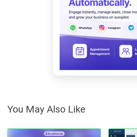
You May Also Like