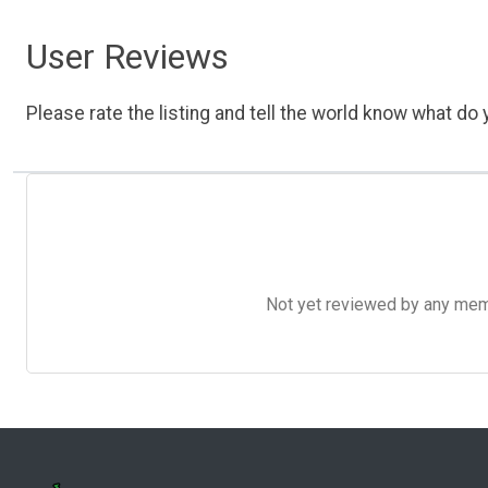
User Reviews
Please rate the listing and tell the world know what do y
Not yet reviewed by any member