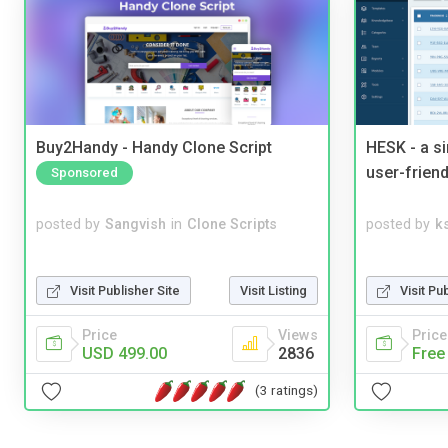
Buy2Handy - Handy Clone Script
HESK - a s
user-friend
Sponsored
posted by
Sangvish
in
Clone Scripts
posted by
ks
Visit Publisher Site
Visit Listing
Visit Pu
Price
Views
Price
USD 499.00
2836
Free
(3 ratings)