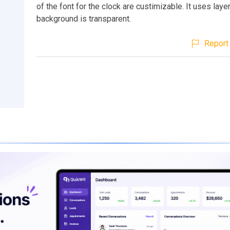
of the font for the clock are custimizable. It uses laye
background is transparent.
Report 