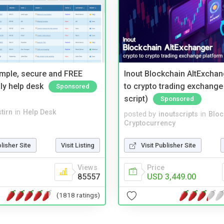
imple, secure and FREE
Inout Blockchain AltExchan
ly help desk
to crypto trading exchange
Sponsored
script)
Sponsored
tirn
in
Help Desk
posted by
inoutscripts
in
Bloc
Cryptocurrency
blisher Site
Visit Listing
Visit Publisher Site
Views
Price
85557
USD 3,449.00
(1818 ratings)