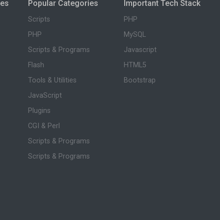
ies
Popular Categories
Important Tech Stack
Scripts
PHP
PHP
MySQL
Scripts & Programs
Javascript
Flash
HTML5
Tools & Utilities
Bootstrap
JavaScript
Plugins
CGI & Perl
Scripts & Programs
Scripts & Programs