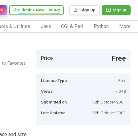
Submit a New Listing!
Sign Up
Sign In
EW
ols & Utilities
Java
CGI & Perl
Python
More
Free
Price
 to Favorites
Licence Type
Free
Views
7,048
Submitted on
15th October 2001
Last Updated
15th October 2001
face and size