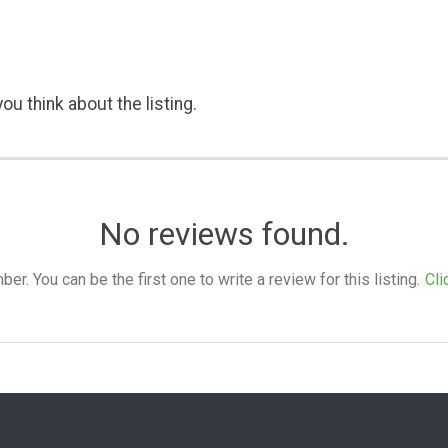
ou think about the listing.
No reviews found.
. You can be the first one to write a review for this listing.
Cli