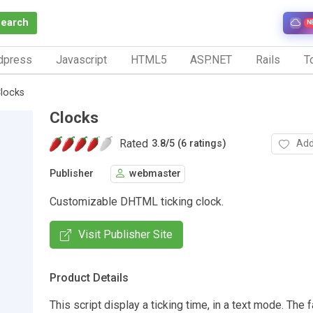
Search
N
dpress
Javascript
HTML5
ASP.NET
Rails
To
locks
Clocks
Rated
Add
3.8
/
5 (6 ratings)
Publisher
webmaster
Customizable DHTML ticking clock.
Visit Publisher Site
Product Details
This script display a ticking time, in a text mode. The 