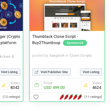
ger (Crypto
Thumbtack Clone Script -
 platform
Buy2Thumbsup
Sponsored
posted by
Sangvish
in
Clone Scripts
kchain &
Visit Publisher Site
Visit Listing
Visit Listing
Price
Views
Views
USD 499.00
4624
8342
(11 ratings)
(12 ratings)