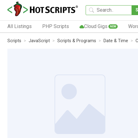
All Listings
PHP Scripts
Cloud Gigs
Wor
NEW
Scripts
JavaScript
Scripts & Programs
Date & Time
C