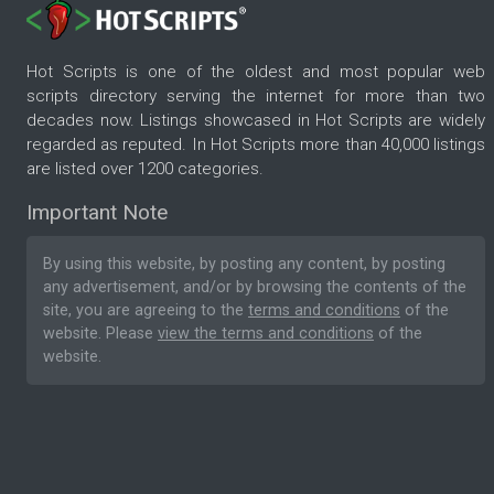
Hot Scripts is one of the oldest and most popular web
scripts directory serving the internet for more than two
decades now. Listings showcased in Hot Scripts are widely
regarded as reputed. In Hot Scripts more than 40,000 listings
are listed over 1200 categories.
Important Note
By using this website, by posting any content, by posting
any advertisement, and/or by browsing the contents of the
site, you are agreeing to the
terms and conditions
of the
website. Please
view the terms and conditions
of the
website.