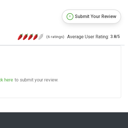
Submit Your Review
Average User Rating:
(6 ratings)
3.8
/
5
ck here
to submit your review.