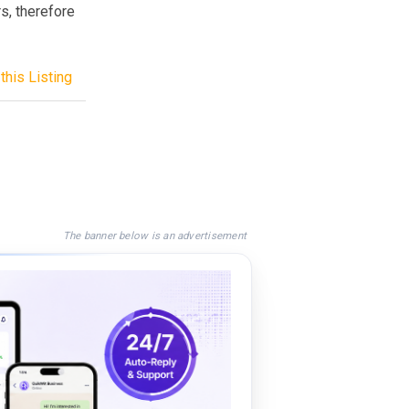
rs, therefore
this Listing
The banner below is an advertisement