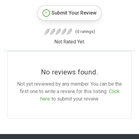
Submit Your Review
(0 ratings)
Not Rated Yet.
No reviews found.
Not yet reviewed by any member. You can be the
first one to write a review for this listing.
Click
here
to submit your review.