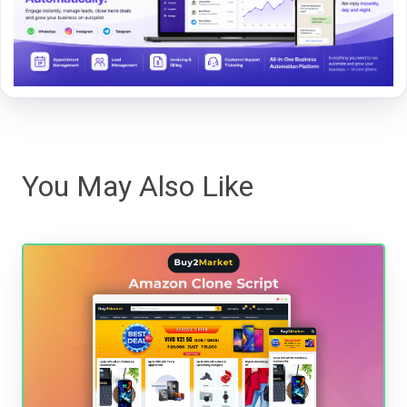
You May Also Like