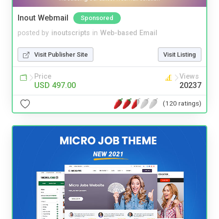
Inout Webmail
Sponsored
posted by
inoutscripts
in
Web-based Email
Visit Publisher Site
Visit Listing
Price
Views
USD 497.00
20237
(120 ratings)