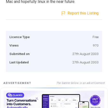
Mac and hopefully linux in the near future.
Report this Listing
Licence Type
Free
Views
970
Submitted on
27th August 2003
Last Updated
27th August 2003
The banner below is an advertisement
ADVERTISEMENT