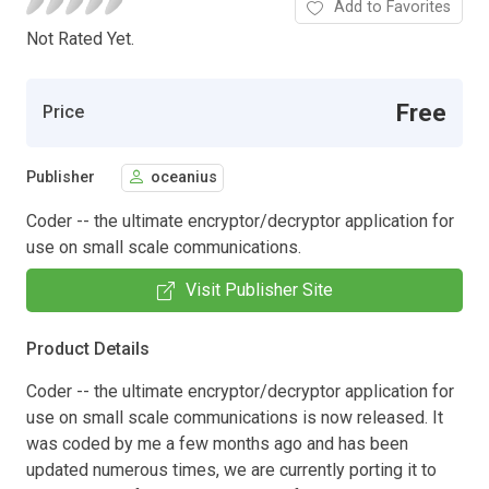
Add to Favorites
Not Rated Yet.
Free
Price
Publisher
oceanius
Coder -- the ultimate encryptor/decryptor application for
use on small scale communications.
Visit Publisher Site
Product Details
Coder -- the ultimate encryptor/decryptor application for
use on small scale communications is now released. It
was coded by me a few months ago and has been
updated numerous times, we are currently porting it to