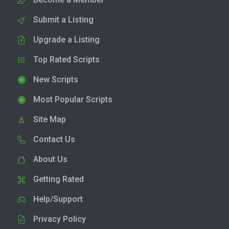
Submit a Listing
Upgrade a Listing
Top Rated Scripts
New Scripts
Most Popular Scripts
Site Map
Contact Us
About Us
Getting Rated
Help/Support
Privacy Policy