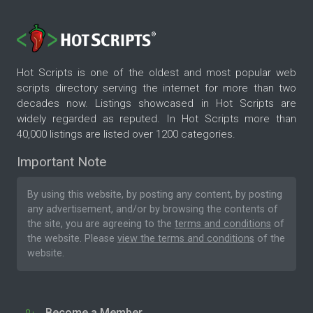
Hot Scripts is one of the oldest and most popular web
scripts directory serving the internet for more than two
decades now. Listings showcased in Hot Scripts are
widely regarded as reputed. In Hot Scripts more than
40,000 listings are listed over 1200 categories.
Important Note
By using this website, by posting any content, by posting
any advertisement, and/or by browsing the contents of
the site, you are agreeing to the
terms and conditions
of
the website. Please
view the terms and conditions
of the
website.
Become a Member