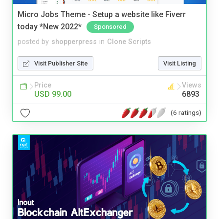
Micro Jobs Theme - Setup a website like Fiverr
today *New 2022*
Sponsored
posted by
shopperpress
in
Clone Scripts
Visit Publisher Site
Visit Listing
Price
Views
USD 99.00
6893
(6 ratings)