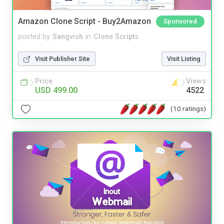
Amazon Clone Script - Buy2Amazon
Sponsored
posted by
Sangvish
in
Clone Scripts
Visit Publisher Site
Visit Listing
Price
Views
USD 499.00
4522
(10 ratings)