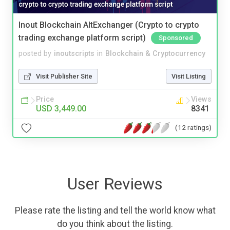
Inout Blockchain AltExchanger (Crypto to crypto
trading exchange platform script)
Sponsored
posted by
inoutscripts
in
Blockchain & Cryptocurrency
Visit Publisher Site
Visit Listing
Price
Views
USD 3,449.00
8341
(12 ratings)
User Reviews
Please rate the listing and tell the world know what
do you think about the listing.