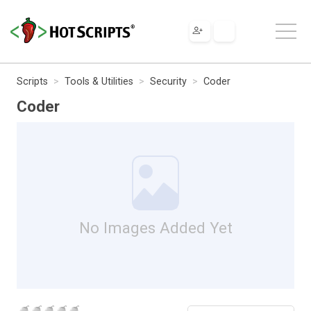
Scripts
Tools & Utilities
Security
Coder
Coder
No Images Added Yet