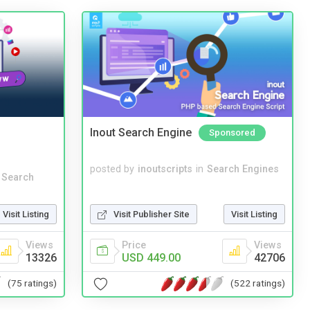
Inout Search Engine
Sponsored
posted by
inoutscripts
in
Search Engines
 Search
Visit Publisher Site
Visit Listing
Visit Listing
Price
Views
Views
USD 449.00
42706
13326
(522 ratings)
(75 ratings)