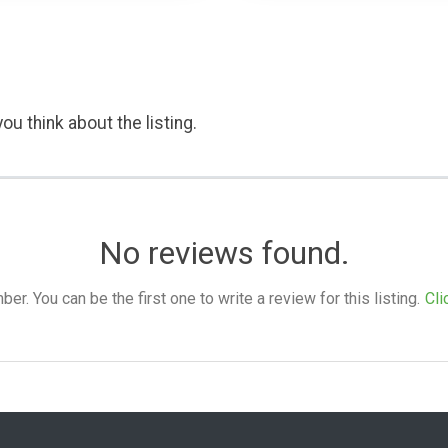
ou think about the listing.
No reviews found.
. You can be the first one to write a review for this listing.
Cli