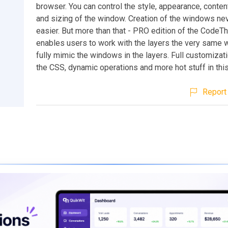
browser. You can control the style, appearance, content
and sizing of the window. Creation of the windows n
easier. But more than that - PRO edition of the CodeT
enables users to work with the layers the very same 
fully mimic the windows in the layers. Full customizat
the CSS, dynamic operations and more hot stuff in thi
Report 