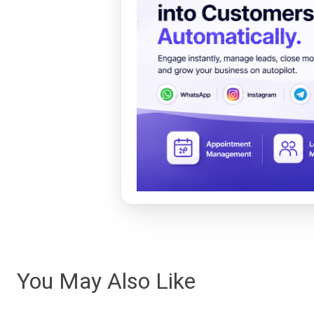
You May Also Like