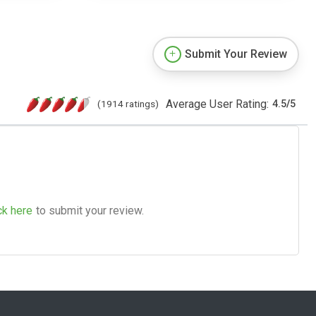
Submit Your Review
Average User Rating:
(1914 ratings)
4.5
/
5
ck here
to submit your review.