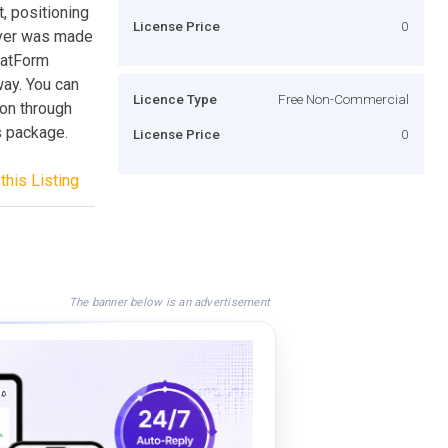
, positioning
License Price
0
ever was made
hatForm
way. You can
Licence Type
Free Non-Commercial
ion through
s package.
License Price
0
this Listing
The banner below is an advertisement