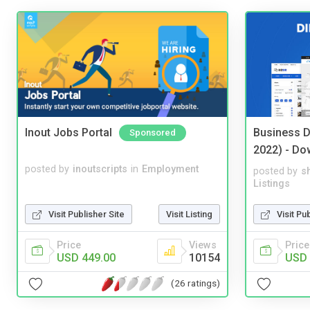
Inout Jobs Portal
Business D
Sponsored
2022) - Do
posted by
inoutscripts
in
Employment
posted by
s
Listings
Visit Publisher Site
Visit Listing
Visit Pu
Price
Views
Price
USD 449.00
10154
USD 
(26 ratings)