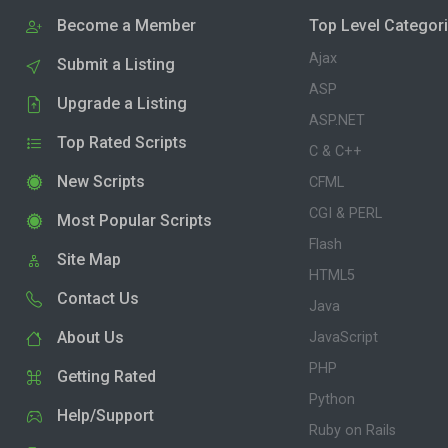
Become a Member
Top Level Categor
Ajax
Submit a Listing
ASP
Upgrade a Listing
ASP.NET
Top Rated Scripts
C & C++
New Scripts
CFML
CGI & PERL
Most Popular Scripts
Flash
Site Map
HTML5
Contact Us
Java
About Us
JavaScript
PHP
Getting Rated
Python
Help/Support
Ruby on Rails