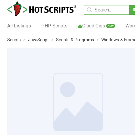
All Listings
PHP Scripts
Cloud Gigs
Wor
NEW
Scripts
JavaScript
Scripts & Programs
Windows & Fram