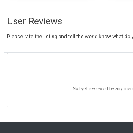
User Reviews
Please rate the listing and tell the world know what do y
Not yet reviewed by any member