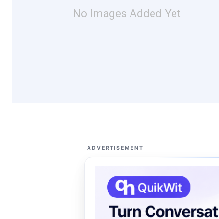
No Images Added Yet
ADVERTISEMENT