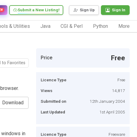
Submit a New Listing!
Sign Up
Sign In
EW
ols & Utilities
Java
CGI & Perl
Python
More
Free
Price
 to Favorites
Licence Type
Free
 browser.
Views
14,817
Submitted on
12th January 2004
Download
Last Updated
1st April 2005
e windows in
Licence Type
Freeware