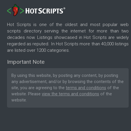
Hot Scripts is one of the oldest and most popular web
scripts directory serving the internet for more than two
decades now. Listings showcased in Hot Scripts are widely
regarded as reputed. In Hot Scripts more than 40,000 listings
are listed over 1200 categories.
Important Note
By using this website, by posting any content, by posting
any advertisement, and/or by browsing the contents of the
site, you are agreeing to the
terms and conditions
of the
website. Please
view the terms and conditions
of the
website.