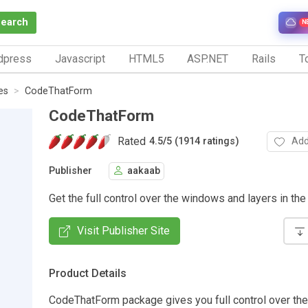
Search
N
dpress
Javascript
HTML5
ASP.NET
Rails
To
es
CodeThatForm
CodeThatForm
Rated
Add
4.5
/
5 (1914 ratings)
Publisher
aakaab
Get the full control over the windows and layers in the
Visit Publisher Site
Product Details
CodeThatForm package gives you full control over th