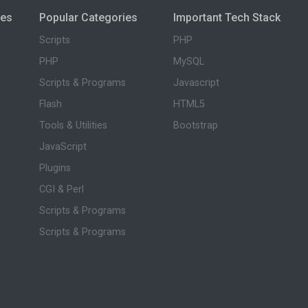
ies
Popular Categories
Important Tech Stack
Scripts
PHP
PHP
MySQL
Scripts & Programs
Javascript
Flash
HTML5
Tools & Utilities
Bootstrap
JavaScript
Plugins
CGI & Perl
Scripts & Programs
Scripts & Programs