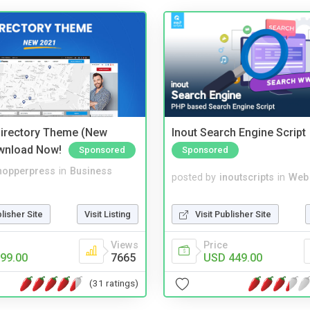
irectory Theme (New
Inout Search Engine Script
wnload Now!
Sponsored
Sponsored
hopperpress
in
Business
posted by
inoutscripts
in
Web
blisher Site
Visit Listing
Visit Publisher Site
Views
Price
99.00
7665
USD 449.00
(31 ratings)