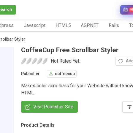
Search
N
dpress
Javascript
HTML5
ASP.NET
Rails
To
ollbar Styler
CoffeeCup Free Scrollbar Styler
Not Rated Yet.
Add
Publisher
coffeecup
Makes color scrollbars for your Website without kno
HTML.
Visit Publisher Site
Product Details