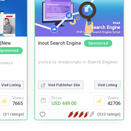
 (New
Inout Search Engine
Sponsored
Sponsored
posted by
inoutscripts
in
Search Engines
siness
Visit Listing
Visit Publisher Site
Visit Listing
Views
Price
Views
7665
USD 449.00
42706
(31 ratings)
(522 ratings)