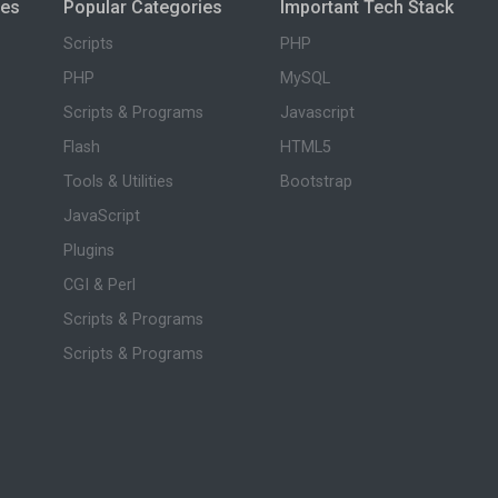
ies
Popular Categories
Important Tech Stack
Scripts
PHP
PHP
MySQL
Scripts & Programs
Javascript
Flash
HTML5
Tools & Utilities
Bootstrap
JavaScript
Plugins
CGI & Perl
Scripts & Programs
Scripts & Programs