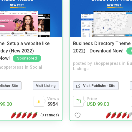
e: Setup a website like
Business Directory Theme
day (New 2022) -
2022) - Download Now!
Now!
Sponsored
posted by
shopperpress
in
Bu
hopperpress
in
Social
Listings
Visit Publisher Site
blisher Site
Visit Listing
Price
Views
USD 99.00
99.00
5954
(3 ratings)