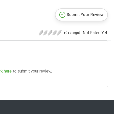
Submit Your Review
Not Rated Yet.
(0 ratings)
ck here
to submit your review.