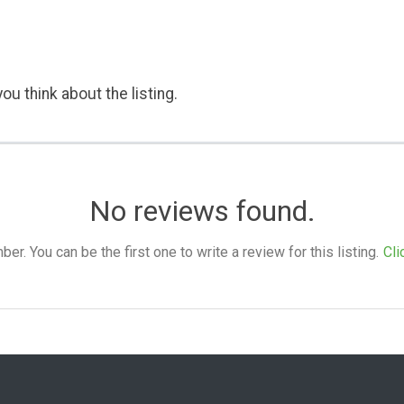
ou think about the listing.
No reviews found.
. You can be the first one to write a review for this listing.
Cli