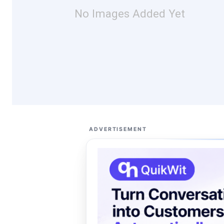
No Images Added Yet
ADVERTISEMENT