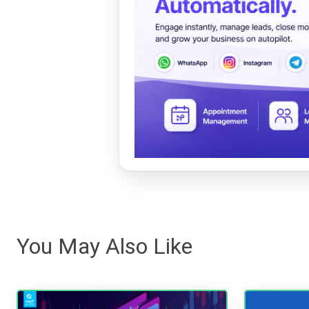
You May Also Like