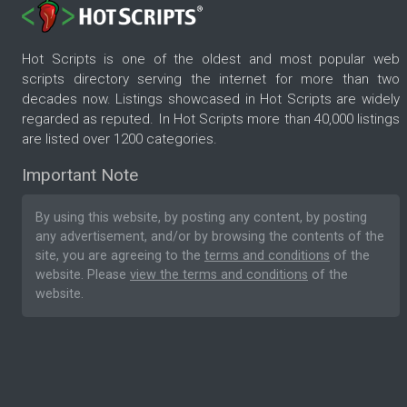
Hot Scripts is one of the oldest and most popular web
scripts directory serving the internet for more than two
decades now. Listings showcased in Hot Scripts are widely
regarded as reputed. In Hot Scripts more than 40,000 listings
are listed over 1200 categories.
Important Note
By using this website, by posting any content, by posting
any advertisement, and/or by browsing the contents of the
site, you are agreeing to the
terms and conditions
of the
website. Please
view the terms and conditions
of the
website.