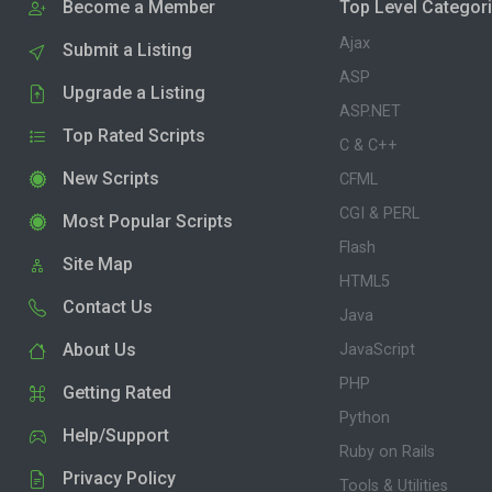
Become a Member
Top Level Categor
Ajax
Submit a Listing
ASP
Upgrade a Listing
ASP.NET
Top Rated Scripts
C & C++
New Scripts
CFML
CGI & PERL
Most Popular Scripts
Flash
Site Map
HTML5
Contact Us
Java
About Us
JavaScript
PHP
Getting Rated
Python
Help/Support
Ruby on Rails
Privacy Policy
Tools & Utilities