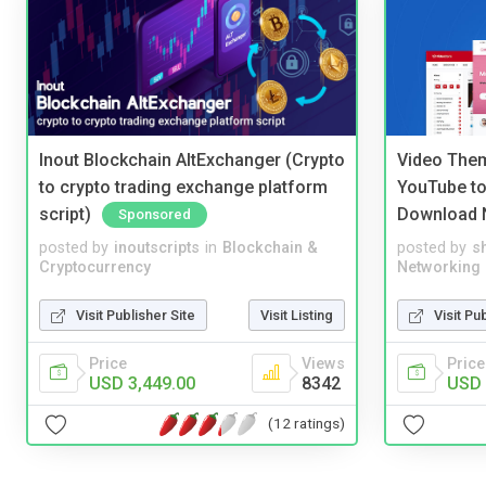
Inout Blockchain AltExchanger (Crypto
Video Them
to crypto trading exchange platform
YouTube to
script)
Download 
Sponsored
posted by
inoutscripts
in
Blockchain &
posted by
s
Cryptocurrency
Networking
Visit Publisher Site
Visit Listing
Visit Pu
Price
Views
Price
USD 3,449.00
8342
USD 
(12 ratings)