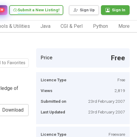
Submit a New Listing!
Sign Up
Sign In
EW
ols & Utilities
Java
CGI & Perl
Python
More
Free
Price
 to Favorites
Licence Type
Free
wledge of
Views
2,819
Submitted on
23rd February 2007
Download
Last Updated
23rd February 2007
Licence Type
Freeware