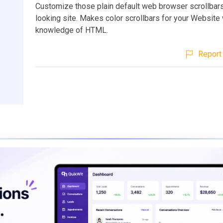
Customize those plain default web browser scrollbars
looking site. Makes color scrollbars for your Website
knowledge of HTML.
Report 