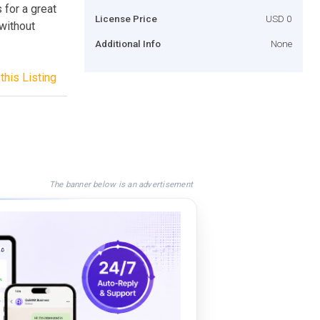
 for a great
License Price
USD 0
 without
Additional Info
None
this Listing
The banner below is an advertisement