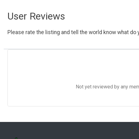
User Reviews
Please rate the listing and tell the world know what do y
Not yet reviewed by any member