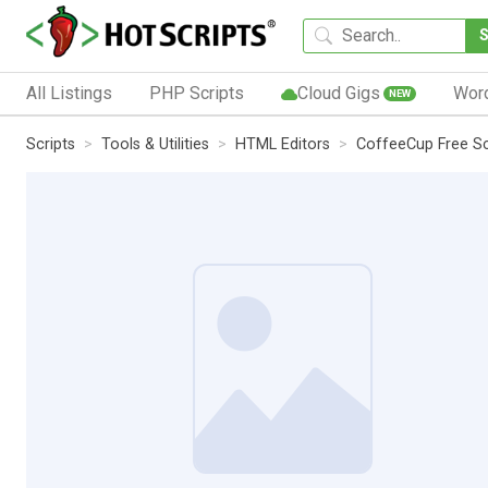
All Listings
PHP Scripts
Cloud Gigs
Wor
NEW
Scripts
Tools & Utilities
HTML Editors
CoffeeCup Free Scr