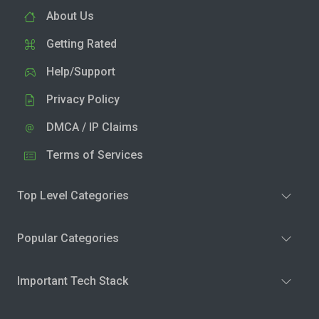
About Us
Getting Rated
Help/Support
Privacy Policy
DMCA / IP Claims
Terms of Services
Top Level Categories
Popular Categories
Important Tech Stack