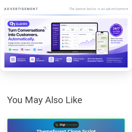
The banner below is an advertisement
ADVERTISEMENT
You May Also Like