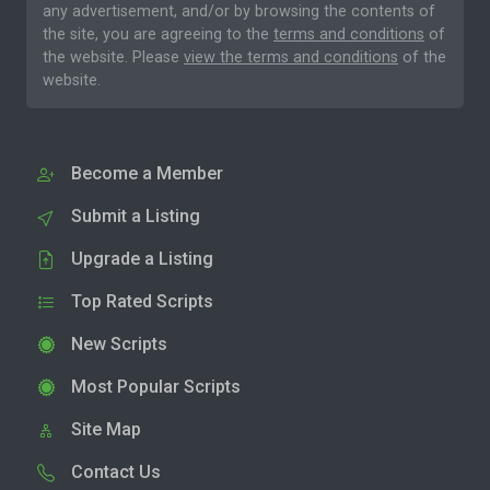
any advertisement, and/or by browsing the contents of
the site, you are agreeing to the
terms and conditions
of
the website. Please
view the terms and conditions
of the
website.
Become a Member
Submit a Listing
Upgrade a Listing
Top Rated Scripts
New Scripts
Most Popular Scripts
Site Map
Contact Us