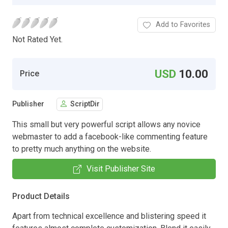
Add to Favorites
Not Rated Yet.
USD
10.00
Price
Publisher
ScriptDir
This small but very powerful script allows any novice
webmaster to add a facebook-like commenting feature
to pretty much anything on the website.
Visit Publisher Site
Product Details
Apart from technical excellence and blistering speed it