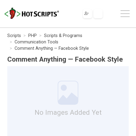
Scripts
PHP
Scripts & Programs
Communication Tools
Comment Anything — Facebook Style
Comment Anything — Facebook Style
No Images Added Yet