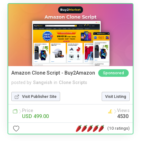
Amazon Clone Script - Buy2Amazon
Sponsored
posted by
Sangvish
in
Clone Scripts
Visit Publisher Site
Visit Listing
Price
Views
USD 499.00
4530
(10 ratings)