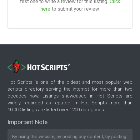
first one to write a review for this listing.
Click
here
to submit your review.
Hot Scripts is one of the oldest and most popular web
scripts directory serving the internet for more than two
decades now. Listings showcased in Hot Scripts are
widely regarded as reputed. In Hot Scripts more than
40,000 listings are listed over 1200 categories.
Important Note
By using this website, by posting any content, by posting