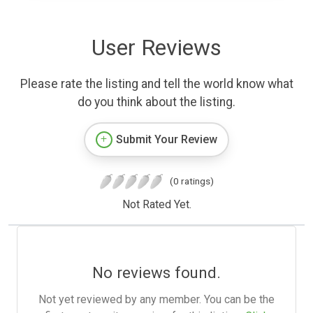
User Reviews
Please rate the listing and tell the world know what
do you think about the listing.
Submit Your Review
(0 ratings)
Not Rated Yet.
No reviews found.
Not yet reviewed by any member. You can be the