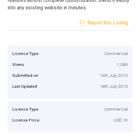
features almost complete customization. Blend it easily
into any existing website in minutes.
Report this Listing
Licence Type
Commercial
Views
1,084
Submitted on
16th July 2010
Last Updated
18th July 2010
Licence Type
Commercial
License Price
USD 10