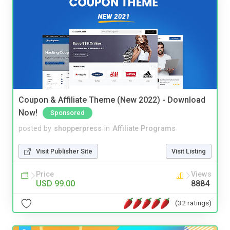
Coupon & Affiliate Theme (New 2022) - Download
Now!
Sponsored
posted by
shopperpress
in
Affiliate Programs
Visit Publisher Site
Visit Listing
Price
Views
USD 99.00
8884
(32 ratings)