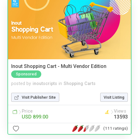
Inout Shopping Cart - Multi Vendor Edition
Sponsored
posted by
inoutscripts
in
Shopping Carts
Visit Publisher Site
Visit Listing
Price
Views
USD 899.00
13593
(111 ratings)