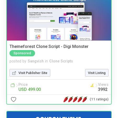
Themeforest Clone Script - Digi Monster
Sponsored
posted by
Sangvish
in
Clone Scripts
Visit Publisher Site
Visit Listing
Price
Views
USD 499.00
3992
(11 ratings)