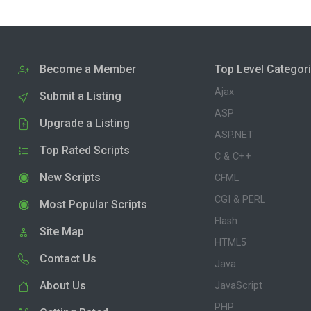
Become a Member
Top Level Categor
Ajax
Submit a Listing
ASP
Upgrade a Listing
ASP.NET
Top Rated Scripts
C & C++
New Scripts
CFML
CGI & PERL
Most Popular Scripts
Flash
Site Map
HTML5
Contact Us
Java
About Us
JavaScript
PHP