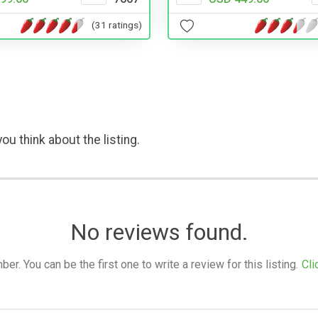
(31 ratings)
ou think about the listing.
No reviews found.
. You can be the first one to write a review for this listing.
Cli