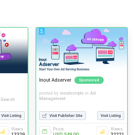
Inout Adserver
Sponsored
posted by
inoutscripts
in
Ad
Management
 Search
Visit Publisher Site
Visit Listing
Visit Listing
Price
Views
Views
USD 549.00
32221
13329