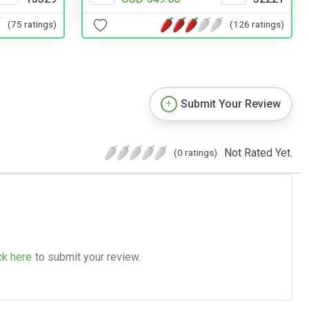
(126 ratings)
(75 ratings)
Submit Your Review
Not Rated Yet.
(0 ratings)
ck here
to submit your review.