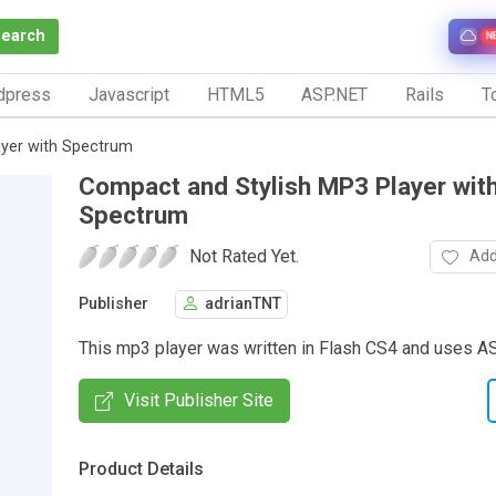
Search
N
dpress
Javascript
HTML5
ASP.NET
Rails
To
ayer with Spectrum
Compact and Stylish MP3 Player wit
Spectrum
Not Rated Yet.
Add
Publisher
adrianTNT
This mp3 player was written in Flash CS4 and uses A
Visit Publisher Site
Product Details