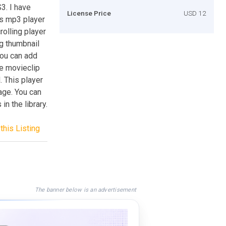
3. I have
License Price
USD 12
is mp3 player
rolling player
g thumbnail
You can add
le movieclip
. This player
age. You can
n the library.
this Listing
The banner below is an advertisement