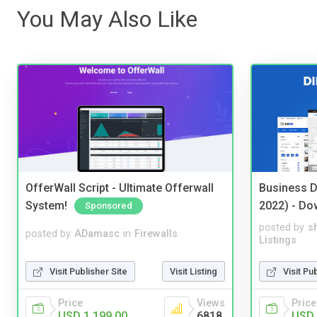
You May Also Like
OfferWall Script - Ultimate Offerwall
Business D
System!
2022) - Do
Sponsored
posted by
s
posted by
ADamasc
in
Firewalls
Listings
Visit Publisher Site
Visit Listing
Visit Pu
Price
Views
Price
USD 1,199.00
6818
USD 