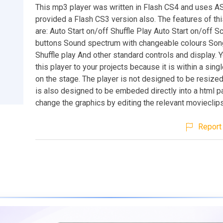
This mp3 player was written in Flash CS4 and uses AS
provided a Flash CS3 version also. The features of th
are: Auto Start on/off Shuffle Play Auto Start on/off Sc
buttons Sound spectrum with changeable colours Son
Shuffle play And other standard controls and display. 
this player to your projects because it is within a sing
on the stage. The player is not designed to be resized
is also designed to be embeded directly into a html p
change the graphics by editing the relevant movieclips i
Report 