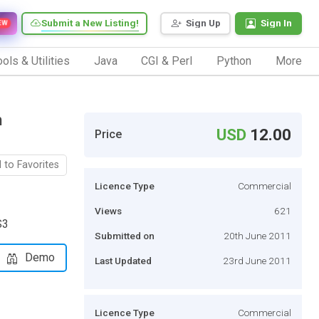
Submit a New Listing!
Sign Up
Sign In
EW
ols & Utilities
Java
CGI & Perl
Python
More
h
USD
12.00
Price
 to Favorites
Licence Type
Commercial
Views
621
S3
Submitted on
20th June 2011
Demo
Last Updated
23rd June 2011
Licence Type
Commercial