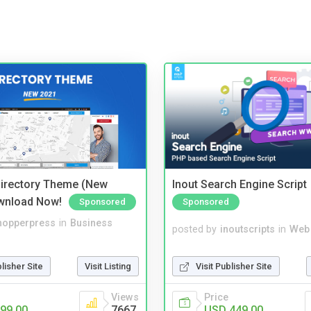
irectory Theme (New
Inout Search Engine Script
wnload Now!
Sponsored
Sponsored
hopperpress
in
Business
posted by
inoutscripts
in
Web
blisher Site
Visit Listing
Visit Publisher Site
Views
Price
99.00
7667
USD 449.00