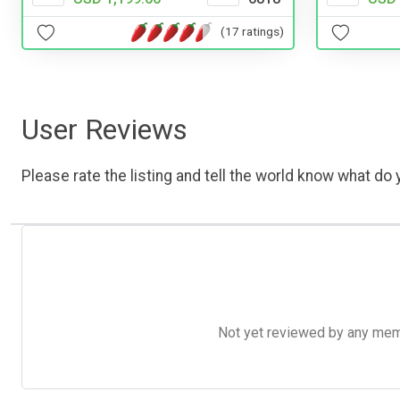
(17 ratings)
User Reviews
Please rate the listing and tell the world know what do y
Not yet reviewed by any member