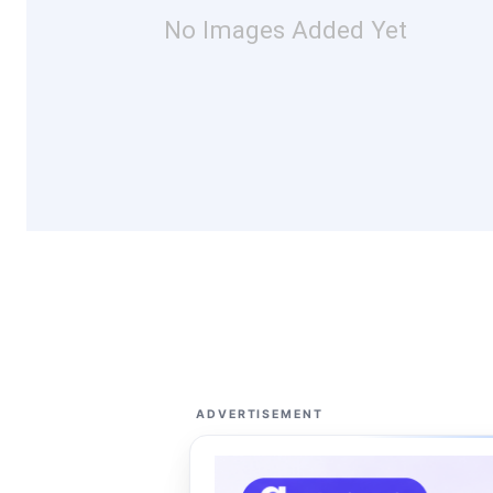
No Images Added Yet
ADVERTISEMENT