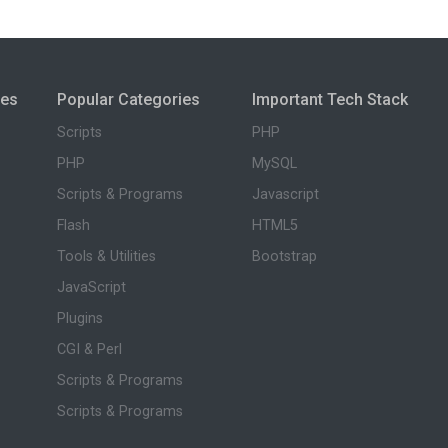
ies
Popular Categories
Important Tech Stack
Scripts
PHP
PHP
MySQL
Scripts & Programs
Javascript
Flash
HTML5
Tools & Utilities
Bootstrap
JavaScript
Plugins
CGI & Perl
Scripts & Programs
Scripts & Programs