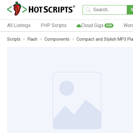
All Listings
PHP Scripts
Cloud Gigs
Wor
NEW
Scripts
Flash
Components
Compact and Stylish MP3 Pl