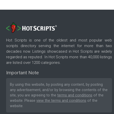
Hot Scripts is one of the oldest and most popular web
scripts directory serving the internet for more than two
decades now. Listings showcased in Hot Scripts are widely
regarded as reputed. In Hot Scripts more than 40,000 listings
are listed over 1200 categories.
Important Note
By using this website, by posting any content, by posting
any advertisement, and/or by browsing the contents of the
site, you are agreeing to the
terms and conditions
of the
website. Please
view the terms and conditions
of the
website.