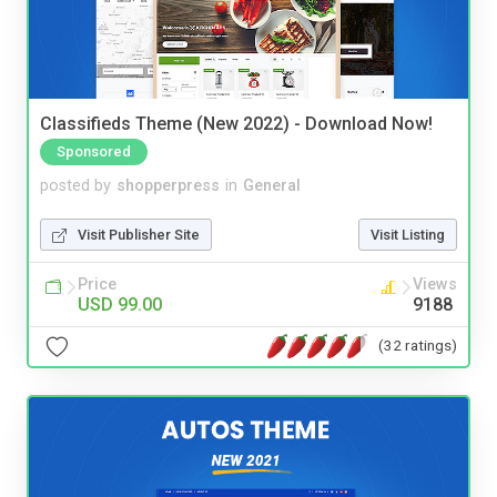
Classifieds Theme (New 2022) - Download Now!
Sponsored
posted by
shopperpress
in
General
Visit Publisher Site
Visit Listing
Price
Views
USD 99.00
9188
(32 ratings)