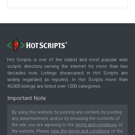
Hot Scripts is one of the oldest and most popular web
scripts directory serving the internet for more than two
decades now. Listings showcased in Hot Scripts are
widely regarded as reputed. In Hot Scripts more than
40,000 listings are listed over 1200 categories.
Important Note
By using this website, by posting any content, by posting
any advertisement, and/or by browsing the contents of
the site, you are agreeing to the
terms and conditions
of
the website. Please
view the terms and conditions
of the