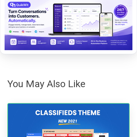
You May Also Like