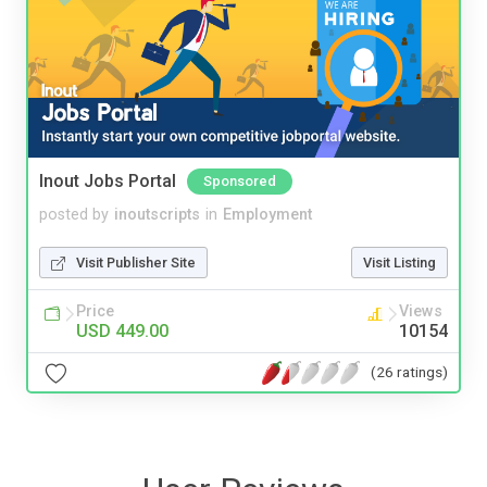
Inout Jobs Portal
Sponsored
posted by
inoutscripts
in
Employment
Visit Publisher Site
Visit Listing
Price
Views
USD 449.00
10154
(26 ratings)