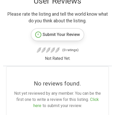
User Reviews
Please rate the listing and tell the world know what
do you think about the listing.
Submit Your Review
(0 ratings)
Not Rated Yet.
No reviews found.
Not yet reviewed by any member. You can be the
first one to write a review for this listing.
Click
here
to submit your review.