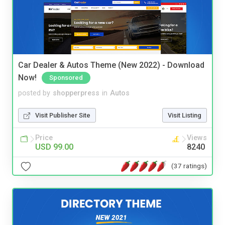
Car Dealer & Autos Theme (New 2022) - Download
Now!
Sponsored
posted by
shopperpress
in
Autos
Visit Publisher Site
Visit Listing
Price
Views
USD 99.00
8240
(37 ratings)