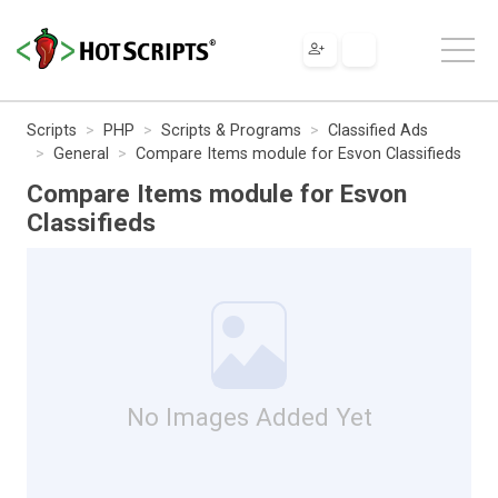
Scripts
PHP
Scripts & Programs
Classified Ads
General
Compare Items module for Esvon Classifieds
Compare Items module for Esvon
Classifieds
No Images Added Yet