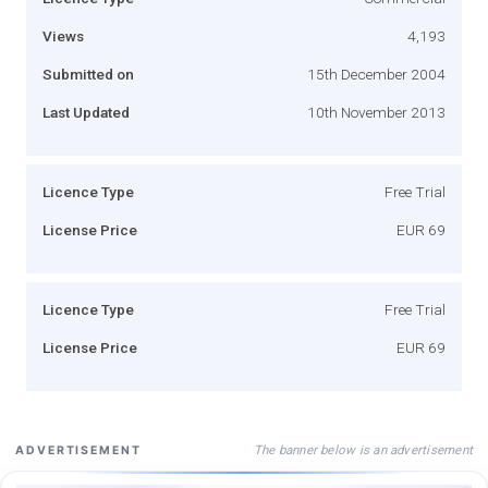
Views
4,193
Submitted on
15th December 2004
Last Updated
10th November 2013
Licence Type
Free Trial
License Price
EUR 69
Licence Type
Free Trial
License Price
EUR 69
The banner below is an advertisement
ADVERTISEMENT