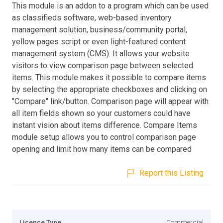
This module is an addon to a program which can be used
as classifieds software, web-based inventory
management solution, business/community portal,
yellow pages script or even light-featured content
management system (CMS). It allows your website
visitors to view comparison page between selected
items. This module makes it possible to compare items
by selecting the appropriate checkboxes and clicking on
"Compare" link/button. Comparison page will appear with
all item fields shown so your customers could have
instant vision about items difference. Compare Items
module setup allows you to control comparison page
opening and limit how many items can be compared
Report this Listing
Licence Type
Commercial