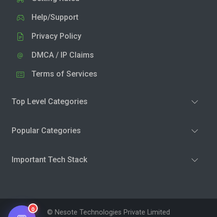
Help/Support
Privacy Policy
DMCA / IP Claims
Terms of Services
Top Level Categories
Popular Categories
Important Tech Stack
0
© Nesote Technologies Private Limited