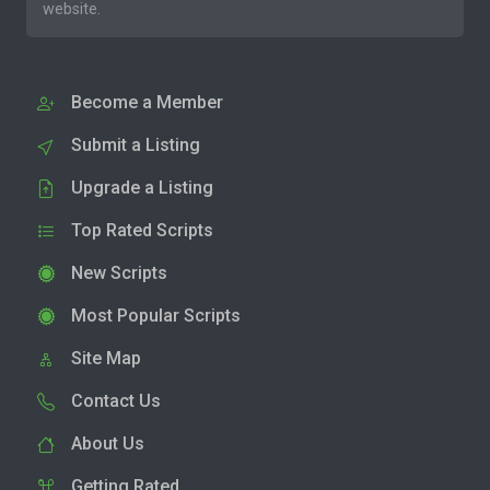
website.
Become a Member
Submit a Listing
Upgrade a Listing
Top Rated Scripts
New Scripts
Most Popular Scripts
Site Map
Contact Us
About Us
Getting Rated