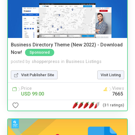
Business Directory Theme (New 2022) - Download
Now!
Sponsored
posted by
shopperpress
in
Business Listings
Visit Publisher Site
Visit Listing
Price
Views
USD 99.00
7665
(31 ratings)