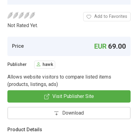
Add to Favorites
Not Rated Yet.
EUR
69.00
Price
Publisher
hawk
Allows website visitors to compare listed items
(products, listings, ads)
Visit Publisher Site
Download
Product Details