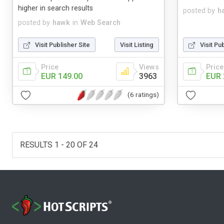
higher in search results
posted by
h
posted by
hawk
in
Web Search
Visit Publisher Site
Visit Listing
Visit Pu
Price
Views
Price
EUR 149.00
3963
EUR 
(6 ratings)
RESULTS 1 - 20 OF 24