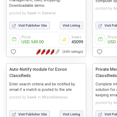
management, CMS, shopping).
computer sys
Downloadable demo.
posted by
h
posted by
hawk
in
General
Visit Publisher Site
Visit Listing
Visit Pu
Price
Views
Price
USD 549.00
45099
USD 
(343 ratings)
Auto-Notify module for Esvon
Private Me
Classifieds
Classifieds
Enter search criteria and be notified by
Complete in
email if a match is posted to the site
solution fo
keeping emai
posted by
hawk
in
Miscellaneous
posted by
h
Visit Publisher Site
Visit Listing
Visit Pu