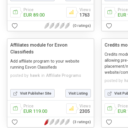
Price
Views
Price
EUR 89.00
1763
EUR 
(0 ratings)
Affiliates module for Esvon
Credits mo
Classifieds
Credits mod
allowing pre
Add affiliate program to your website
placement/m
running Esvon Classifieds
website/com
posted by
hawk
in
Affiliate Programs
posted by
h
Visit Publisher Site
Visit Listing
Visit Pu
Price
Views
Price
EUR 119.00
2305
EUR 
(3 ratings)