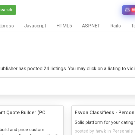
Search
N
dpress
Javascript
HTML5
ASP.NET
Rails
To
blisher has posted 24 listings. You may click on a listing to visit
ant Quote Builder (PC
Esvon Classifieds - Persona
Solid platform for your dating
build and price custom
posted by
hawk
in
Personals