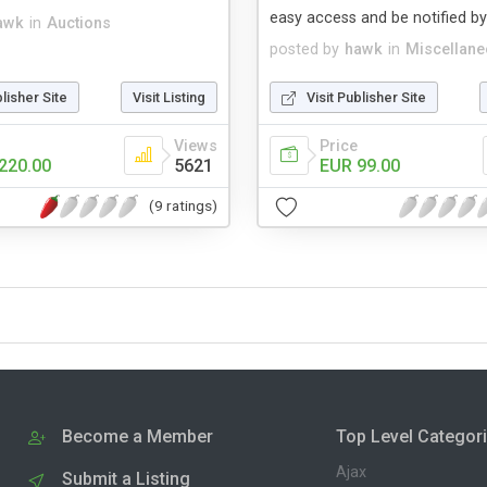
easy access and be notified by
awk
in
Auctions
posted by
hawk
in
Miscellan
blisher Site
Visit Listing
Visit Publisher Site
Views
Price
220.00
5621
EUR 99.00
(9 ratings)
Become a Member
Top Level Categor
Ajax
Submit a Listing