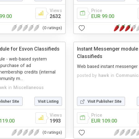
Views
Price
99.00
2632
EUR 99.00
(0 ratings)
dule for Esvon Classifieds
Instant Messenger module
Classifieds
ule - web-based system
-purchase of ad
Web based instant messenger
embership credits (internal
posted by
hawk
in
Communica
munity m...
awk
in
Miscellaneous
blisher Site
Visit Listing
Visit Publisher Site
Views
Price
119.00
1993
EUR 109.00
(0 ratings)