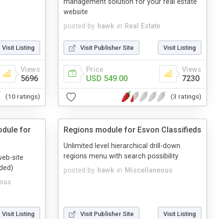
management solution for your real estate
website
posted by
hawk
in
Real Estate
Visit Listing
Visit Publisher Site
Visit Listing
Views
Price
Views
5696
USD 549.00
7230
(10 ratings)
(3 ratings)
dule for
Regions module for Esvon Classifieds
Unlimited level hierarchical drill-down
regions menu with search possibility
web-site
ded)
posted by
hawk
in
Miscellaneous
eous
Visit Listing
Visit Publisher Site
Visit Listing