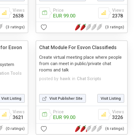
Views
Price
Views
2638
EUR 99.00
2378
(3 ratings)
(3 ratings)
 for Esvon
Chat Module For Esvon Classifieds
Create virtual meeting place where people
from can meet in public/private chat
 system
rooms and talk
tion Tools
posted by
hawk
in
Chat Scripts
Visit Listing
Visit Publisher Site
Visit Listing
Views
Price
Views
3621
EUR 99.00
3226
(0 ratings)
(6 ratings)