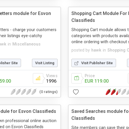
Getters module for Esvon
Shopping Cart Module For
Classifieds
tters - charge your customers
Shopping Cart module allows 
heir listings eye-catchy
categories with products avail
online ordering with checkout
awk
in
Miscellaneous
posted by
hawk
in
Shopping C
blisher Site
Visit Listing
Visit Publisher Site
Views
Price
59.00
1996
EUR 119.00
(0 ratings)
dule for Esvon Classifieds
Saved Searches module fo
Classifieds
wn professional online auction
ed on Esvon Classifieds
Site members can save their s