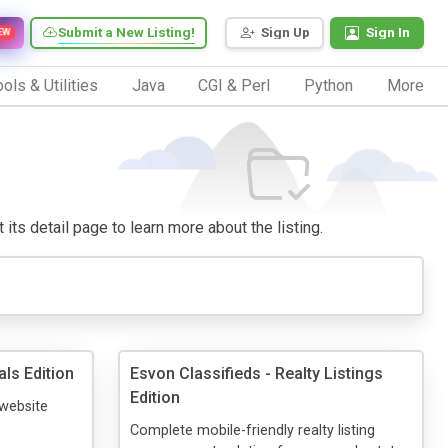
Submit a New Listing!
Sign Up
Sign In
EW
ols & Utilities
Java
CGI & Perl
Python
More
 its detail page to learn more about the listing.
ls Edition
Esvon Classifieds - Realty Listings
Edition
 website
Complete mobile-friendly realty listing