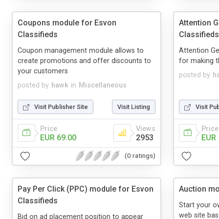
Coupons module for Esvon
Attention 
Classifieds
Classifieds
Coupon management module allows to
Attention Ge
create promotions and offer discounts to
for making t
your customers
posted by
h
posted by
hawk
in
Miscellaneous
Visit Publisher Site
Visit Listing
Visit Pu
Price
Views
Price
EUR 69.00
2953
EUR 
(0 ratings)
Pay Per Click (PPC) module for Esvon
Auction mo
Classifieds
Start your o
web site bas
Bid on ad placement position to appear