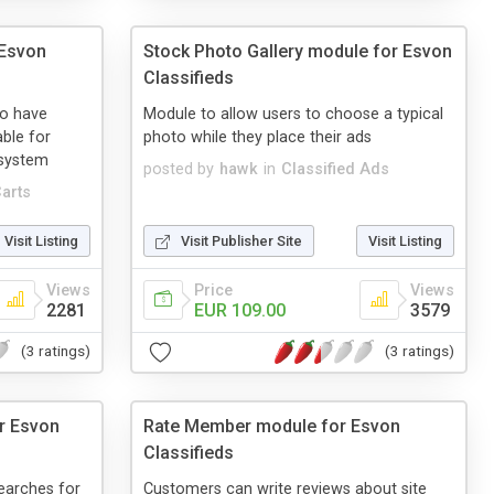
 Esvon
Stock Photo Gallery module for Esvon
Classifieds
to have
Module to allow users to choose a typical
able for
photo while they place their ads
 system
posted by
hawk
in
Classified Ads
arts
Visit Listing
Visit Publisher Site
Visit Listing
Views
Price
Views
2281
EUR 109.00
3579
(3 ratings)
(3 ratings)
r Esvon
Rate Member module for Esvon
Classifieds
earches for
Customers can write reviews about site