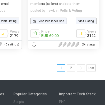
 email
members (sellers) and rate them
eous
posted by
hawk
in
Polls & Voting
Visit Listing
Visit Publisher Site
Visit Listing
Views
Price
Views
2179
EUR 69.00
3122
(0 ratings)
(0 ratings)
1
2
Last
ies
Popular Categories
Important Tech Stack
Scripts
PHP