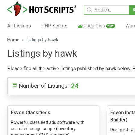
All Listings
PHP Scripts
Cloud Gigs
Wor
NEW
Home
Listings by hawk
Listings by hawk
Please find all the active listings published by hawk below. Pu
24
Number of Listings:
Esvon Classifieds
Esvon Inst
Builder)
Powerful classified ads software with
unlimited usage scope (inventory
Designed to 