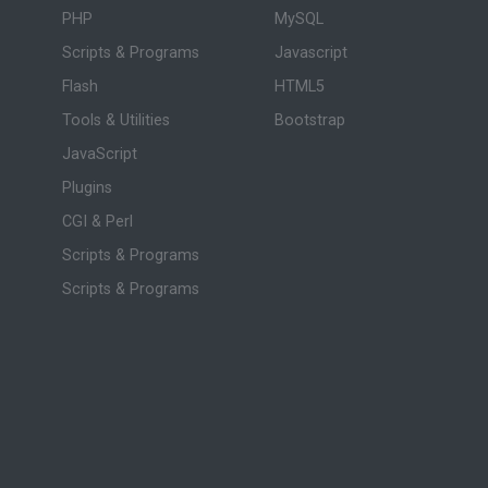
PHP
MySQL
Scripts & Programs
Javascript
Flash
HTML5
Tools & Utilities
Bootstrap
JavaScript
Plugins
CGI & Perl
Scripts & Programs
Scripts & Programs