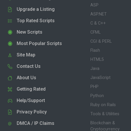
ASP
Upgrade a Listing
ASP.NET
Top Rated Scripts
C & C++
New Scripts
CFML
CGI & PERL
Most Popular Scripts
Flash
Site Map
HTML5
Contact Us
Java
About Us
JavaScript
PHP
Getting Rated
Python
Help/Support
Ruby on Rails
Privacy Policy
Tools & Utilities
DMCA / IP Claims
Blockchain &
Cryptocurrency