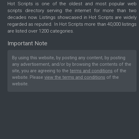
Hot Scripts is one of the oldest and most popular web
scripts directory serving the internet for more than two
decades now. Listings showcased in Hot Scripts are widely
regarded as reputed. In Hot Scripts more than 40,000 listings
are listed over 1200 categories.
Important Note
By using this website, by posting any content, by posting
any advertisement, and/or by browsing the contents of the
site, you are agreeing to the
terms and conditions
of the
website. Please
view the terms and conditions
of the
website.