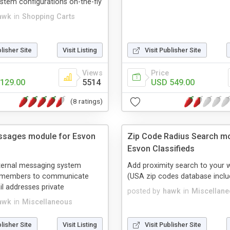
tem configurations on-the-fly
awk
in
Shopping Carts
blisher Site
Visit Listing
Visit Publisher Site
Views
Price
129.00
5514
USD 549.00
(8 ratings)
ssages module for Esvon
Zip Code Radius Search mo
Esvon Classifieds
ternal messaging system
Add proximity search to your 
r members to communicate
(USA zip codes database inclu
l addresses private
posted by
hawk
in
Miscellan
awk
in
Miscellaneous
blisher Site
Visit Listing
Visit Publisher Site