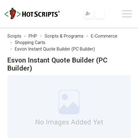
Scripts
PHP
Scripts & Programs
E-Commerce
Shopping Carts
Esvon Instant Quote Builder (PC Builder)
Esvon Instant Quote Builder (PC
Builder)
No Images Added Yet