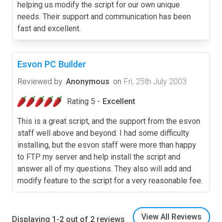
helping us modify the script for our own unique
needs. Their support and communication has been
fast and excellent.
Esvon PC Builder
Reviewed by
Anonymous
on
Fri, 25th July 2003
Rating 5 -
Excellent
This is a great script, and the support from the esvon
staff well above and beyond. I had some difficulty
installing, but the esvon staff were more than happy
to FTP my server and help install the script and
answer all of my questions. They also will add and
modify feature to the script for a very reasonable fee.
View All Reviews
Displaying 1-2 out of 2 reviews