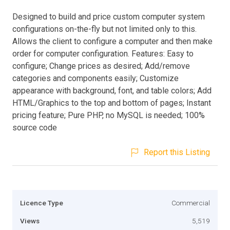
Designed to build and price custom computer system
configurations on-the-fly but not limited only to this.
Allows the client to configure a computer and then make
order for computer configuration. Features: Easy to
configure; Change prices as desired; Add/remove
categories and components easily; Customize
appearance with background, font, and table colors; Add
HTML/Graphics to the top and bottom of pages; Instant
pricing feature; Pure PHP, no MySQL is needed; 100%
source code
Report this Listing
Licence Type
Commercial
Views
5,519