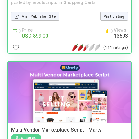
posted by
inoutscripts
in
Shopping Carts
Visit Publisher Site
Visit Listing
Price
Views
USD 899.00
13593
(111 ratings)
Multi Vendor Marketplace Script - Marty
Sponsored