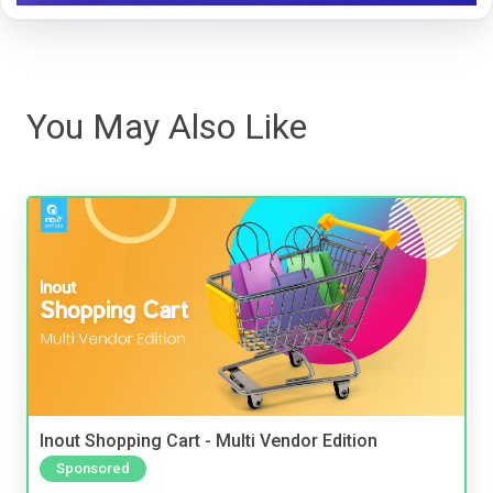
You May Also Like
Inout Shopping Cart - Multi Vendor Edition
Sponsored