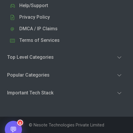
Help/Support
Privacy Policy
DMCA / IP Claims
Terms of Services
Top Level Categories
Popular Categories
Important Tech Stack
0
© Nesote Technologies Private Limited
💬