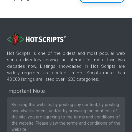
Hot Scripts is one of the oldest and most popular web
scripts directory serving the internet for more than two
decades now. Listings showcased in Hot Scripts are
widely regarded as reputed. In Hot Scripts more than
40,000 listings are listed over 1200 categories.
Important Note
By using this website, by posting any content, by posting
any advertisement, and/or by browsing the contents of
the site, you are agreeing to the
terms and conditions
of
the website. Please
view the terms and conditions
of the
website.