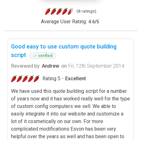
(8 ratings)
Average User Rating:
4.6
/
5
Good easy to use custom quote building
script
verified
Reviewed by
Andrew
on
Fri, 12th September 2014
Rating 5 -
Excellent
We have used this quote building script for a number
of years now and it has worked really well for the type
of custom config computers we sell. We able to
easily integrate it into our website and customize a
lot of it cosmetically on our own. For more
complicated modifications Esvon has been very
helpful over the years as well and has been open to