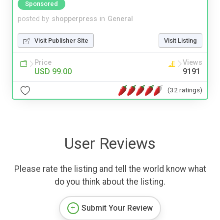
Sponsored
posted by
shopperpress
in
General
Visit Publisher Site
Visit Listing
Price
Views
USD 99.00
9191
(32 ratings)
User Reviews
Please rate the listing and tell the world know what
do you think about the listing.
Submit Your Review