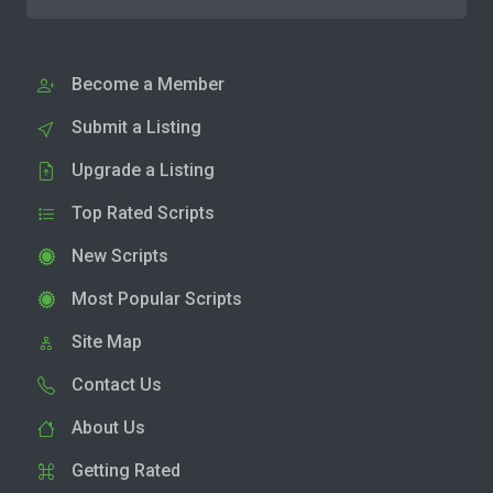
Become a Member
Submit a Listing
Upgrade a Listing
Top Rated Scripts
New Scripts
Most Popular Scripts
Site Map
Contact Us
About Us
Getting Rated