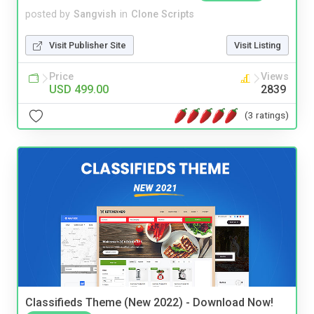
posted by
Sangvish
in
Clone Scripts
Visit Publisher Site
Visit Listing
Price
Views
USD 499.00
2839
(3 ratings)
Classifieds Theme (New 2022) - Download Now!