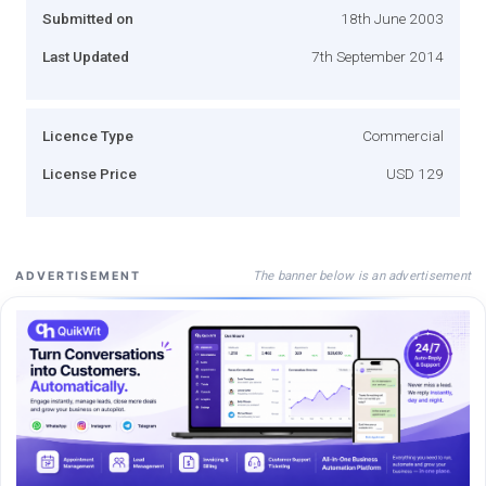
Submitted on
18th June 2003
Last Updated
7th September 2014
Licence Type
Commercial
License Price
USD 129
The banner below is an advertisement
ADVERTISEMENT