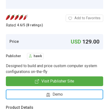
Add to Favorites
Rated
4.6
/
5 (8 ratings)
USD
129.00
Price
Publisher
hawk
Designed to build and price custom computer system
configurations on-the-fly
Visit Publisher Site
Demo
Product Details