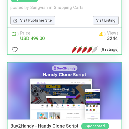
posted by
Sangvish
in
Shopping Carts
Visit Publisher Site
Visit Listing
Price
Views
USD 499.00
3244
(8 ratings)
Buy2Handy - Handy Clone Script
Sponsored