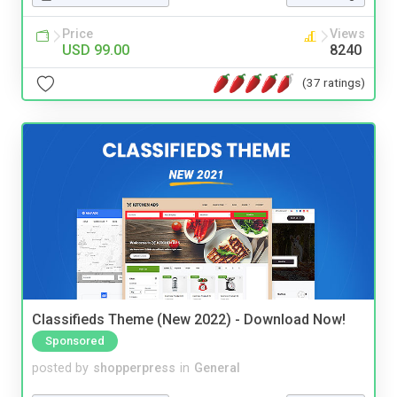
Price
Views
USD 99.00
8240
(37 ratings)
Classifieds Theme (New 2022) - Download Now!
Sponsored
posted by
shopperpress
in
General