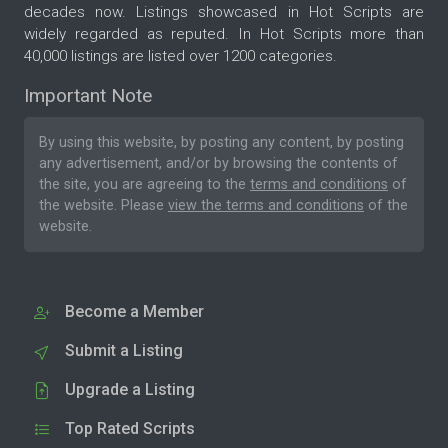
decades now. Listings showcased in Hot Scripts are
widely regarded as reputed. In Hot Scripts more than
40,000 listings are listed over 1200 categories.
Important Note
By using this website, by posting any content, by posting
any advertisement, and/or by browsing the contents of
the site, you are agreeing to the
terms and conditions
of
the website. Please
view the terms and conditions
of the
website.
Become a Member
Submit a Listing
Upgrade a Listing
Top Rated Scripts