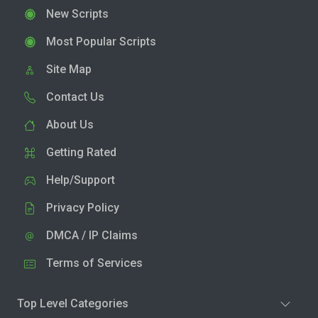
New Scripts
Most Popular Scripts
Site Map
Contact Us
About Us
Getting Rated
Help/Support
Privacy Policy
DMCA / IP Claims
Terms of Services
Top Level Categories