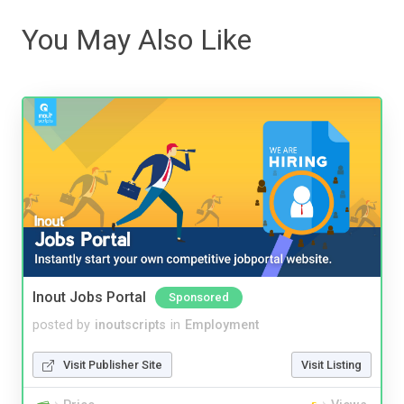
You May Also Like
Inout Jobs Portal
Sponsored
posted by
inoutscripts
in
Employment
Visit Publisher Site
Visit Listing