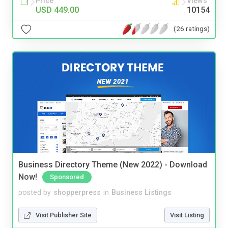
Price
Views
USD 449.00
10154
(26 ratings)
Business Directory Theme (New 2022) - Download
Now!
Sponsored
posted by
shopperpress
in
Business Listings
Visit Publisher Site
Visit Listing