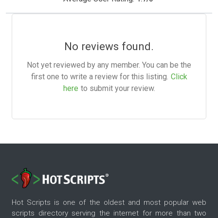
No reviews found.
Not yet reviewed by any member. You can be the
first one to write a review for this listing.
Click
here
to submit your review.
Hot Scripts is one of the oldest and most popular web
scripts directory serving the internet for more than two