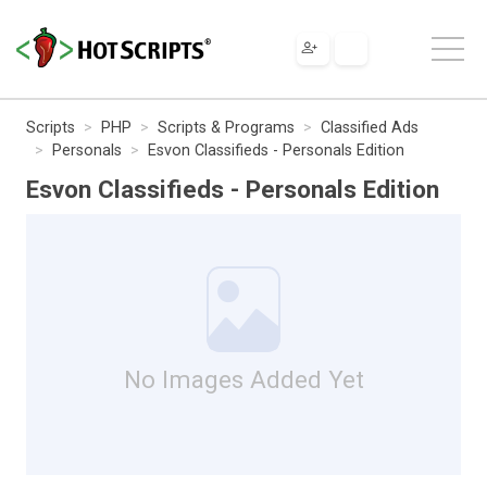
Scripts
PHP
Scripts & Programs
Classified Ads
Personals
Esvon Classifieds - Personals Edition
Esvon Classifieds - Personals Edition
No Images Added Yet