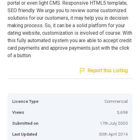
portal or even light CMS. Responsive HTML5 template,
SEO friendly. We urge you to review some customized
solutions for our customers, it may help you in decision
making process. So, it can be a solid platform for your
dating website, customization is involved of course. With
this fully automated system you are able to accept credit
card payments and approve payments just with the click
of a button
Report this Listing
Licence Type
Commercial
Views
5,698
Submitted on
17th July 2003
Last Updated
30th April 2014