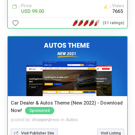
Price
Views
USD 99.00
7665
(31 ratings)
Car Dealer & Autos Theme (New 2022) - Download
Now!
Sponsored
posted by
shopperpress
in
Autos
Visit Publisher Site
Visit Listing