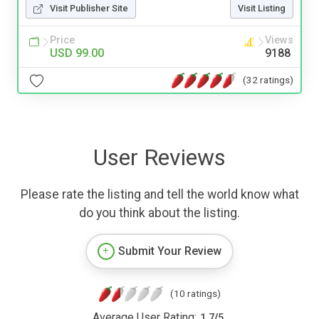
Visit Publisher Site
Visit Listing
Price
Views
USD 99.00
9188
(32 ratings)
User Reviews
Please rate the listing and tell the world know what
do you think about the listing.
Submit Your Review
(10 ratings)
Average User Rating:
1.7
/
5