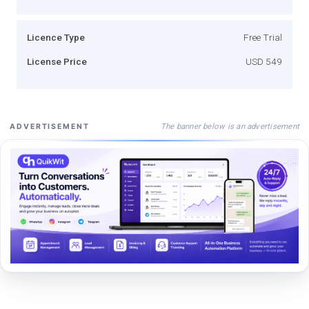
Licence Type
Free Trial
License Price
USD 549
The banner below is an advertisement
ADVERTISEMENT