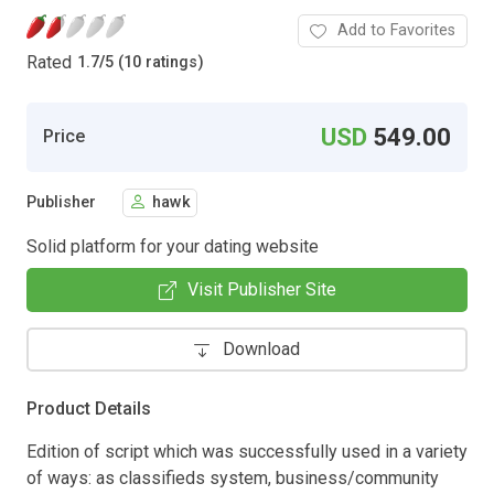
Add to Favorites
Rated
1.7
/
5 (10 ratings)
USD
549.00
Price
Publisher
hawk
Solid platform for your dating website
Visit Publisher Site
Download
Product Details
Edition of script which was successfully used in a variety
of ways: as classifieds system, business/community