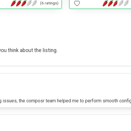
(6 ratings)
ou think about the listing.
ng issues, the composr team helped me to perform smooth configu