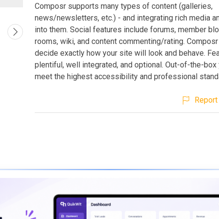
Composr supports many types of content (galleries,
news/newsletters, etc.) - and integrating rich media a
into them. Social features include forums, member blo
rooms, wiki, and content commenting/rating. Composr 
decide exactly how your site will look and behave. Fe
plentiful, well integrated, and optional. Out-of-the-box 
meet the highest accessibility and professional stand
Report 