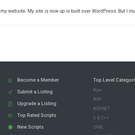
my website. My site is now up is built over WordPress. But I m
Become a Member
Top Level Categor
Ajax
Submit a Listing
ASP
Upgrade a Listing
ASP.NET
Top Rated Scripts
C & C++
New Scripts
CFML