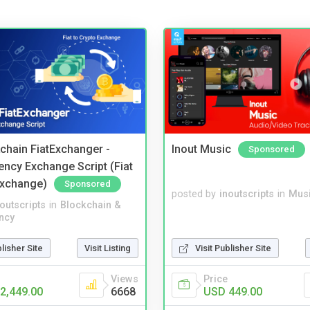
kchain FiatExchanger -
Inout Music
Sponsored
ency Exchange Script (Fiat
Exchange)
Sponsored
posted by
inoutscripts
in
Musi
noutscripts
in
Blockchain &
ncy
blisher Site
Visit Listing
Visit Publisher Site
Views
Price
2,449.00
6668
USD 449.00