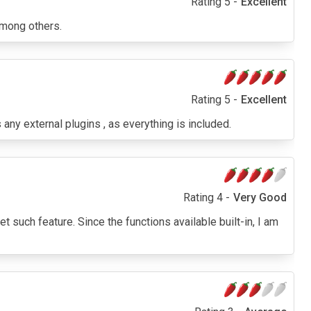
Rating 5 -
Excellent
among others.
Rating 5 -
Excellent
any external plugins , as everything is included.
Rating 4 -
Very Good
t such feature. Since the functions available built-in, I am