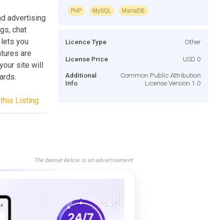
PHP
MySQL
MariaDB
nd advertising
gs, chat
lets you
Licence Type
Other
atures are
License Price
USD 0
your site will
Additional
Common Public Attribution
ards.
Info
License Version 1.0
this Listing
The banner below is an advertisement