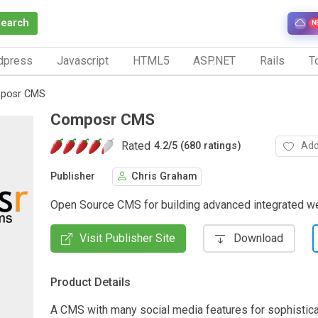
Search
N
dpress
Javascript
HTML5
ASP.NET
Rails
To
posr CMS
Composr CMS
Rated
Add
4.2
/
5 (680 ratings)
Publisher
Chris Graham
Open Source CMS for building advanced integrated w
Visit Publisher Site
Download
Product Details
A CMS with many social media features for sophistica