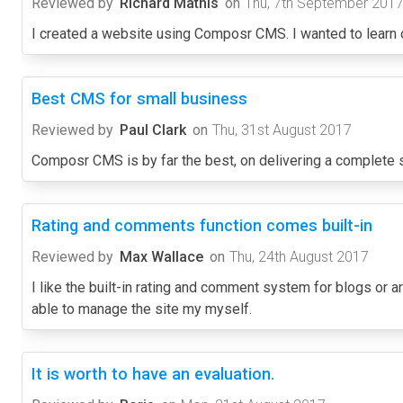
Reviewed by
Richard Mathis
on
Thu, 7th September 201
I created a website using Composr CMS. I wanted to learn
Best CMS for small business
Reviewed by
Paul Clark
on
Thu, 31st August 2017
Composr CMS is by far the best, on delivering a complete sys
Rating and comments function comes built-in
Reviewed by
Max Wallace
on
Thu, 24th August 2017
I like the built-in rating and comment system for blogs or ar
able to manage the site my myself.
It is worth to have an evaluation.