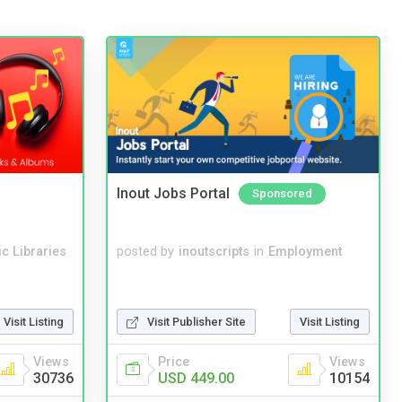
Inout Jobs Portal
Sponsored
c Libraries
posted by
inoutscripts
in
Employment
Visit Listing
Visit Publisher Site
Visit Listing
Views
Price
Views
30736
USD 449.00
10154