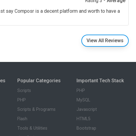
Rating 3 -
Average
ust say Composr is a decent platform and worth to have a
View All Reviews
ies
Popular Categories
Important Tech Stack
Scripts
PHP
PHP
MySQL
Scripts & Programs
Javascript
Flash
HTML5
Tools & Utilities
Bootstrap