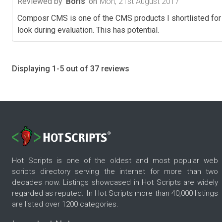
Reviewed by
Boris
on
Mon, 21st August 2017
Composr CMS is one of the CMS products I shortlisted for 
look during evaluation. This has potential.
Displaying 1-5 out of 37 reviews
Hot Scripts is one of the oldest and most popular web
scripts directory serving the internet for more than two
decades now. Listings showcased in Hot Scripts are widely
regarded as reputed. In Hot Scripts more than 40,000 listings
are listed over 1200 categories.