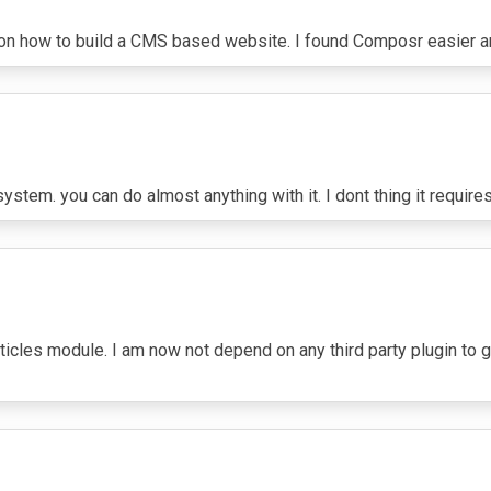
7
 on how to build a CMS based website. I found Composr easier 
tem. you can do almost anything with it. I dont thing it requires 
ticles module. I am now not depend on any third party plugin to ge