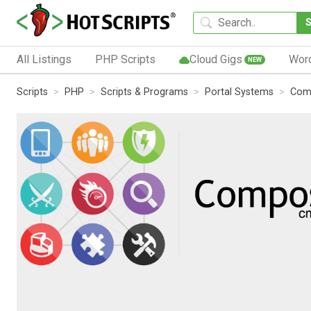
All Listings
PHP Scripts
Cloud Gigs
Wor
NEW
Scripts
PHP
Scripts & Programs
Portal Systems
Com