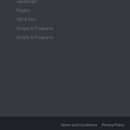
JavaScript
Plugins
CGI & Perl
Scripts & Programs
Scripts & Programs
Terms and Conditions
Privacy Policy