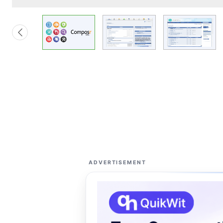
ADVERTISEMENT