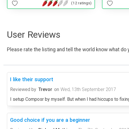
(12 ratings)
User Reviews
Please rate the listing and tell the world know what do y
I like their support
Reviewed by
Trevor
on
Wed, 13th September 2017
I setup Composr by myself. But when I had hiccups to fixi
Good choice if you are a beginner