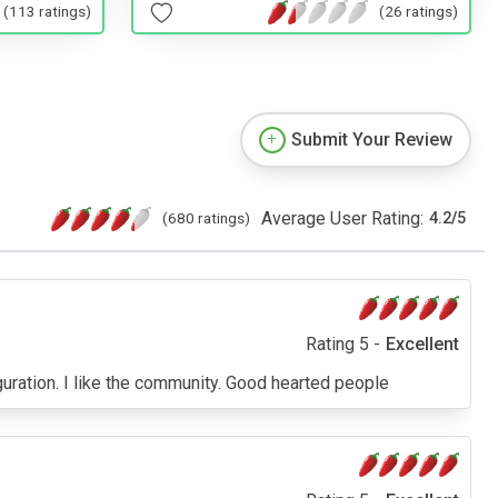
(113 ratings)
(26 ratings)
Submit Your Review
Average User Rating:
(680 ratings)
4.2
/
5
Rating 5 -
Excellent
ration. I like the community. Good hearted people