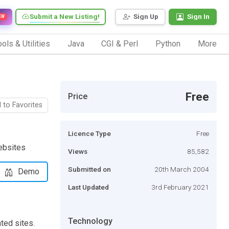
Submit a New Listing!
Sign Up
Sign In
EW
ols & Utilities
Java
CGI & Perl
Python
More
Free
Price
 to Favorites
Licence Type
Free
ebsites
Views
85,582
Submitted on
20th March 2004
Demo
Last Updated
3rd February 2021
Technology
ted sites.