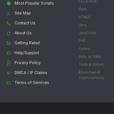
CGI & PERL
Most Popular Scripts
Flash
Site Map
HTML5
Contact Us
Java
About Us
JavaScript
PHP
Getting Rated
Python
Help/Support
Ruby on Rails
Privacy Policy
Tools & Utilities
DMCA / IP Claims
Blockchain &
Cryptocurrency
Terms of Services