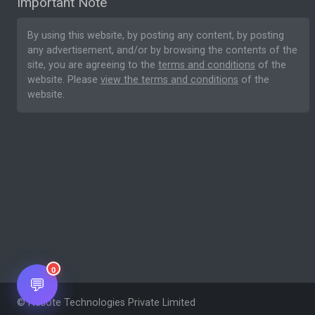
Important Note
By using this website, by posting any content, by posting
any advertisement, and/or by browsing the contents of the
site, you are agreeing to the
terms and conditions
of the
website. Please
view the terms and conditions
of the
website.
0
💬
© Nesote Technologies Private Limited