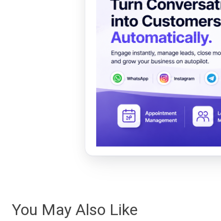
You May Also Like