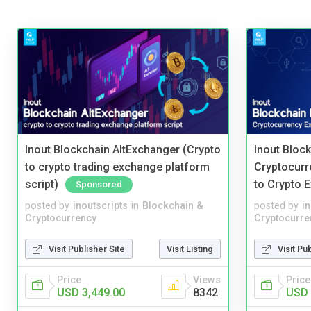
Inout Blockchain AltExchanger (Crypto
Inout Bloc
to crypto trading exchange platform
Cryptocurr
script)
to Crypto 
Sponsored
posted by
inoutscripts
in
Blockchain &
posted by
i
Cryptocurrency
Cryptocurre
Visit Publisher Site
Visit Listing
Visit Pu
Price
Views
Price
USD 3,449.00
8342
USD 