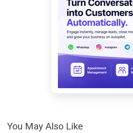
You May Also Like