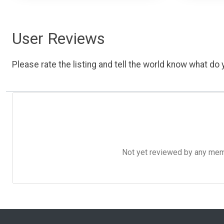
User Reviews
Please rate the listing and tell the world know what do y
Not yet reviewed by any member