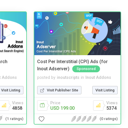
arch
Cost Per Interstitial (CPI) Ads (for
Inout Adserver)
Sponsored
t Addons
posted by
inoutscripts
in
Inout Addons
Visit Listing
Visit Publisher Site
Visit Listing
Views
Price
Views
4858
USD 199.00
5374
(1 ratings)
(0 ratings)