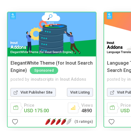
ElegantWhite Theme (for Inout Search
Language T
Engine)
Search Eng
Sponsored
posted by
inoutscripts
in
Inout Addons
posted by
i
Visit Publisher Site
Visit Listing
Visit Pu
Price
Views
Price
USD 175.00
4890
USD 
(5 ratings)