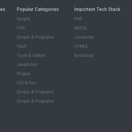
ies
Popular Categories
Important Tech Stack
Scripts
PHP
PHP
MySQL
Scripts & Programs
Javascript
Flash
HTML5
Tools & Utilities
Bootstrap
JavaScript
Plugins
CGI & Perl
Scripts & Programs
Scripts & Programs