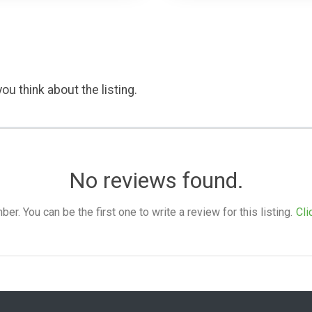
ou think about the listing.
No reviews found.
. You can be the first one to write a review for this listing.
Cli