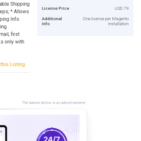
sable Shipping
License Price
USD 79
eps; * Allows
ping Info
Additional
One license per Magento
Info
installation
ling
ail, first
s only with
this Listing
The banner below is an advertisement