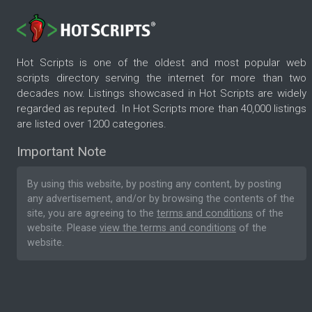
Hot Scripts is one of the oldest and most popular web
scripts directory serving the internet for more than two
decades now. Listings showcased in Hot Scripts are widely
regarded as reputed. In Hot Scripts more than 40,000 listings
are listed over 1200 categories.
Important Note
By using this website, by posting any content, by posting
any advertisement, and/or by browsing the contents of the
site, you are agreeing to the
terms and conditions
of the
website. Please
view the terms and conditions
of the
website.