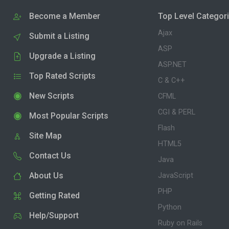
Become a Member
Top Level Categor
Ajax
Submit a Listing
ASP
Upgrade a Listing
ASP.NET
Top Rated Scripts
C & C++
New Scripts
CFML
CGI & PERL
Most Popular Scripts
Flash
Site Map
HTML5
Contact Us
Java
About Us
JavaScript
PHP
Getting Rated
Python
Help/Support
Ruby on Rails