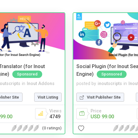
ranslator (for Inout
Social Plugin (for Inout Se
ine)
Engine)
Sponsored
Sponsored
noutscripts
in
Inout Addons
posted by
inoutscripts
in
Inou
blisher Site
Visit Listing
Visit Publisher Site
Views
Price
99.00
4749
USD 99.00
(0 ratings)