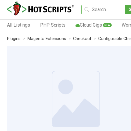
All Listings
PHP Scripts
Cloud Gigs
Wor
NEW
Plugins
Magento Extensions
Checkout
Configurable Ch