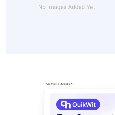
No Images Added Yet
ADVERTISEMENT