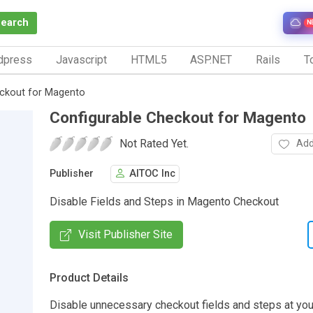
Search
N
dpress
Javascript
HTML5
ASP.NET
Rails
To
eckout for Magento
Configurable Checkout for Magento
Not Rated Yet.
Add
Publisher
AITOC Inc
Disable Fields and Steps in Magento Checkout
Visit Publisher Site
Product Details
Disable unnecessary checkout fields and steps at yo