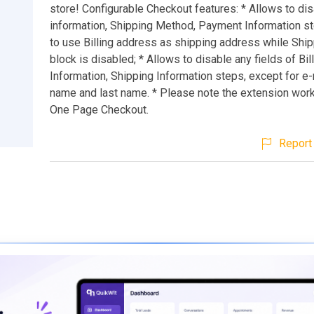
store! Configurable Checkout features: * Allows to di
information, Shipping Method, Payment Information st
to use Billing address as shipping address while Ship
block is disabled; * Allows to disable any fields of Bil
Information, Shipping Information steps, except for e-m
name and last name. * Please note the extension work
One Page Checkout.
Report 