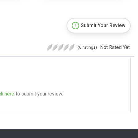
Submit Your Review
Not Rated Yet.
(0 ratings)
ck here
to submit your review.