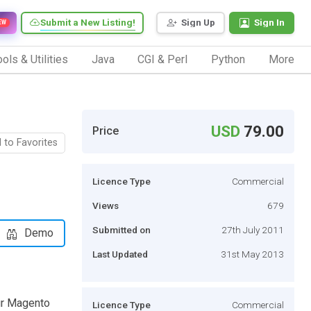
Submit a New Listing!
Sign Up
Sign In
EW
ols & Utilities
Java
CGI & Perl
Python
More
USD
79.00
Price
 to Favorites
Licence Type
Commercial
Views
679
Submitted on
27th July 2011
Demo
Last Updated
31st May 2013
ur Magento
Licence Type
Commercial