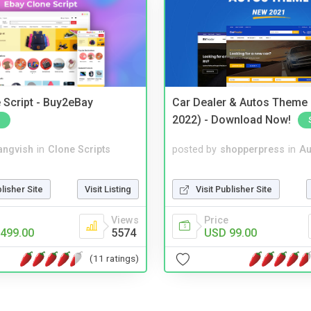
 Script - Buy2eBay
Car Dealer & Autos Theme
2022) - Download Now!
angvish
in
Clone Scripts
posted by
shopperpress
in
Au
blisher Site
Visit Listing
Visit Publisher Site
Views
Price
499.00
5574
USD 99.00
(11 ratings)