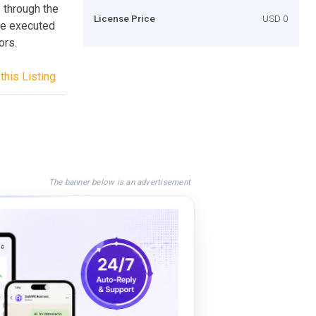
– through the
License Price
USD 0
be executed
ors.
this Listing
The banner below is an advertisement