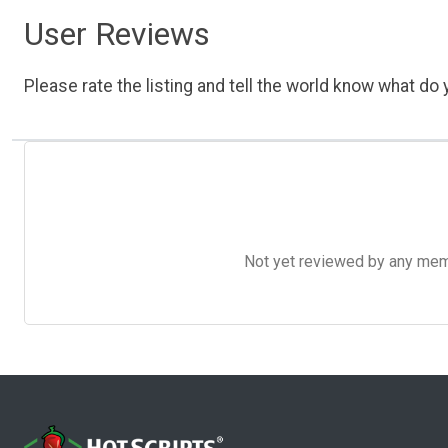
User Reviews
Please rate the listing and tell the world know what do y
Not yet reviewed by any member