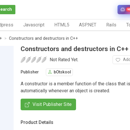
Search
N
dpress
Javascript
HTML5
ASP.NET
Rails
To
+
Constructors and destructors in C++
Constructors and destructors in C++
Not Rated Yet.
Add
Publisher
bOtskool
A constructor is a member function of the class that is
automatically whenever an object is created.
Visit Publisher Site
Product Details