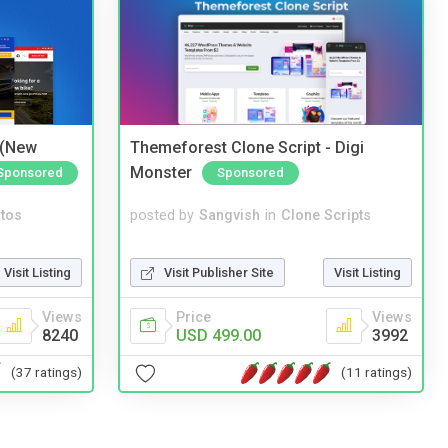
 (New
Themeforest Clone Script - Digi
Monster
Sponsored
Sponsored
tos
posted by
Sangvish
in
Clone Scripts
Visit Listing
Visit Publisher Site
Visit Listing
Views
Price
Views
8240
USD 499.00
3992
(37 ratings)
(11 ratings)