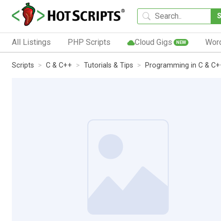
All Listings
PHP Scripts
Cloud Gigs
Wor
NEW
Scripts
C & C++
Tutorials & Tips
Programming in C & C+