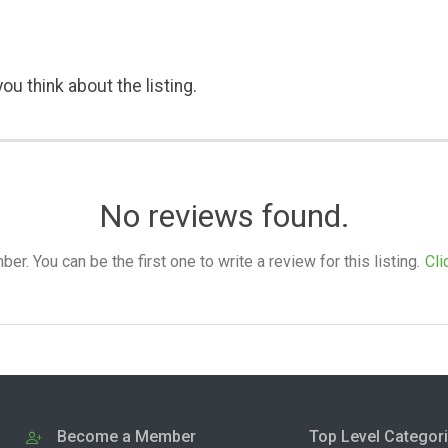
ou think about the listing.
No reviews found.
. You can be the first one to write a review for this listing.
Cli
Become a Member
Top Level Categor