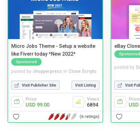
Micro Jobs Theme - Setup a website
eBay Clone
like Fiverr today *New 2022*
Sponsored
Sponsored
posted by
S
posted by
shopperpress
in
Clone Scripts
Visit Pu
Visit Publisher Site
Visit Listing
Price
Price
Views
USD 
USD 99.00
6894
(6 ratings)