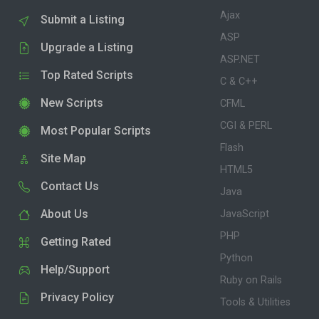
Ajax
Submit a Listing
ASP
Upgrade a Listing
ASP.NET
Top Rated Scripts
C & C++
New Scripts
CFML
CGI & PERL
Most Popular Scripts
Flash
Site Map
HTML5
Contact Us
Java
About Us
JavaScript
PHP
Getting Rated
Python
Help/Support
Ruby on Rails
Privacy Policy
Tools & Utilities