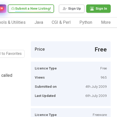
Submit a New Listing!
Sign Up
Sign In
EW
ols & Utilities
Java
CGI & Perl
Python
More
Free
Price
 to Favorites
Licence Type
Free
 called
Views
965
Submitted on
4th July 2009
Last Updated
6th July 2009
Licence Type
Freeware