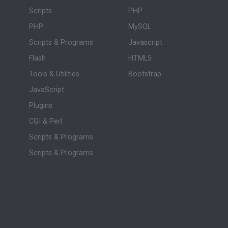
Scripts
PHP
PHP
MySQL
Scripts & Programs
Javascript
Flash
HTML5
Tools & Utilities
Bootstrap
JavaScript
Plugins
CGI & Perl
Scripts & Programs
Scripts & Programs