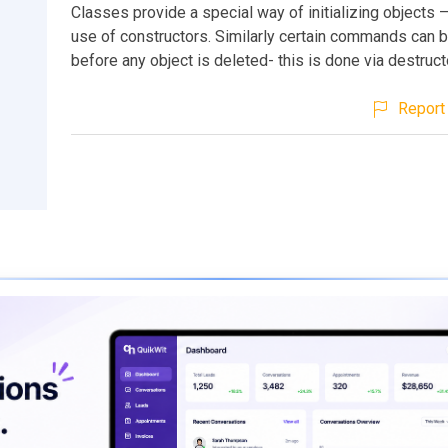
Classes provide a special way of initializing objects 
use of constructors. Similarly certain commands can 
before any object is deleted- this is done via destruct
Report 