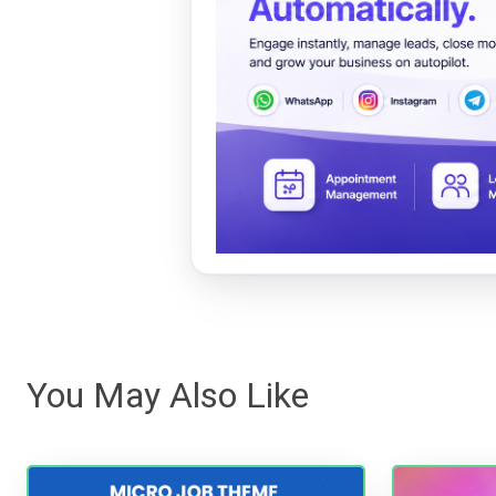
You May Also Like