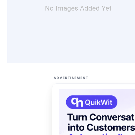
No Images Added Yet
ADVERTISEMENT