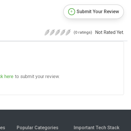
Submit Your Review
Not Rated Yet.
(0 ratings)
ck here
to submit your review.
ies
Popular Categories
Important Tech Stack