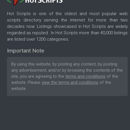
Hot Scripts is one of the oldest and most popular web
scripts directory serving the internet for more than two
decades now. Listings showcased in Hot Scripts are widely
regarded as reputed. In Hot Scripts more than 40,000 listings
are listed over 1200 categories.
Important Note
By using this website, by posting any content, by posting
any advertisement, and/or by browsing the contents of the
site, you are agreeing to the
terms and conditions
of the
website. Please
view the terms and conditions
of the
website.