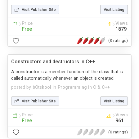
Visit Publisher Site
Visit Listing
Price
Views
Free
1879
(3 ratings)
Constructors and destructors in C++
A constructor is a member function of the class that is
called automatically whenever an object is created.
posted by
bOtskool
in
Programming in C & C++
Visit Publisher Site
Visit Listing
Price
Views
Free
961
(0 ratings)