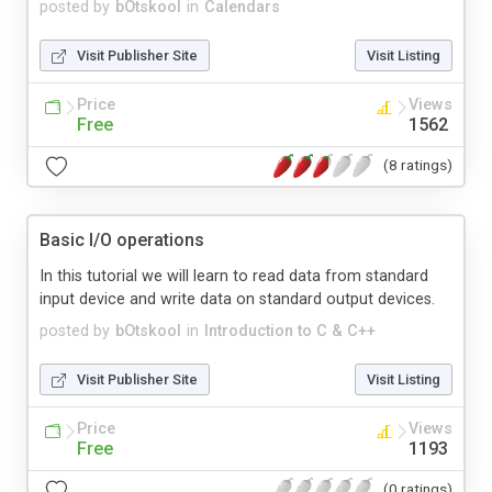
posted by
bOtskool
in
Calendars
Visit Publisher Site
Visit Listing
Price
Views
Free
1562
(8 ratings)
Basic I/O operations
In this tutorial we will learn to read data from standard
input device and write data on standard output devices.
posted by
bOtskool
in
Introduction to C & C++
Visit Publisher Site
Visit Listing
Price
Views
Free
1193
(0 ratings)