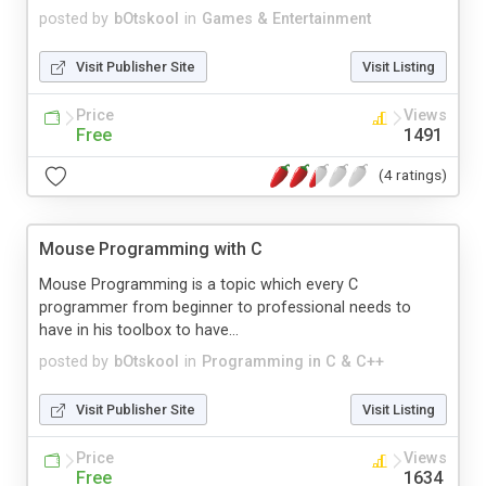
posted by
bOtskool
in
Games & Entertainment
Visit Publisher Site
Visit Listing
Price
Views
Free
1491
(4 ratings)
Mouse Programming with C
Mouse Programming is a topic which every C
programmer from beginner to professional needs to
have in his toolbox to have...
posted by
bOtskool
in
Programming in C & C++
Visit Publisher Site
Visit Listing
Price
Views
Free
1634