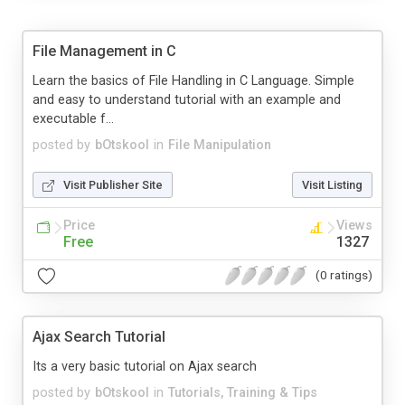
File Management in C
Learn the basics of File Handling in C Language. Simple
and easy to understand tutorial with an example and
executable f...
posted by
bOtskool
in
File Manipulation
Visit Publisher Site
Visit Listing
Price
Views
Free
1327
(0 ratings)
Ajax Search Tutorial
Its a very basic tutorial on Ajax search
posted by
bOtskool
in
Tutorials, Training & Tips