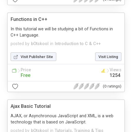
Functions in C++
In this tutorial we will be studying a bit of Functions in
C++ Language.
posted by
bOtskool
in
Introduction to C & C++
Visit Publisher Site
Visit Listing
Price
Views
Free
1254
(0 ratings)
Ajax Basic Tutorial
AJAX, or Asynchronous JavaScript and XML, is a web
technology that is based on JavaScript.
posted by
bOtskool
in
Tutorials, Training & Tips