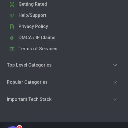
Getting Rated
Help/Support
Privacy Policy
DMCA / IP Claims
Terms of Services
Top Level Categories
Popular Categories
Important Tech Stack