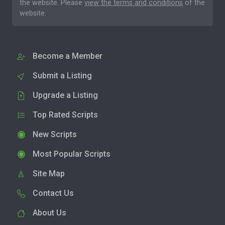
the website. Please
view the terms and conditions
of the
website.
Become a Member
Submit a Listing
Upgrade a Listing
Top Rated Scripts
New Scripts
Most Popular Scripts
Site Map
Contact Us
About Us