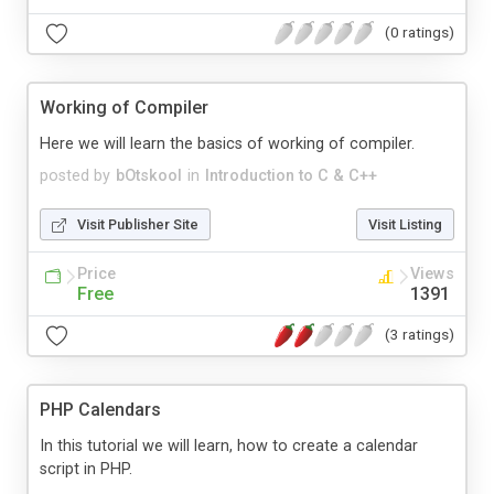
(0 ratings)
Working of Compiler
Here we will learn the basics of working of compiler.
posted by
bOtskool
in
Introduction to C & C++
Visit Publisher Site
Visit Listing
Price
Views
Free
1391
(3 ratings)
PHP Calendars
In this tutorial we will learn, how to create a calendar
script in PHP.