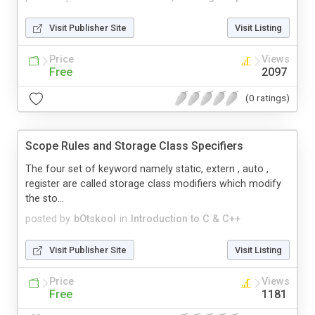
Visit Publisher Site
Visit Listing
Price
Views
Free
2097
(0 ratings)
Scope Rules and Storage Class Specifiers
The four set of keyword namely static, extern , auto ,
register are called storage class modifiers which modify
the sto...
posted by
bOtskool
in
Introduction to C & C++
Visit Publisher Site
Visit Listing
Price
Views
Free
1181