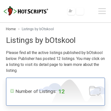
Home
Listings by bOtskool
Listings by bOtskool
Please find all the active listings published by bOtskool
below. Publisher has posted 12 listings. You may click on
a listing to visit its detail page to learn more about the
listing.
12
Number of Listings: