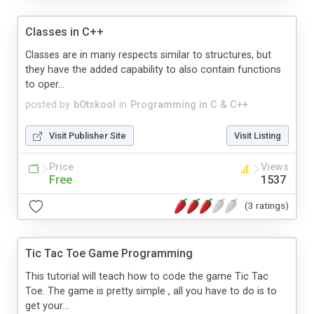
Classes in C++
Classes are in many respects similar to structures, but
they have the added capability to also contain functions
to oper...
posted by
bOtskool
in
Programming in C & C++
Visit Publisher Site
Visit Listing
Price
Views
Free
1537
(3 ratings)
Tic Tac Toe Game Programming
This tutorial will teach how to code the game Tic Tac
Toe. The game is pretty simple , all you have to do is to
get your...