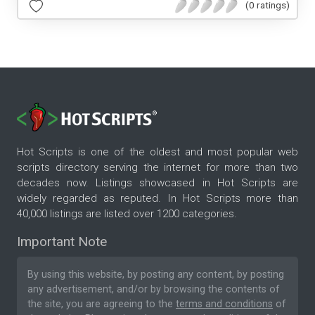
(0 ratings)
Hot Scripts is one of the oldest and most popular web
scripts directory serving the internet for more than two
decades now. Listings showcased in Hot Scripts are
widely regarded as reputed. In Hot Scripts more than
40,000 listings are listed over 1200 categories.
Important Note
By using this website, by posting any content, by posting
any advertisement, and/or by browsing the contents of
the site, you are agreeing to the
terms and conditions
of