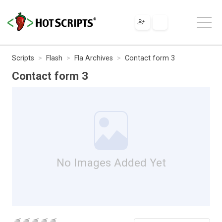
Scripts
Flash
Fla Archives
Contact form 3
Contact form 3
No Images Added Yet