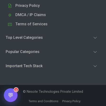
Privacy Policy
DMCA / IP Claims
Terms of Services
Top Level Categories
Popular Categories
Important Tech Stack
0
© Nesote Technologies Private Limited
💬
Terms and Conditions
Privacy Policy