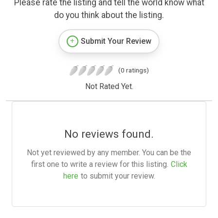
Please rate the listing and tell the world know what
do you think about the listing.
Submit Your Review
(0 ratings)
Not Rated Yet.
No reviews found.
Not yet reviewed by any member. You can be the
first one to write a review for this listing.
Click
here
to submit your review.