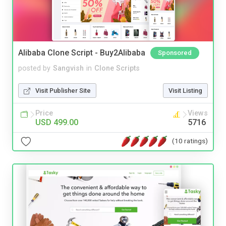
Alibaba Clone Script - Buy2Alibaba
Sponsored
posted by
Sangvish
in
Clone Scripts
Visit Publisher Site
Visit Listing
Price
Views
USD 499.00
5716
(10 ratings)