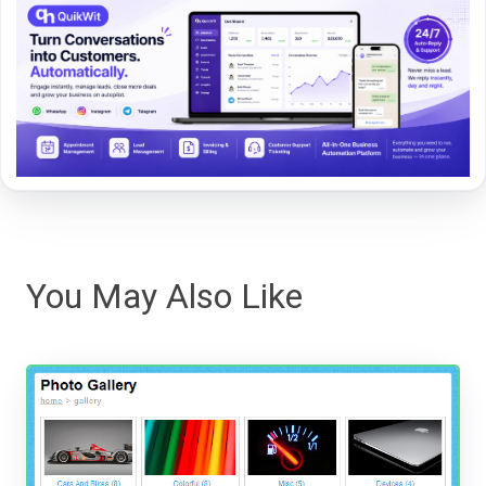
You May Also Like