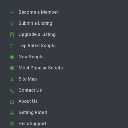
Become a Member
Submit a Listing
Upgrade a Listing
Top Rated Scripts
New Scripts
Most Popular Scripts
Site Map
Contact Us
About Us
Getting Rated
Help/Support