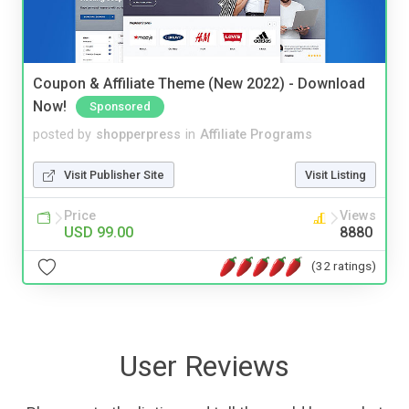
Coupon & Affiliate Theme (New 2022) - Download
Now!
Sponsored
posted by
shopperpress
in
Affiliate Programs
Visit Publisher Site
Visit Listing
Price
Views
USD 99.00
8880
(32 ratings)
User Reviews