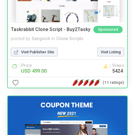
Taskrabbit Clone Script - Buy2Tasky
Sponsored
posted by
Sangvish
in
Clone Scripts
Visit Publisher Site
Visit Listing
Price
Views
USD 499.00
5424
(11 ratings)