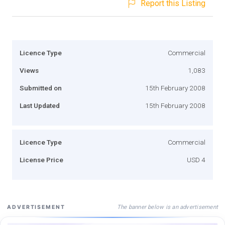
Report this Listing
Licence Type
Commercial
Views
1,083
Submitted on
15th February 2008
Last Updated
15th February 2008
Licence Type
Commercial
License Price
USD 4
The banner below is an advertisement
ADVERTISEMENT