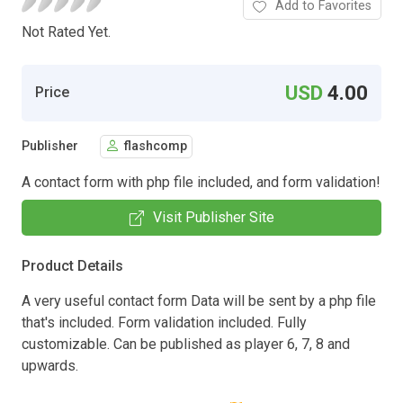
Add to Favorites
Not Rated Yet.
USD
4.00
Price
Publisher
flashcomp
A contact form with php file included, and form validation!
Visit Publisher Site
Product Details
A very useful contact form Data will be sent by a php file
that's included. Form validation included. Fully
customizable. Can be published as player 6, 7, 8 and
upwards.