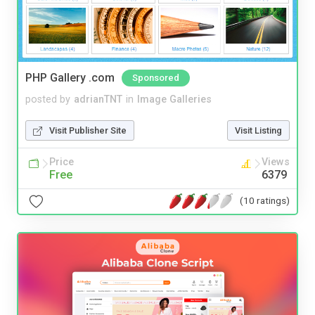
PHP Gallery .com
Sponsored
posted by
adrianTNT
in
Image Galleries
Visit Publisher Site
Visit Listing
Price
Views
Free
6379
(10 ratings)