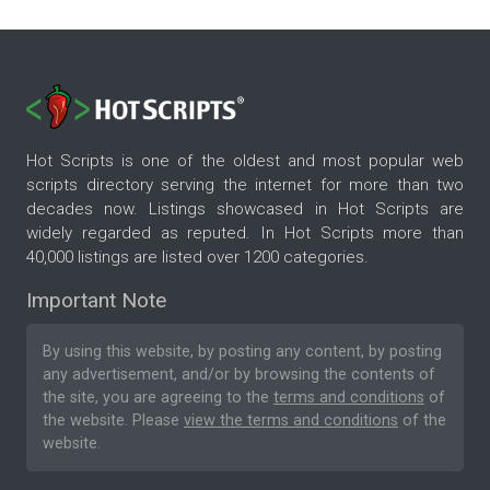
Hot Scripts is one of the oldest and most popular web
scripts directory serving the internet for more than two
decades now. Listings showcased in Hot Scripts are
widely regarded as reputed. In Hot Scripts more than
40,000 listings are listed over 1200 categories.
Important Note
By using this website, by posting any content, by posting
any advertisement, and/or by browsing the contents of
the site, you are agreeing to the
terms and conditions
of
the website. Please
view the terms and conditions
of the
website.