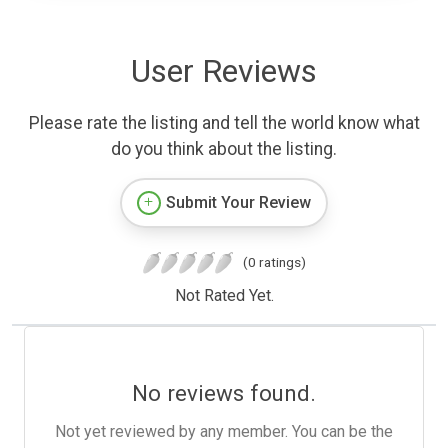
User Reviews
Please rate the listing and tell the world know what
do you think about the listing.
Submit Your Review
(0 ratings)
Not Rated Yet.
No reviews found.
Not yet reviewed by any member. You can be the