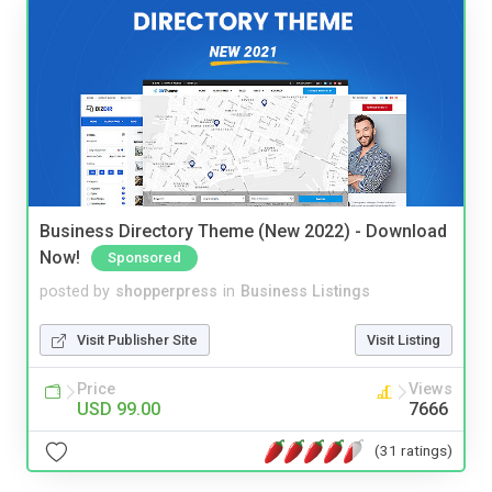
Business Directory Theme (New 2022) - Download
Now!
Sponsored
posted by
shopperpress
in
Business Listings
Visit Publisher Site
Visit Listing
Price
Views
USD 99.00
7666
(31 ratings)