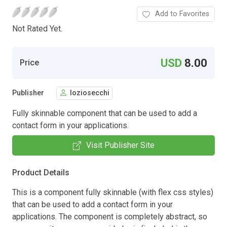
Add to Favorites
Not Rated Yet.
USD
8.00
Price
Publisher
loziosecchi
Fully skinnable component that can be used to add a
contact form in your applications.
Visit Publisher Site
Product Details
This is a component fully skinnable (with flex css styles)
that can be used to add a contact form in your
applications. The component is completely abstract, so