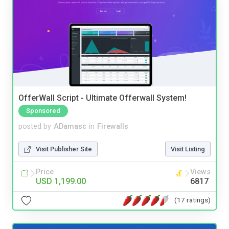
OfferWall Script - Ultimate Offerwall System!
Sponsored
posted by
ADamasc
in
Firewalls
Visit Publisher Site
Visit Listing
Price
Views
USD 1,199.00
6817
(17 ratings)