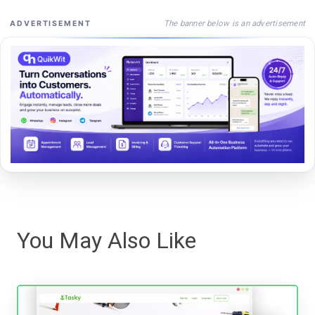
The banner below is an advertisement
ADVERTISEMENT
You May Also Like