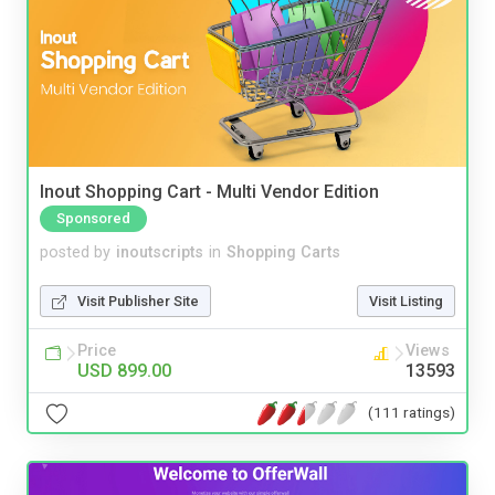
Inout Shopping Cart - Multi Vendor Edition
Sponsored
posted by
inoutscripts
in
Shopping Carts
Visit Publisher Site
Visit Listing
Price
Views
USD 899.00
13593
(111 ratings)