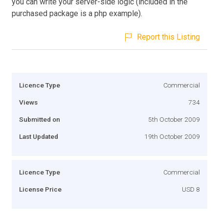
you can write your server-side logic (included in the
purchased package is a php example).
Report this Listing
Licence Type
Commercial
Views
734
Submitted on
5th October 2009
Last Updated
19th October 2009
Licence Type
Commercial
License Price
USD 8