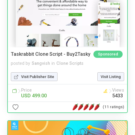
Taskrabbit Clone Script - Buy2Tasky
Sponsored
posted by
Sangvish
in
Clone Scripts
Visit Publisher Site
Visit Listing
Price
Views
USD 499.00
5433
(11 ratings)