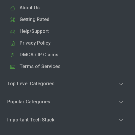
About Us
Getting Rated
Help/Support
Privacy Policy
DMCA / IP Claims
Terms of Services
Top Level Categories
Popular Categories
Important Tech Stack