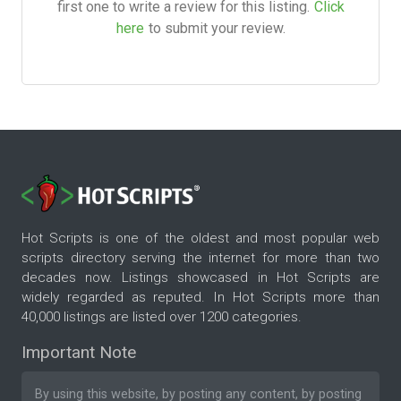
first one to write a review for this listing.
Click
here
to submit your review.
Hot Scripts is one of the oldest and most popular web
scripts directory serving the internet for more than two
decades now. Listings showcased in Hot Scripts are
widely regarded as reputed. In Hot Scripts more than
40,000 listings are listed over 1200 categories.
Important Note
By using this website, by posting any content, by posting