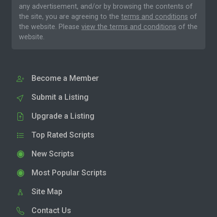
any advertisement, and/or by browsing the contents of
the site, you are agreeing to the
terms and conditions
of
the website. Please
view the terms and conditions
of the
website.
Become a Member
Submit a Listing
Upgrade a Listing
Top Rated Scripts
New Scripts
Most Popular Scripts
Site Map
Contact Us