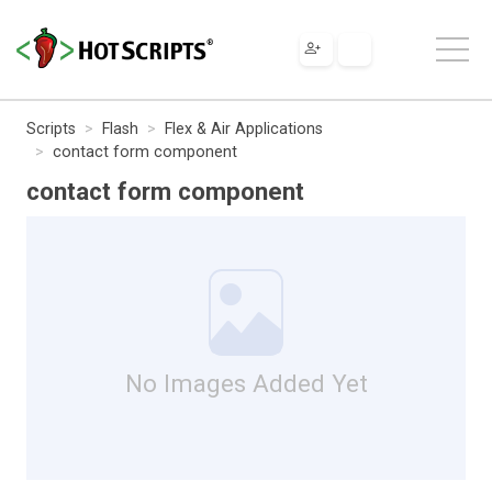
Scripts
Flash
Flex & Air Applications
contact form component
contact form component
No Images Added Yet